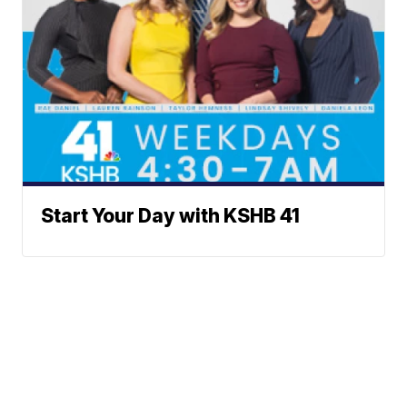
Start Your Day with KSHB 41