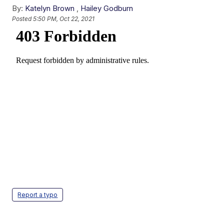
By:
Katelyn Brown
,
Hailey Godburn
Posted
5:50 PM, Oct 22, 2021
Report a typo