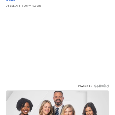
JESSICA S.
| sellwild.com
Powered by