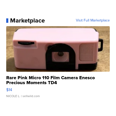
Marketplace
Visit Full Marketplace
Rare Pink Micro 110 Film Camera Enesco
Precious Moments TD4
$14
NICOLE L.
| sellwild.com