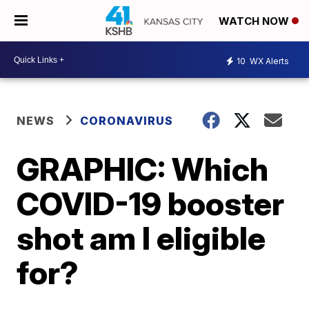
WATCH NOW
10
WX Alerts
NEWS
CORONAVIRUS
GRAPHIC: Which
COVID-19 booster
shot am I eligible
for?