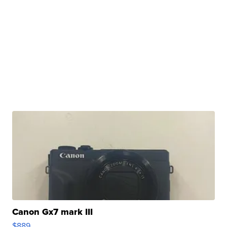
Canon Gx7 mark III
$889