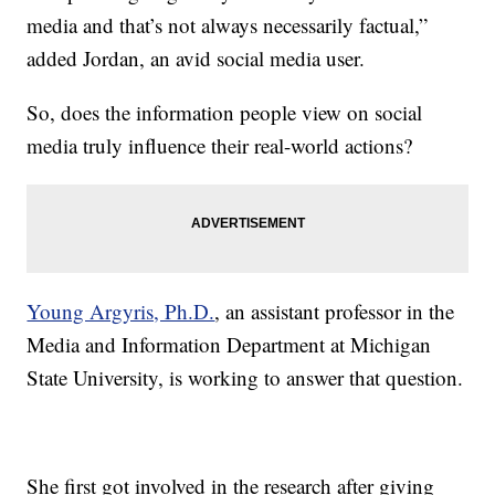
media and that’s not always necessarily factual,”
added Jordan, an avid social media user.
So, does the information people view on social
media truly influence their real-world actions?
Young Argyris, Ph.D.
, an assistant professor in the
Media and Information Department at Michigan
State University, is working to answer that question.
She first got involved in the research after giving