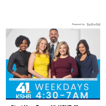
Powered by