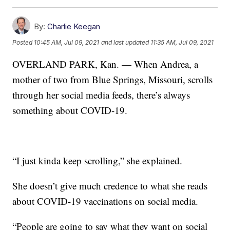
By:
Charlie Keegan
Posted
10:45 AM, Jul 09, 2021
and last updated
11:35 AM, Jul 09, 2021
OVERLAND PARK, Kan. — When Andrea, a
mother of two from Blue Springs, Missouri, scrolls
through her social media feeds, there’s always
something about COVID-19.
“I just kinda keep scrolling,” she explained.
She doesn’t give much credence to what she reads
about COVID-19 vaccinations on social media.
“People are going to say what they want on social