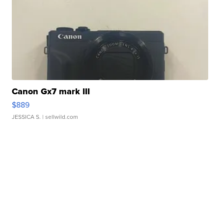
Canon Gx7 mark III
$889
JESSICA S.
| sellwild.com