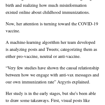
birth and realizing how much misinformation
existed online about childhood immunizations.
Now, her attention is turning toward the COVID-19
vaccine.
A machine-learning algorithm her team developed
is analyzing posts and Tweets; categorizing them as
either pro-vaccine, neutral or anti-vaccine.
“Very few studies have shown the causal relationship
between how we engage with anti-vax messages and
our own immunization rate” Argyris explained.
Her study is in the early stages, but she’s been able
to draw some takeaways. First, visual posts like