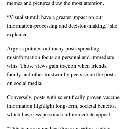
memes and pictures draw the most attention.
“Visual stimuli have a greater impact on our
information-processing and decision-making,” she
explained.
Argyris pointed out many posts spreading
misinformation focus on personal and immediate
wins. Those views gain traction when friends,
family and other trustworthy peers share the posts
on social media.
Conversely, posts with scientifically proven vaccine
information highlight long-term, societal benefits,
which have less personal and immediate appeal.
“This is more a medical doctor wearing a white