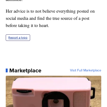
Her advice is to not believe everything posted on
social media and find the true source of a post
before taking it to heart.
Report a typo
Marketplace
Visit Full Marketplace