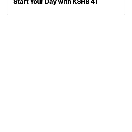
Start Your Day with KSHB 41