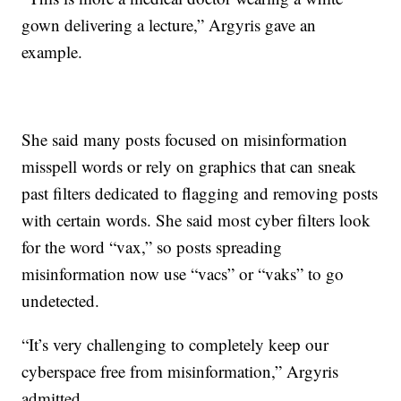
gown delivering a lecture,” Argyris gave an
example.
She said many posts focused on misinformation
misspell words or rely on graphics that can sneak
past filters dedicated to flagging and removing posts
with certain words. She said most cyber filters look
for the word “vax,” so posts spreading
misinformation now use “vacs” or “vaks” to go
undetected.
“It’s very challenging to completely keep our
cyberspace free from misinformation,” Argyris
admitted.