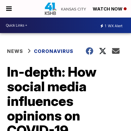
WATCH NOW
1
WX Alert
NEWS
CORONAVIRUS
In-depth: How
social media
influences
opinions on
COVID-19