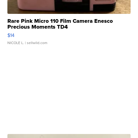
Rare Pink Micro 110 Film Camera Enesco
Precious Moments TD4
$14
NICOLE L.
| sellwild.com