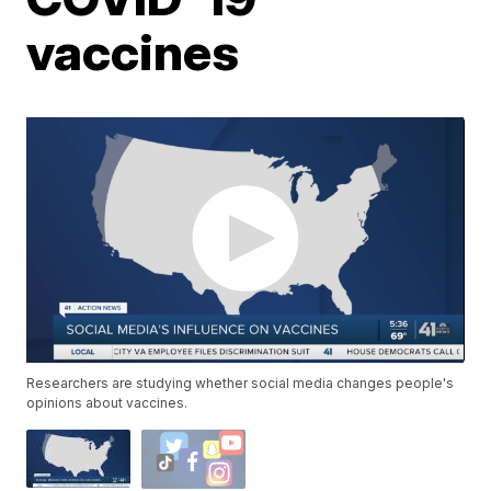
vaccines
Researchers are studying whether social media changes people's
opinions about vaccines.