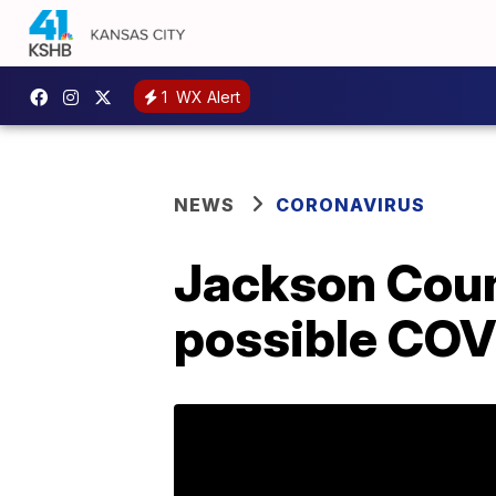
1
WX Alert
NEWS
CORONAVIRUS
Jackson Count
possible COV