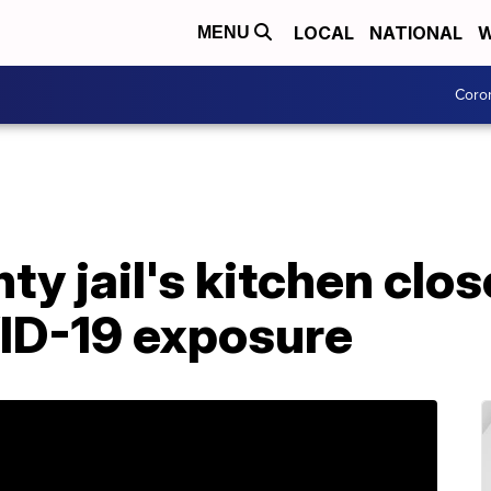
LOCAL
NATIONAL
W
MENU
Coro
y jail's kitchen clos
ID-19 exposure