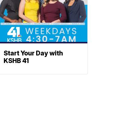
Start Your Day with
KSHB 41