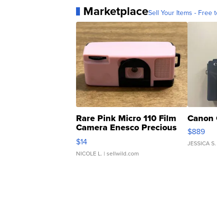
Marketplace
Sell Your Items - Free t
Rare Pink Micro 110 Film
Canon 
Camera Enesco Precious
$889
Moments TD4
$14
JESSICA S.
NICOLE L.
| sellwild.com