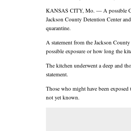
KANSAS CITY, Mo. — A possible COV
Jackson County Detention Center and 
quarantine.
A statement from the Jackson County Sh
possible exposure or how long the kit
The kitchen underwent a deep and thor
statement.
Those who might have been exposed to
not yet known.