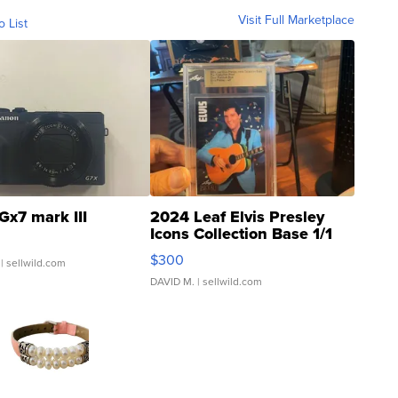
Visit Full Marketplace
o List
Gx7 mark III
2024 Leaf Elvis Presley
Icons Collection Base 1/1
SSP Clear ...
$300
| sellwild.com
DAVID M.
| sellwild.com