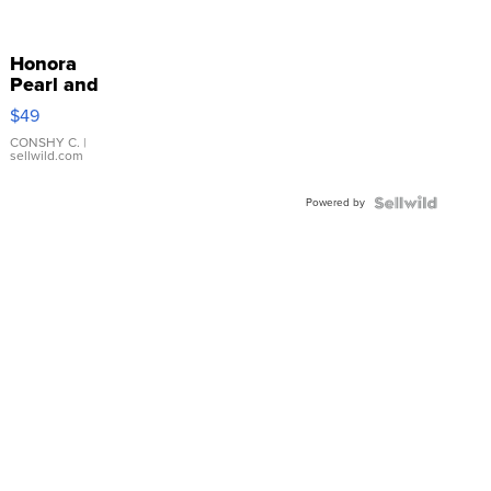
Honora
Pearl and
Pink
$49
Leather
Bracelet
CONSHY C.
|
sellwild.com
Adjustable
Buckle
Powered by
Clo...