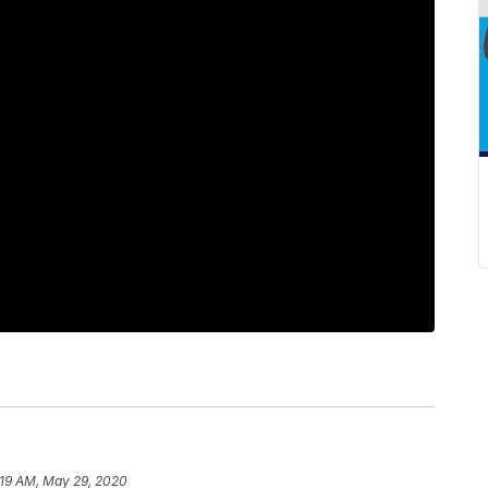
:19 AM, May 29, 2020