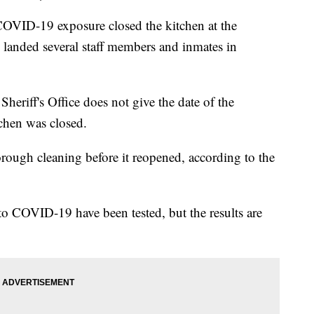
ID-19 exposure closed the kitchen at the
landed several staff members and inmates in
eriff's Office does not give the date of the
chen was closed.
ough cleaning before it reopened, according to the
 COVID-19 have been tested, but the results are