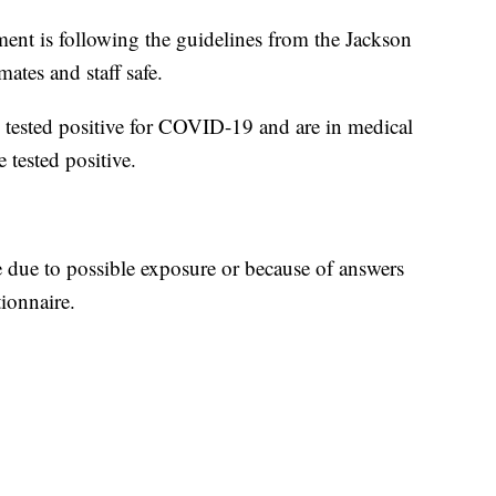
tment is following the guidelines from the Jackson
tes and staff safe.
 tested positive for COVID-19 and are in medical
 tested positive.
e due to possible exposure or because of answers
ionnaire.