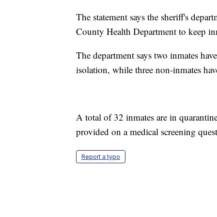
The statement says the sheriff's depar
County Health Department to keep inma
The department says two inmates have
isolation, while three non-inmates have
A total of 32 inmates are in quarantin
provided on a medical screening quest
Report a typo