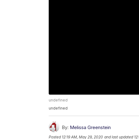
undefined
undefined
By:
Melissa Greenstein
Posted
12:19 AM, May 29, 2020
and last updated
12