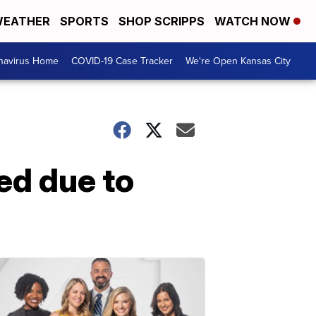
EATHER
SPORTS
SHOP SCRIPPS
WATCH NOW
navirus Home
COVID-19 Case Tracker
We're Open Kansas City
ed due to