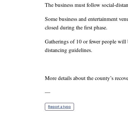
The business must follow social-dista
Some business and entertainment ven
closed during the first phase.
Gatherings of 10 or fewer people will 
distancing guidelines.
More details about the county’s recov
—
Report a typo