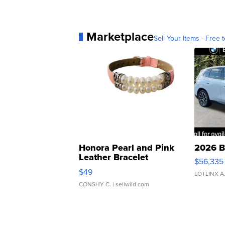
Marketplace
Sell Your Items - Free t
Honora Pearl and Pink
2026 B
Leather Bracelet
$56,335
Adjustable Buckle Clo...
$49
LOTLINX A
CONSHY C.
| sellwild.com