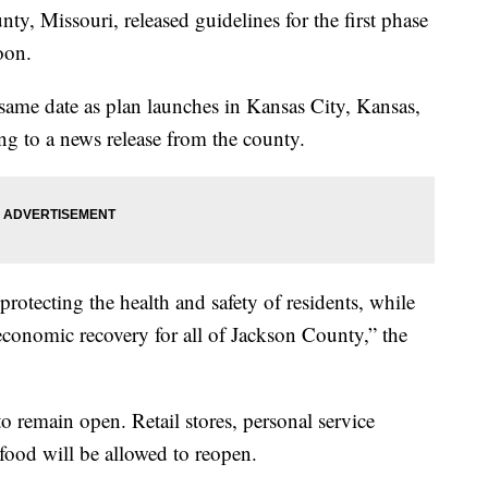
Missouri, released guidelines for the first phase
oon.
 same date as plan launches in Kansas City, Kansas,
g to a news release from the county.
rotecting the health and safety of residents, while
economic recovery for all of Jackson County,” the
to remain open. Retail stores, personal service
 food will be allowed to reopen.