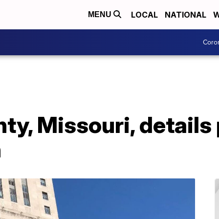
LOCAL
NATIONAL
W
MENU
Coro
y, Missouri, details
n