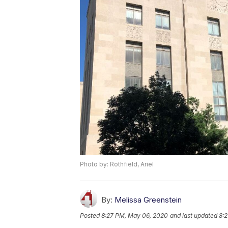
Photo by: Rothfield, Ariel
By:
Melissa Greenstein
Posted
8:27 PM, May 06, 2020
and last updated
8: