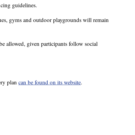
ncing guidelines.
ues, gyms and outdoor playgrounds will remain
be allowed, given participants follow social
ery plan
can be found on its website
.