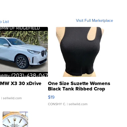
Visit Full Marketplace
o List
MW X3 30 xDrive
One Size Suzette Womens
Black Tank Ribbed Crop
Asymmetrical ...
$19
.
| sellwild.com
CONSHY C.
| sellwild.com