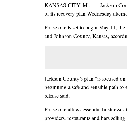
KANSAS CITY, Mo. — Jackson County, 
of its recovery plan Wednesday aftern
Phase one is set to begin May 11, the
and Johnson County, Kansas, accordin
Jackson County’s plan “is focused on p
beginning a safe and sensible path to 
release said.
Phase one allows essential businesses 
providers, restaurants and bars selling