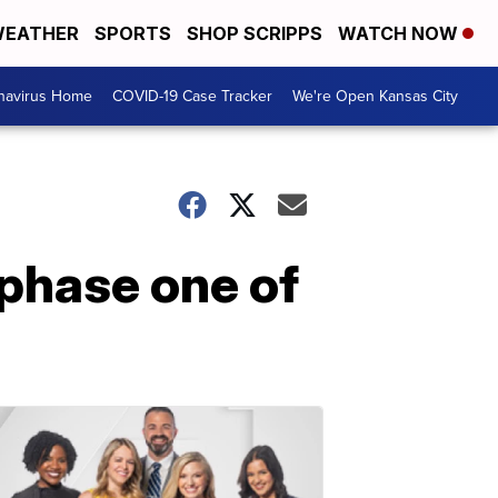
EATHER
SPORTS
SHOP SCRIPPS
WATCH NOW
navirus Home
COVID-19 Case Tracker
We're Open Kansas City
 phase one of