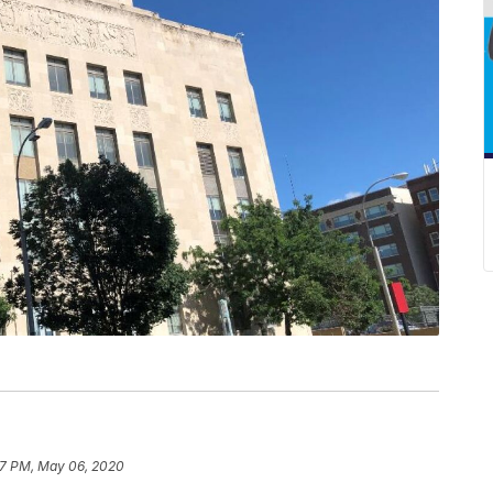
27 PM, May 06, 2020