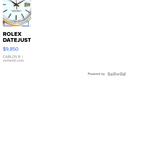
ROLEX
DATEJUST
16233
$9,850
WHITE
DIAL
CARLOS R.
|
sellwild.com
FLUTED
BEZEL
Powered by
TWO-
TONE
JUBILE...