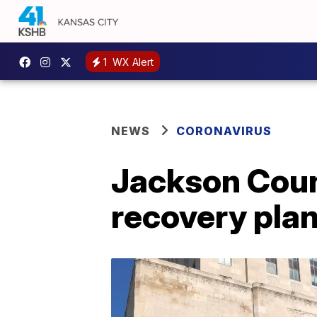
1
WX Alert
NEWS
CORONAVIRUS
Jackson Count
recovery pla