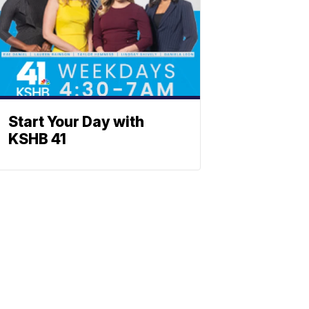
Start Your Day with
KSHB 41