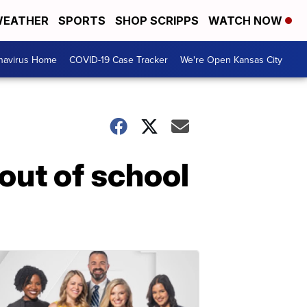
EATHER
SPORTS
SHOP SCRIPPS
WATCH NOW
navirus Home
COVID-19 Case Tracker
We're Open Kansas City
 out of school