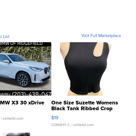
Visit Full Marketplace
o List
MW X3 30 xDrive
One Size Suzette Womens
Black Tank Ribbed Crop
Asymmetrical ...
$19
.
| sellwild.com
CONSHY C.
| sellwild.com