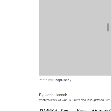
Photo by:
ShopDisney
By:
John Hannah
Posted
8:02 PM, Jul 23, 2020
and last updated
3:25
TOPEKA, Kan. — Kansas Attorney Gen