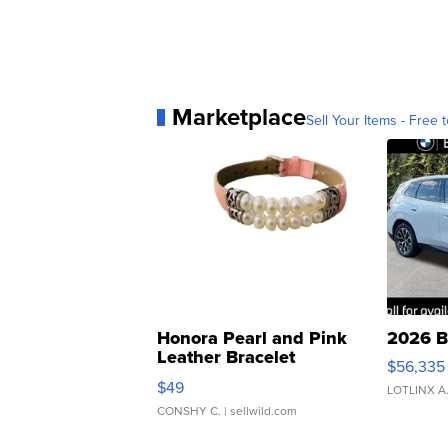
Marketplace
Sell Your Items - Free t
Honora Pearl and Pink
2026 B
Leather Bracelet
$56,335
Adjustable Buckle Clo...
$49
LOTLINX A
CONSHY C.
| sellwild.com