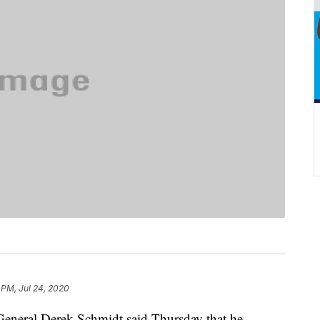
 PM, Jul 24, 2020
eral Derek Schmidt said Thursday that he