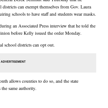
ol districts can exempt themselves from Gov. Laura
uiring schools to have staff and students wear masks.
uring an Associated Press interview that he told the
pinion before Kelly issued the order Monday.
al school districts can opt out.
nth allows counties to do so, and the state
s the same authority.