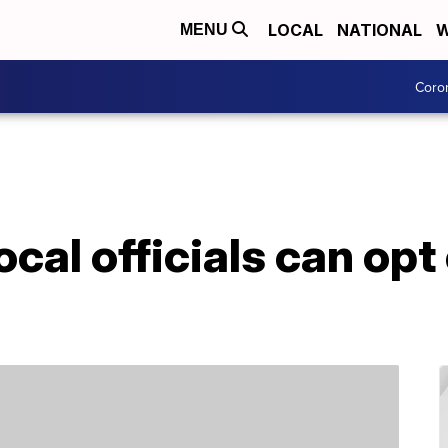
LOCAL
NATIONAL
W
MENU
Coro
cal officials can opt