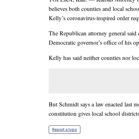
believes both counties and local scho
Kelly’s coronavirus-inspired order req
The Republican attorney general said d
Democratic governor’s office of his o
Kelly has said neither counties nor loc
But Schmidt says a law enacted last mo
constitution gives local school district
Report a typo