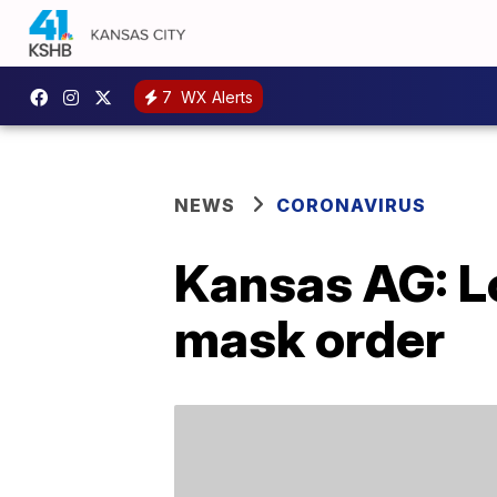
7
WX Alerts
NEWS
CORONAVIRUS
Kansas AG: Lo
mask order