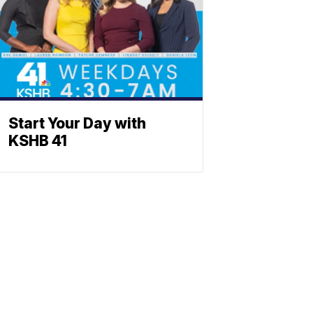
Start Your Day with
KSHB 41