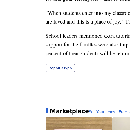
"When students enter into my classroom
are loved and this is a place of joy,"
School leaders mentioned extra tutor
support for the families were also im
percent of their students will be retur
Report a typo
Marketplace
Sell Your Items - Free t