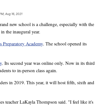
PM, Aug 16, 2021
 new school is a challenge, especially with the
n the inaugural year.
ls Preparatory Academy
. The school opened its
ly
. Its second year was online only. Now in its third
dents to in-person class again.
ers in 2019. This year, it will host fifth, sixth and
es teacher LaKayla Thompson said. "I feel like it's