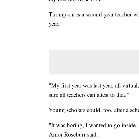
Thompson is a second-year teacher who 
year.
"My first year was last year, all virt
sure all teachers can attest to that."
Young scholars could, too, after a sch
"It was boring, I wanted to go inside.
Amor Roseburr said.