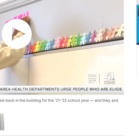
e back in the building for the ’21-’22 school year — and they and