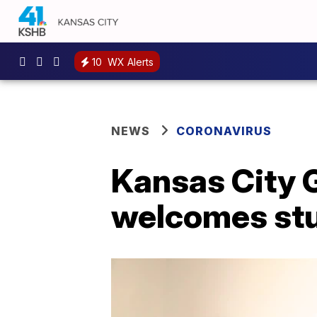
10
WX Alerts
NEWS
CORONAVIRUS
Kansas City 
welcomes stu