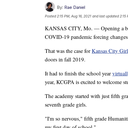
By:
Rae Daniel
Posted
2:15 PM, Aug 16, 2021
and last updated
2:15 
KANSAS CITY, Mo. — Opening a brand
COVID-19 pandemic forcing changes i
That was the case for
Kansas City Gir
doors in fall 2019.
It had to finish the school year
virtual
year, KCGPA is excited to welcome stu
The academy started with just fifth grad
seventh grade girls.
"I'm so nervous," fifth grade Humaniti
my first day of school."