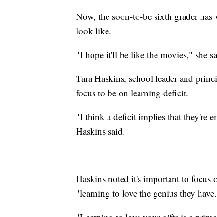
Now, the soon-to-be sixth grader has v
look like.
"I hope it'll be like the movies," she sa
Tara Haskins, school leader and princip
focus to be on learning deficit.
"I think a deficit implies that they're e
Haskins said.
Haskins noted it's important to focus 
"learning to love the genius they have.
"Learning to love your gifts is a prim