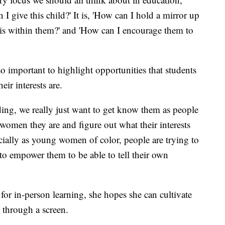
 I give this child?' It is, 'How can I hold a mirror up
t is within them?' and 'How can I encourage them to
so important to highlight opportunities that students
eir interests are.
ding, we really just want to get know them as people
women they are and figure out what their interests
cially as young women of color, people are trying to
 to empower them to be able to tell their own
r in-person learning, she hopes she can cultivate
n through a screen.