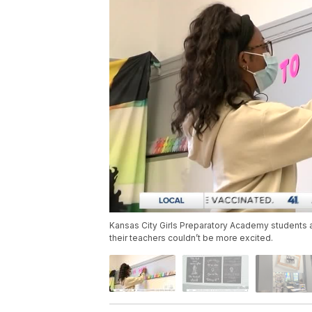
Kansas City Girls Preparatory Academy students ar
their teachers couldn’t be more excited.