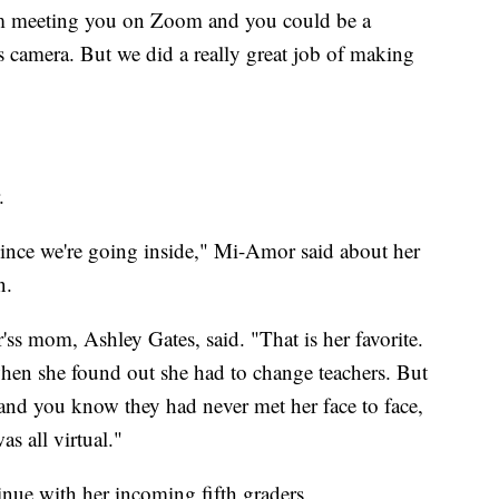
I'm meeting you on Zoom and you could be a
s camera. But we did a really great job of making
.
ince we're going inside," Mi-Amor said about her
n.
 mom, Ashley Gates, said. "That is her favorite.
hen she found out she had to change teachers. But
 and you know they had never met her face to face,
was all virtual."
inue with her incoming fifth graders.