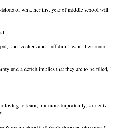
isions of what her first year of middle school will
id.
al, said teachers and staff didn't want their main
mpty and a deficit implies that they are to be filled,"
on loving to learn, but more importantly, students
"
ary focus we should all think about in education,"