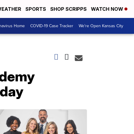
EATHER
SPORTS
SHOP SCRIPPS
WATCH NOW
navirus Home
COVID-19 Case Tracker
We're Open Kansas City
cademy
nday