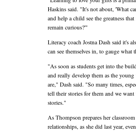
Haskins said. "It's not about, 'What can
and help a child see the greatness tha
remain curious?'"
Literacy coach Jostna Dash said it's al
can see themselves in, to gauge what th
"As soon as students get into the buil
and really develop them as the young 
are," Dash said. "So many times, espe
tell their stories for them and we want
stories."
As Thompson prepares her classroom fo
relationships, as she did last year, eve