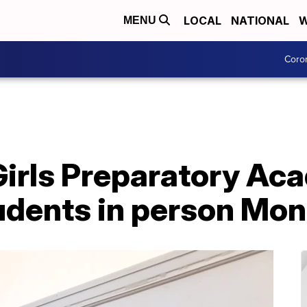
LOCAL
NATIONAL
W
MENU
Coro
Girls Preparatory A
dents in person Mo