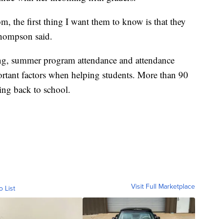
, the first thing I want them to know is that they
 Thompson said.
ing, summer program attendance and attendance
portant factors when helping students. More than 90
ning back to school.
Visit Full Marketplace
o List