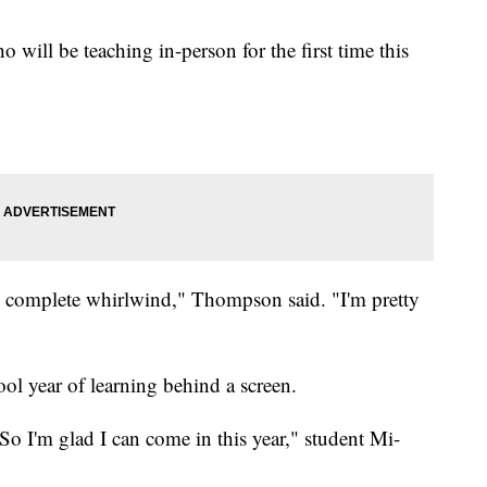
will be teaching in-person for the first time this
ual, complete whirlwind," Thompson said. "I'm pretty
ool year of learning behind a screen.
 So I'm glad I can come in this year," student Mi-