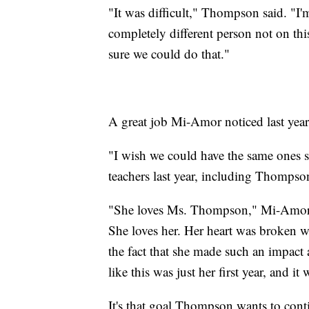
"It was difficult," Thompson said. "
completely different person not on thi
sure we could do that."
A great job Mi-Amor noticed last year
"I wish we could have the same ones s
teachers last year, including Thompso
"She loves Ms. Thompson," Mi-Amor'ss
She loves her. Her heart was broken w
the fact that she made such an impact
like this was just her first year, and it 
It's that goal Thompson wants to cont