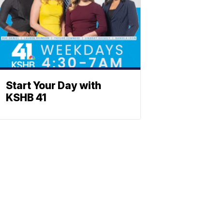
Start Your Day with
KSHB 41