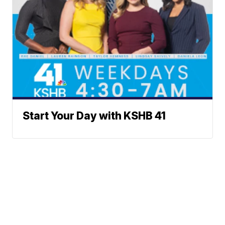
Start Your Day with KSHB 41