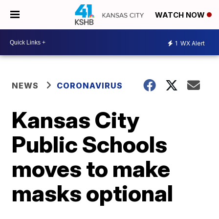
WATCH NOW
1
WX Alert
NEWS
CORONAVIRUS
Kansas City
Public Schools
moves to make
masks optional