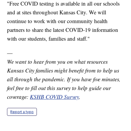
"Free COVID testing is available in all our schools
and at sites throughout Kansas City. We will
continue to work with our community health
partners to share the latest COVID-19 information
with our students, families and staff."
—
We want to hear from you on what resources
Kansas City families might benefit from to help us
all through the pandemic. If you have five minutes,
feel free to fill out this survey to help guide our
coverage:
KSHB COVID Survey
.
Report a typo