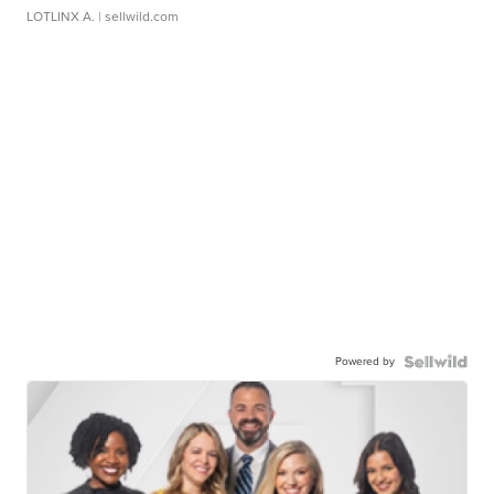
LOTLINX A.
| sellwild.com
Powered by