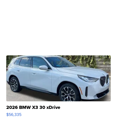
2026 BMW X3 30 xDrive
$56,335