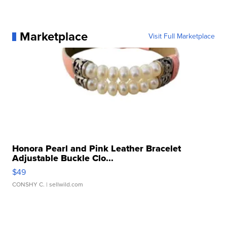
Marketplace
Visit Full Marketplace
Honora Pearl and Pink Leather Bracelet
Adjustable Buckle Clo...
$49
CONSHY C.
| sellwild.com