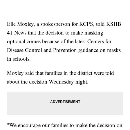
Elle Moxley, a spokesperson for KCPS, told KSHB
41 News that the decision to make masking
optional comes because of the latest Centers for
Disease Control and Prevention guidance on masks
in schools.
Moxley said that families in the district were told
about the decision Wednesday night.
"We encourage our families to make the decision on