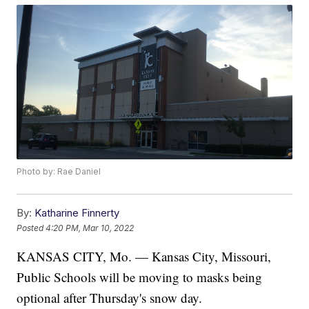
Photo by: Rae Daniel
By:
Katharine Finnerty
Posted
4:20 PM, Mar 10, 2022
KANSAS CITY, Mo. — Kansas City, Missouri,
Public Schools will be moving to masks being
optional after Thursday's snow day.