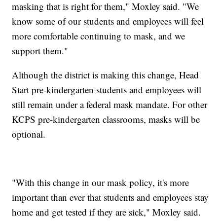
masking that is right for them," Moxley said. "We
know some of our students and employees will feel
more comfortable continuing to mask, and we
support them."
Although the district is making this change, Head
Start pre-kindergarten students and employees will
still remain under a federal mask mandate. For other
KCPS pre-kindergarten classrooms, masks will be
optional.
"With this change in our mask policy, it's more
important than ever that students and employees stay
home and get tested if they are sick," Moxley said.