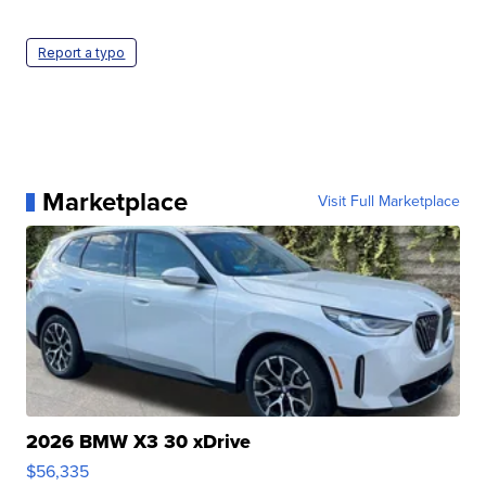
Report a typo
Marketplace
Visit Full Marketplace
2026 BMW X3 30 xDrive
$56,335