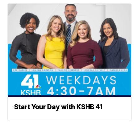
Start Your Day with KSHB 41