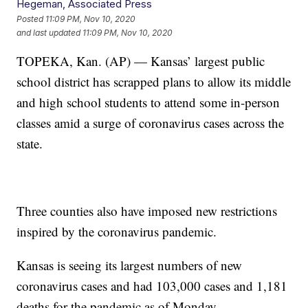
Hegeman, Associated Press
Posted
11:09 PM, Nov 10, 2020
and last updated
11:09 PM, Nov 10, 2020
TOPEKA, Kan. (AP) — Kansas’ largest public
school district has scrapped plans to allow its middle
and high school students to attend some in-person
classes amid a surge of coronavirus cases across the
state.
Three counties also have imposed new restrictions
inspired by the coronavirus pandemic.
Kansas is seeing its largest numbers of new
coronavirus cases and had 103,000 cases and 1,181
deaths for the pandemic as of Monday.