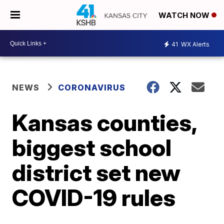
WATCH NOW
41
WX Alerts
NEWS
CORONAVIRUS
Kansas counties,
biggest school
district set new
COVID-19 rules