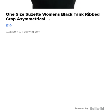
One Size Suzette Womens Black Tank Ribbed
Crop Asymmetrical ...
$19
CONSHY C.
| sellwild.com
Powered by