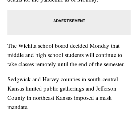
The Wichita school board decided Monday that
middle and high school students will continue to
take classes remotely until the end of the semester.
Sedgwick and Harvey counties in south-central
Kansas limited public gatherings and Jefferson
County in northeast Kansas imposed a mask
mandate.
—