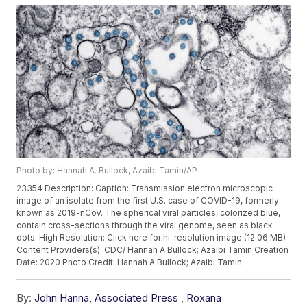
Photo by: Hannah A. Bullock, Azaibi Tamin/AP
23354 Description: Caption: Transmission electron microscopic
image of an isolate from the first U.S. case of COVID-19, formerly
known as 2019-nCoV. The spherical viral particles, colorized blue,
contain cross-sections through the viral genome, seen as black
dots. High Resolution: Click here for hi-resolution image (12.06 MB)
Content Providers(s): CDC/ Hannah A Bullock; Azaibi Tamin Creation
Date: 2020 Photo Credit: Hannah A Bullock; Azaibi Tamin
By:
John Hanna, Associated Press
,
Roxana