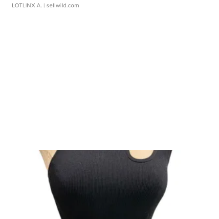
LOTLINX A.
| sellwild.com