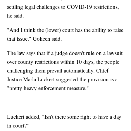
settling legal challenges to COVID-19 restrictions,
he said.
"And I think the (lower) court has the ability to raise
that issue," Goheen said.
The law says that if a judge doesn't rule on a lawsuit
over county restrictions within 10 days, the people
challenging them prevail automatically. Chief
Justice Marla Luckert suggested the provision is a
"pretty heavy enforcement measure."
Luckert added, "Isn't there some right to have a day
in court?"