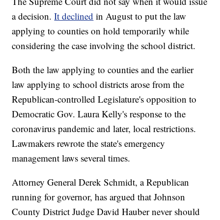
The Supreme Court did not say when it would issue
a decision.
It declined
in August to put the law
applying to counties on hold temporarily while
considering the case involving the school district.
Both the law applying to counties and the earlier
law applying to school districts arose from the
Republican-controlled Legislature's opposition to
Democratic Gov. Laura Kelly's response to the
coronavirus pandemic and later, local restrictions.
Lawmakers rewrote the state's emergency
management laws several times.
Attorney General Derek Schmidt, a Republican
running for governor, has argued that Johnson
County District Judge David Hauber never should