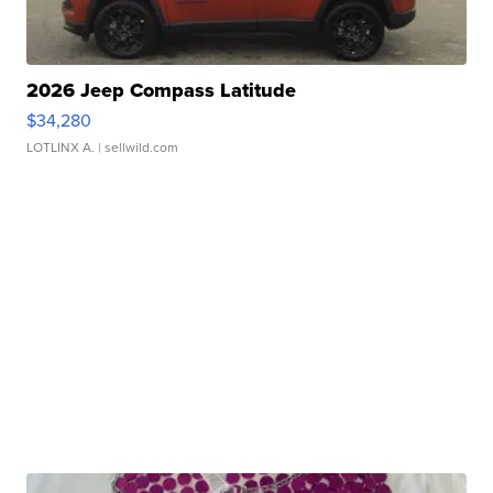
2026 Jeep Compass Latitude
$34,280
LOTLINX A.
| sellwild.com