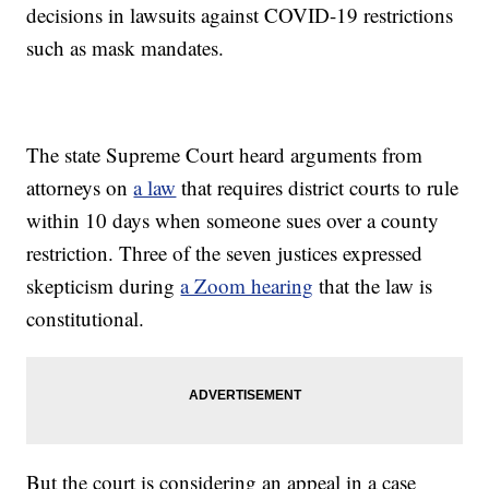
decisions in lawsuits against COVID-19 restrictions
such as mask mandates.
The state Supreme Court heard arguments from
attorneys on
a law
that requires district courts to rule
within 10 days when someone sues over a county
restriction. Three of the seven justices expressed
skepticism during
a Zoom hearing
that the law is
constitutional.
But the court is considering an appeal in a case