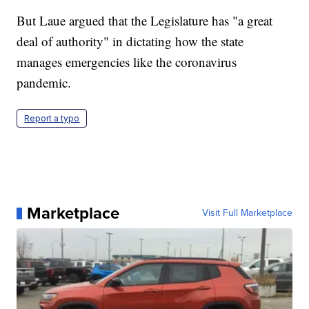
But Laue argued that the Legislature has "a great
deal of authority" in dictating how the state
manages emergencies like the coronavirus
pandemic.
Report a typo
Marketplace
Visit Full Marketplace