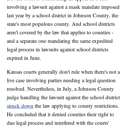
involving a lawsuit against a mask mandate imposed
last year by a school district in Johnson County, the
state's most populous county. And school districts
aren't covered by the law that applies to counties -
and a separate one mandating the same expedited
legal process in lawsuits against school districts
expired in June.
Kansas courts generally don't rule when there's not a
live case involving parties needing a legal question
resolved. Nevertheless, in July, a Johnson County
judge handling the lawsuit against the school district
struck down
the law applying to county restrictions.
He concluded that it denied counties their right to
due legal process and interfered with the courts'