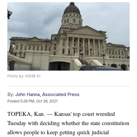
Photo by: KSHB 41
By:
John Hanna, Associated Press
Posted
5:26 PM, Oct 26, 2021
TOPEKA, Kan. — Kansas' top court wrestled
Tuesday with deciding whether the state constitution
allows people to keep getting quick judicial