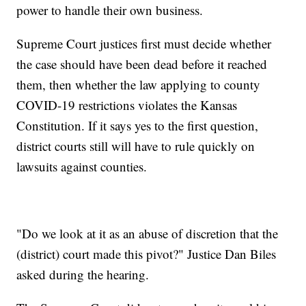
power to handle their own business.
Supreme Court justices first must decide whether
the case should have been dead before it reached
them, then whether the law applying to county
COVID-19 restrictions violates the Kansas
Constitution. If it says yes to the first question,
district courts still will have to rule quickly on
lawsuits against counties.
"Do we look at it as an abuse of discretion that the
(district) court made this pivot?" Justice Dan Biles
asked during the hearing.