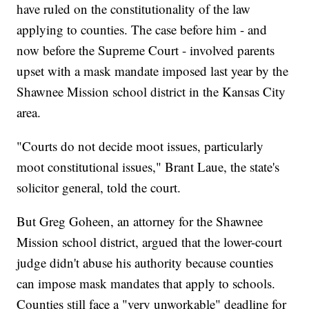
have ruled on the constitutionality of the law
applying to counties. The case before him - and
now before the Supreme Court - involved parents
upset with a mask mandate imposed last year by the
Shawnee Mission school district in the Kansas City
area.
"Courts do not decide moot issues, particularly
moot constitutional issues," Brant Laue, the state's
solicitor general, told the court.
But Greg Goheen, an attorney for the Shawnee
Mission school district, argued that the lower-court
judge didn't abuse his authority because counties
can impose mask mandates that apply to schools.
Counties still face a "very unworkable" deadline for