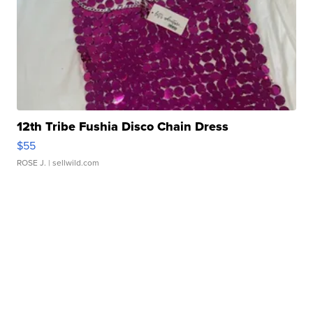
12th Tribe Fushia Disco Chain Dress
$55
ROSE J.
| sellwild.com