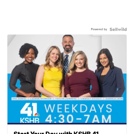
Powered by