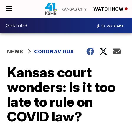
WATCH NOW
10
WX Alerts
NEWS
CORONAVIRUS
Kansas court
wonders: Is it too
late to rule on
COVID law?