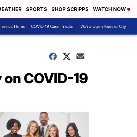
EATHER
SPORTS
SHOP SCRIPPS
WATCH NOW
navirus Home
COVID-19 Case Tracker
We're Open Kansas City
y on COVID-19