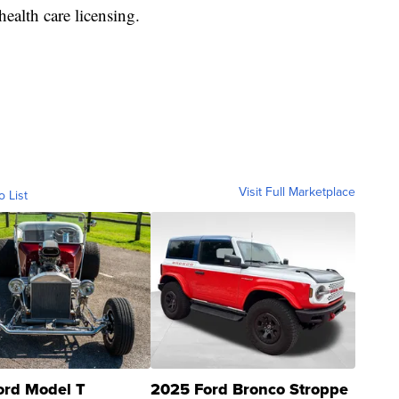
health care licensing.
Visit Full Marketplace
o List
ord Model T
2025 Ford Bronco Stroppe