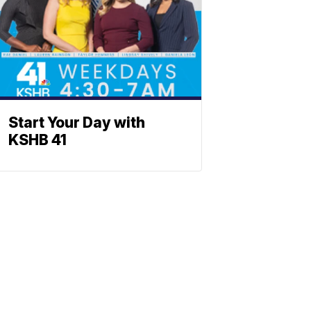
Start Your Day with
KSHB 41