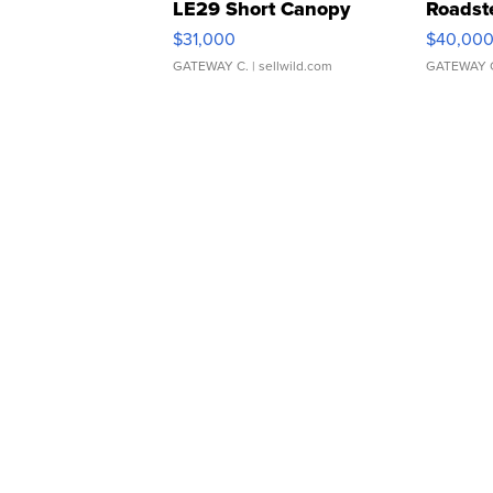
LE29 Short Canopy
Roadst
$31,000
$40,00
GATEWAY C.
| sellwild.com
GATEWAY 