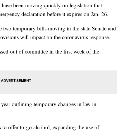
ve been moving quickly on legislation that
rgency declaration before it expires on Jan. 26.
e two temporary bills moving in the state Senate and
visions will impact on the coronavirus response.
sed out of committee in the first week of the
st year outlining temporary changes in law in
.
 to offer to-go alcohol, expanding the use of