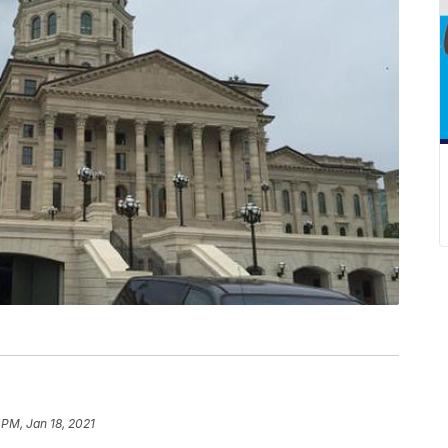
 PM, Jan 18, 2021