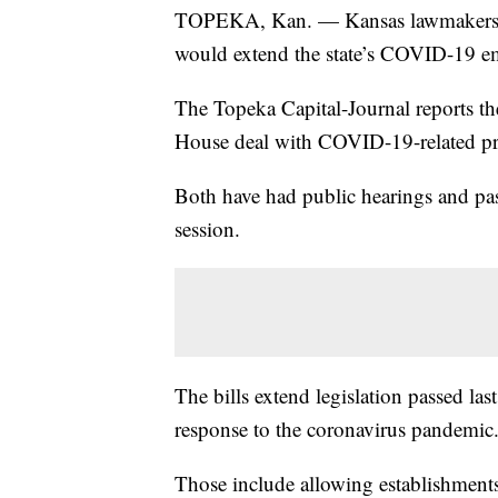
TOPEKA, Kan. — Kansas lawmakers ha
would extend the state’s COVID-19 eme
The Topeka Capital-Journal reports th
House deal with COVID-19-related pro
Both have had public hearings and pas
session.
The bills extend legislation passed la
response to the coronavirus pandemic
Those include allowing establishments