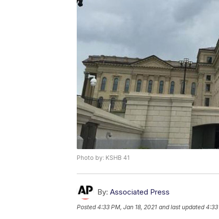
Photo by: KSHB 41
By:
Associated Press
Posted
4:33 PM, Jan 18, 2021
and last updated
4:33