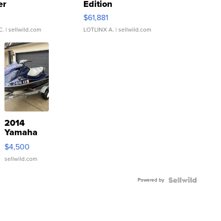
er
Edition
0
$61,881
C.
| sellwild.com
LOTLINX A.
| sellwild.com
2014
Yamaha
VX Deluxe
$4,500
sellwild.com
Powered by