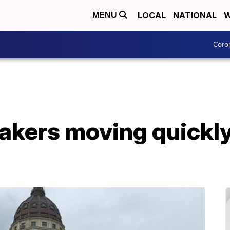
LOCAL
NATIONAL
W
MENU
Coro
kers moving quickl