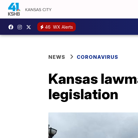
46
WX Alerts
NEWS
CORONAVIRUS
Kansas lawma
legislation