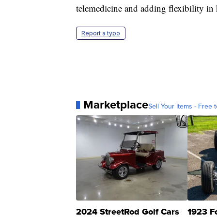
telemedicine and adding flexibility in 
Report a typo
Marketplace
Sell Your Items - Free t
2024 StreetRod Golf Cars
1923 F