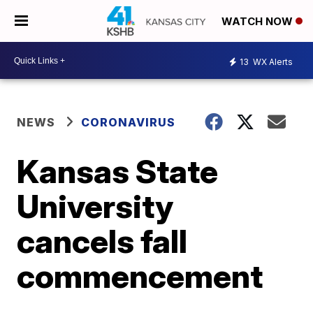
WATCH NOW
13
WX Alerts
NEWS
CORONAVIRUS
Kansas State
University
cancels fall
commencement