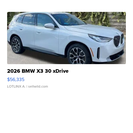
2026 BMW X3 30 xDrive
$56,335
LOTLINX A.
| sellwild.com