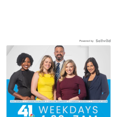
Powered by