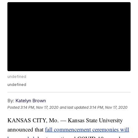
undefined
undefined
By:
Katelyn Brown
Posted
3:14 PM, Nov 17, 2020
and last updated
3:14 PM, Nov 17, 2020
KANSAS CITY, Mo. — Kansas State University
announced that
fall commencement ceremonies will