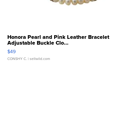
Honora Pearl and Pink Leather Bracelet
Adjustable Buckle Clo...
$49
CONSHY C.
| sellwild.com