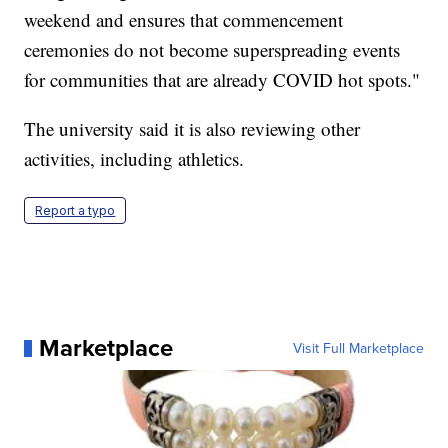
weekend and ensures that commencement
ceremonies do not become superspreading events
for communities that are already COVID hot spots."
The university said it is also reviewing other
activities, including athletics.
Report a typo
Marketplace
Visit Full Marketplace