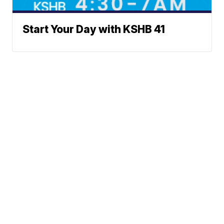
Start Your Day with KSHB 41