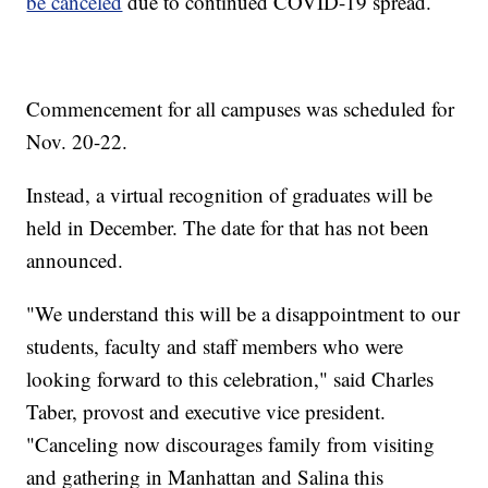
be canceled
due to continued COVID-19 spread.
Commencement for all campuses was scheduled for
Nov. 20-22.
Instead, a virtual recognition of graduates will be
held in December. The date for that has not been
announced.
"We understand this will be a disappointment to our
students, faculty and staff members who were
looking forward to this celebration," said Charles
Taber, provost and executive vice president.
"Canceling now discourages family from visiting
and gathering in Manhattan and Salina this