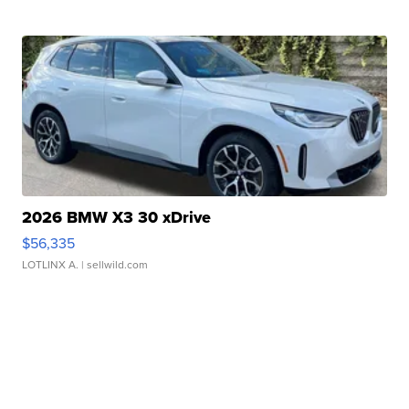
2026 BMW X3 30 xDrive
$56,335
LOTLINX A.
| sellwild.com