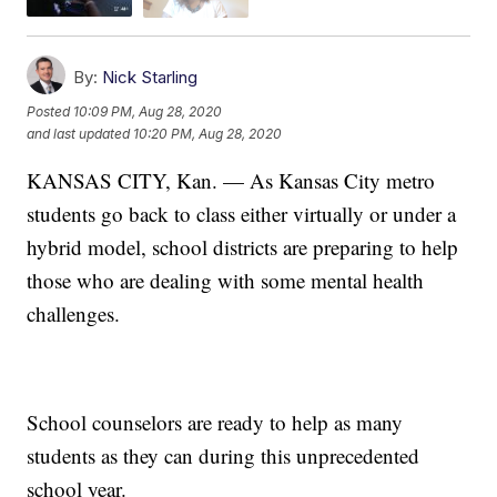
By:
Nick Starling
Posted
10:09 PM, Aug 28, 2020
and last updated
10:20 PM, Aug 28, 2020
KANSAS CITY, Kan. — As Kansas City metro
students go back to class either virtually or under a
hybrid model, school districts are preparing to help
those who are dealing with some mental health
challenges.
School counselors are ready to help as many
students as they can during this unprecedented
school year.