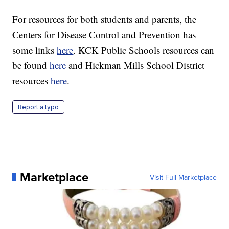
For resources for both students and parents, the
Centers for Disease Control and Prevention has
some links
here
. KCK Public Schools resources can
be found
here
and Hickman Mills School District
resources
here
.
Report a typo
Marketplace
Visit Full Marketplace