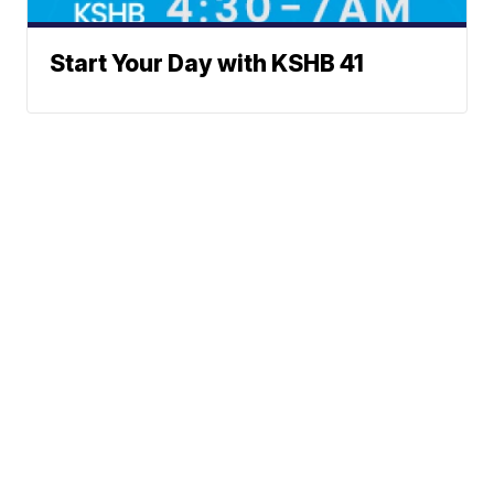
Start Your Day with KSHB 41