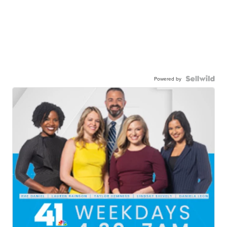
Powered by