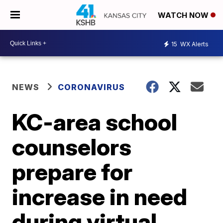
WATCH NOW
15
WX Alerts
NEWS
CORONAVIRUS
KC-area school
counselors
prepare for
increase in need
during virtual