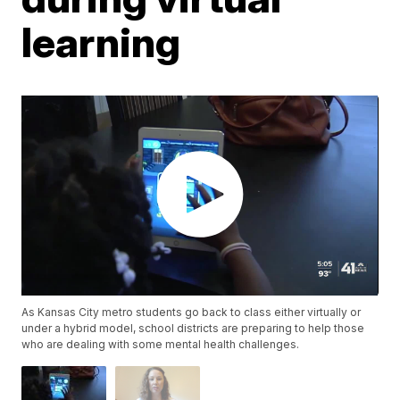
learning
As Kansas City metro students go back to class either virtually or
under a hybrid model, school districts are preparing to help those
who are dealing with some mental health challenges.