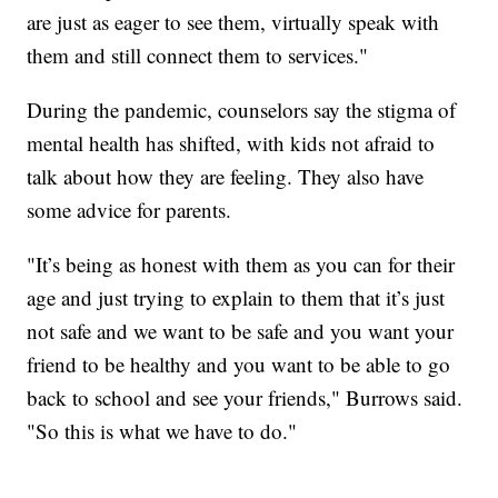
are just as eager to see them, virtually speak with
them and still connect them to services."
During the pandemic, counselors say the stigma of
mental health has shifted, with kids not afraid to
talk about how they are feeling. They also have
some advice for parents.
"It’s being as honest with them as you can for their
age and just trying to explain to them that it’s just
not safe and we want to be safe and you want your
friend to be healthy and you want to be able to go
back to school and see your friends," Burrows said.
"So this is what we have to do."