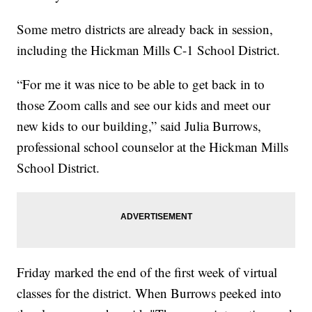
Some metro districts are already back in session,
including the Hickman Mills C-1 School District.
“For me it was nice to be able to get back in to
those Zoom calls and see our kids and meet our
new kids to our building,” said Julia Burrows,
professional school counselor at the Hickman Mills
School District.
Friday marked the end of the first week of virtual
classes for the district. When Burrows peeked into