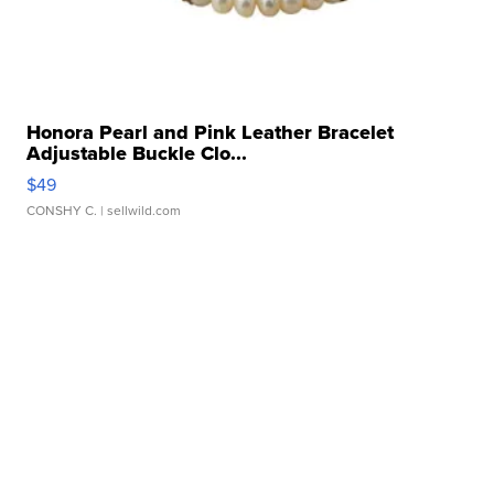
Honora Pearl and Pink Leather Bracelet
Adjustable Buckle Clo...
$49
CONSHY C.
| sellwild.com