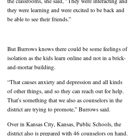
the classrooms, she said, "They were interacting and
they were learning and were excited to be back and
be able to see their friends.”
But Burrows knows there could be some feelings of
isolation as the kids learn online and not in a brick-
and-mortar building.
“That causes anxiety and depression and all kinds
of other things, and so they can reach out for help.
That’s something that we also as counselors in the
district are trying to promote,” Burrows said.
Over in Kansas City, Kansas, Public Schools, the
district also is prepared with 46 counselors on hand.