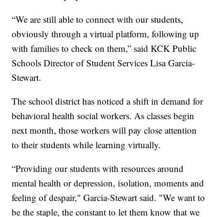
“We are still able to connect with our students,
obviously through a virtual platform, following up
with families to check on them,” said KCK Public
Schools Director of Student Services Lisa Garcia-
Stewart.
The school district has noticed a shift in demand for
behavioral health social workers. As classes begin
next month, those workers will pay close attention
to their students while learning virtually.
“Providing our students with resources around
mental health or depression, isolation, moments and
feeling of despair," Garcia-Stewart said. "We want to
be the staple, the constant to let them know that we