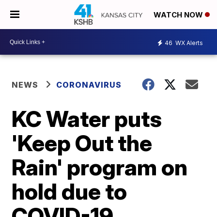
WATCH NOW
46
WX Alerts
NEWS
CORONAVIRUS
KC Water puts
'Keep Out the
Rain' program on
hold due to
COVID-19