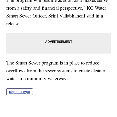
from a safety and financial perspective," KC Water
Smart Sewer Officer, Srini Vallabhaneni said in a
release.
The Smart Sewer program is in place to reduce
overflows from the sewer systems to create cleaner
water in community waterways.
Report a typo