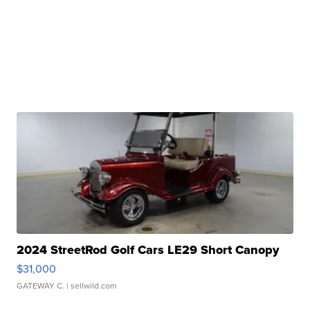
2024 StreetRod Golf Cars LE29 Short Canopy
$31,000
GATEWAY C.
| sellwild.com