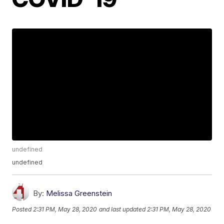
undefined
undefined
By:
Melissa Greenstein
Posted
2:31 PM, May 28, 2020
and last updated
2:31 PM, May 28, 2020