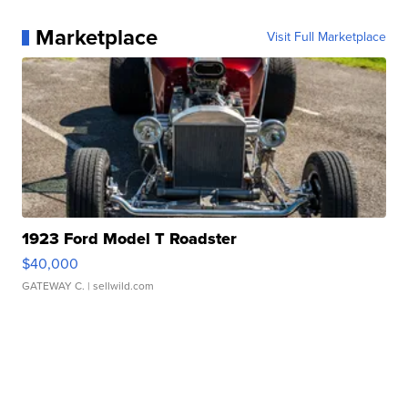
Marketplace
Visit Full Marketplace
1923 Ford Model T Roadster
$40,000
GATEWAY C.
| sellwild.com