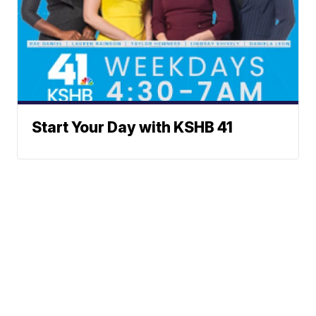
Start Your Day with KSHB 41