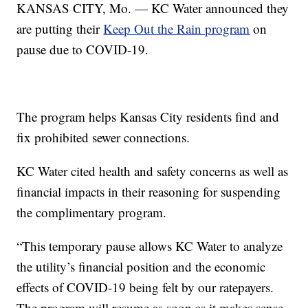
KANSAS CITY, Mo. — KC Water announced they
are putting their
Keep Out the Rain program
on
pause due to COVID-19.
The program helps Kansas City residents find and
fix prohibited sewer connections.
KC Water cited health and safety concerns as well as
financial impacts in their reasoning for suspending
the complimentary program.
“This temporary pause allows KC Water to analyze
the utility’s financial position and the economic
effects of COVID-19 being felt by our ratepayers.
The program will resume as soon as it makes sense