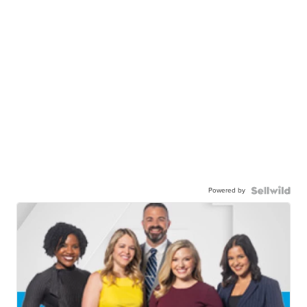
Powered by