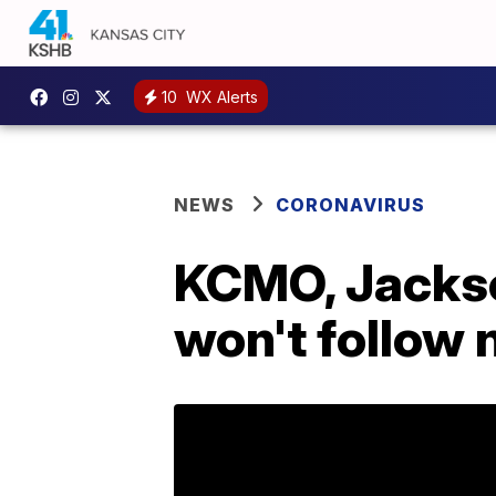
10
WX Alerts
NEWS
CORONAVIRUS
KCMO, Jackso
won't follow