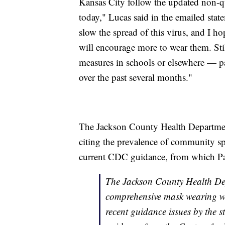
Kansas City follow the updated non-q
today," Lucas said in the emailed stat
slow the spread of this virus, and I h
will encourage more to wear them. Stil
measures in schools or elsewhere — par
over the past several months."
The Jackson County Health Departmen
citing the prevalence of community spr
current CDC guidance, from which Pars
The Jackson County Health Dep
comprehensive mask wearing wil
recent guidance issues by the s