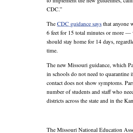
to implement the new guidelines, call
CDC.”
The
CDC guidance says
that anyone w
6 feet for 15 total minutes or more 
should stay home for 14 days, regardl
time.
The new Missouri guidance, which Par
in schools do not need to quarantine 
contact does not show symptoms. Pars
number of students and staff who need 
districts across the state and in the Ka
The Missouri National Education Asso