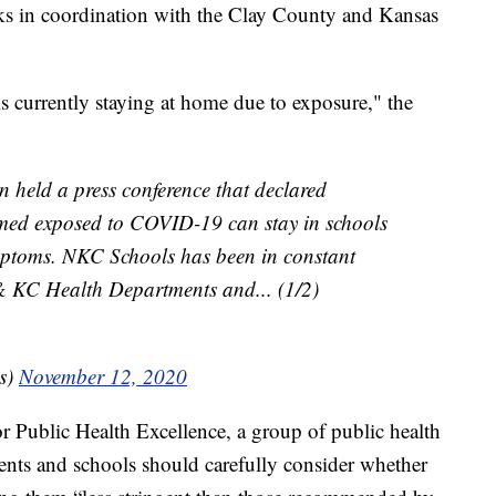
orks in coordination with the Clay County and Kansas
 currently staying at home due to exposure," the
 held a press conference that declared
emed exposed to COVID-19 can stay in schools
mptoms. NKC Schools has been in constant
& KC Health Departments and... (1/2)
s)
November 12, 2020
for Public Health Excellence, a group of public health
ments and schools should carefully consider whether