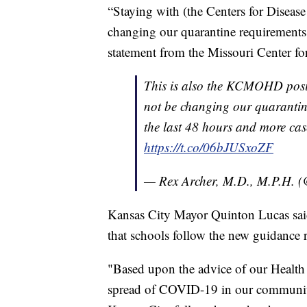
“Staying with (the Centers for Disea
changing our quarantine requirements,
statement from the Missouri Center fo
This is also the KCMOHD pos
not be changing our quarantin
the last 48 hours and more cas
https://t.co/06bJUSxoZF
— Rex Archer, M.D., M.P.H.
Kansas City Mayor Quinton Lucas said
that schools follow the new guidance r
"Based upon the advice of our Health 
spread of COVID-19 in our community