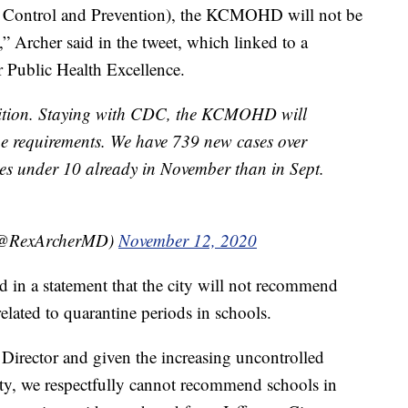
se Control and Prevention), the KCMOHD will not be
” Archer said in the tweet, which linked to a
r Public Health Excellence.
ition. Staying with CDC, the KCMOHD will
e requirements. We have 739 new cases over
es under 10 already in November than in Sept.
 (@RexArcherMD)
November 12, 2020
 in a statement that the city will not recommend
elated to quarantine periods in schools.
Director and given the increasing uncontrolled
, we respectfully cannot recommend schools in