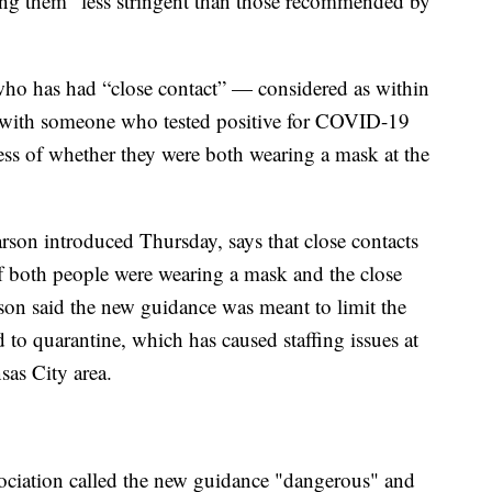
ing them “less stringent than those recommended by
ho has had “close contact” — considered as within
— with someone who tested positive for COVID-19
ess of whether they were both wearing a mask at the
son introduced Thursday, says that close contacts
if both people were wearing a mask and the close
on said the new guidance was meant to limit the
to quarantine, which has caused staffing issues at
nsas City area.
ciation called the new guidance "dangerous" and