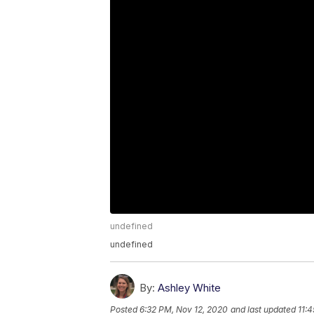
undefined
undefined
By:
Ashley White
Posted
6:32 PM, Nov 12, 2020
and last updated
11: