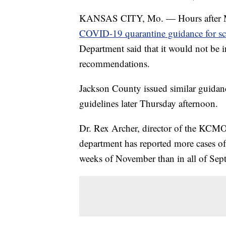
KANSAS CITY, Mo. — Hours after M
COVID-19 quarantine guidance for s
Department said that it would not be i
recommendations.
Jackson County issued similar guidan
guidelines later Thursday afternoon.
Dr. Rex Archer, director of the KCMO 
department has reported more cases of
weeks of November than in all of Sep