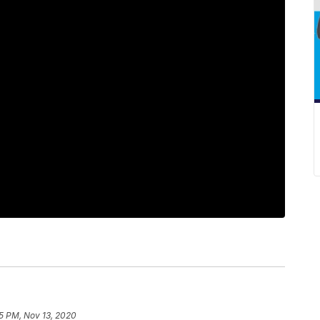
45 PM, Nov 13, 2020