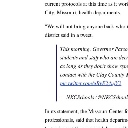
current protocols at this time as it w
City, Missouri, health departments.
"We will not bring anyone back who is
district said in a tweet.
This morning, Governor Parson
students and staff who are de
as long as they don’t show sy
contact with the Clay County 
pic.twitter.com/uRvE24ufY2
— NKCSchools (@NKCSchool
In its statement, the Missouri Center 
professionals, said that health depart