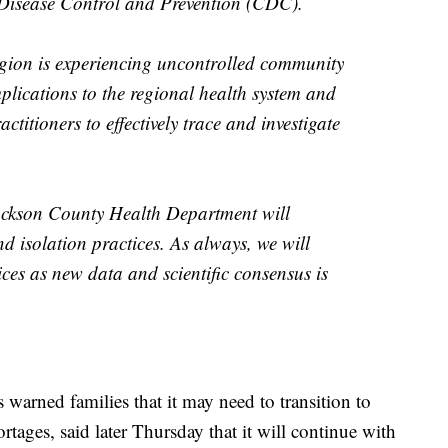
 Disease Control and Prevention (CDC).
egion is experiencing uncontrolled community
plications to the regional health system and
actitioners to effectively trace and investigate
Jackson County Health Department will
d isolation practices. As always, we will
ices as new data and scientific consensus is
warned families that it may need to transition to
rtages, said later Thursday that it will continue with