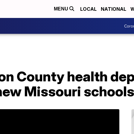
LOCAL
NATIONAL
W
MENU
Coro
n County health de
 new Missouri school