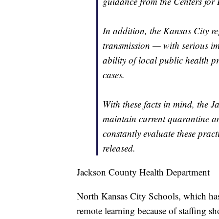
guidance from the Centers for
In addition, the Kansas City r
transmission — with serious im
ability of local public health pr
cases.
With these facts in mind, the 
maintain current quarantine an
constantly evaluate these pract
released.
Jackson County Health Department
North Kansas City Schools, which has 
remote learning because of staffing sho