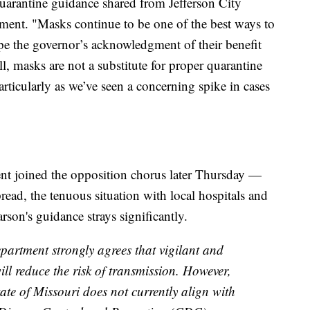
uarantine guidance shared from Jefferson City
ement. "Masks continue to be one of the best ways to
ope the governor’s acknowledgment of their benefit
l, masks are not a substitute for proper quarantine
ticularly as we’ve seen a concerning spike in cases
t joined the opposition chorus later Thursday —
ead, the tenuous situation with local hospitals and
on's guidance strays significantly.
artment strongly agrees that vigilant and
l reduce the risk of transmission. However,
tate of Missouri does not currently align with