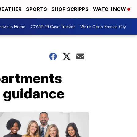
EATHER
SPORTS
SHOP SCRIPPS
WATCH NOW
navirus Home
COVID-19 Case Tracker
We're Open Kansas City
partments
s guidance