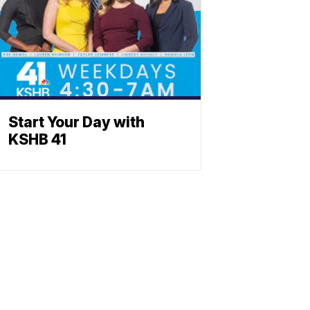
Start Your Day with
KSHB 41