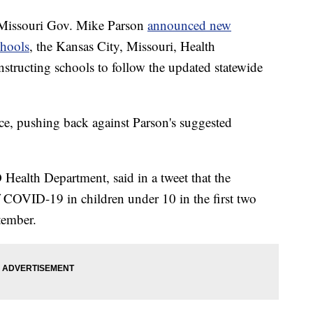
issouri Gov. Mike Parson
announced new
chools
, the Kansas City, Missouri, Health
nstructing schools to follow the updated statewide
ce, pushing back against Parson's suggested
Health Department, said in a tweet that the
 COVID-19 in children under 10 in the first two
tember.