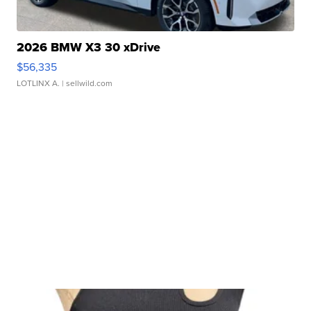
2026 BMW X3 30 xDrive
$56,335
LOTLINX A.
| sellwild.com