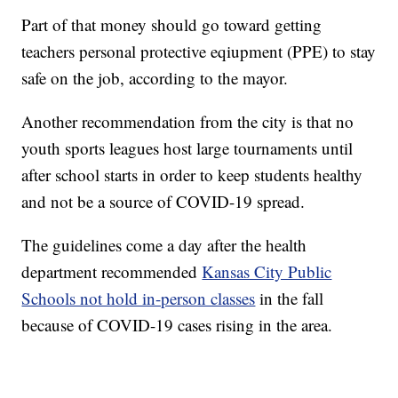
Part of that money should go toward getting
teachers personal protective eqiupment (PPE) to stay
safe on the job, according to the mayor.
Another recommendation from the city is that no
youth sports leagues host large tournaments until
after school starts in order to keep students healthy
and not be a source of COVID-19 spread.
The guidelines come a day after the health
department recommended
Kansas City Public
Schools not hold in-person classes
in the fall
because of COVID-19 cases rising in the area.