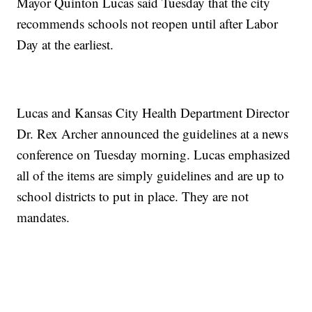
Mayor Quinton Lucas said Tuesday that the city
recommends schools not reopen until after Labor
Day at the earliest.
Lucas and Kansas City Health Department Director
Dr. Rex Archer announced the guidelines at a news
conference on Tuesday morning. Lucas emphasized
all of the items are simply guidelines and are up to
school districts to put in place. They are not
mandates.