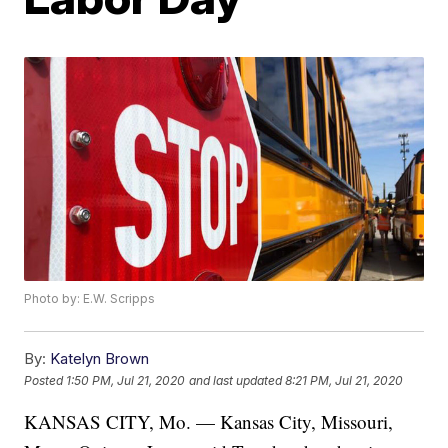
Photo by: E.W. Scripps
By:
Katelyn Brown
Posted
1:50 PM, Jul 21, 2020
and last updated
8:21 PM, Jul 21, 2020
KANSAS CITY, Mo. — Kansas City, Missouri,