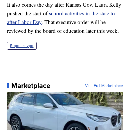
It also comes the day after Kansas Gov. Laura Kelly
pushed the start of
school activities in the state to
after Labor Day
. That executive order will be
reviewed by the board of education later this week.
Report a typo
Marketplace
Visit Full Marketplace