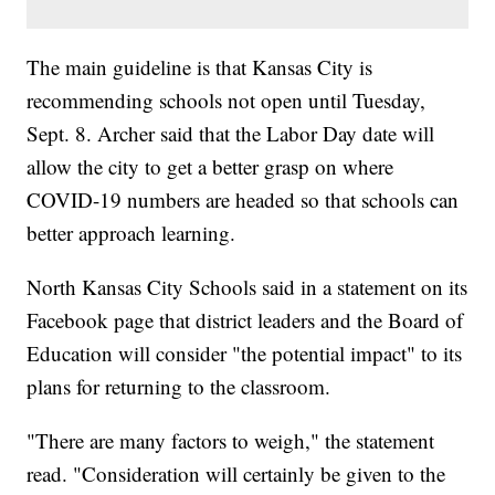
The main guideline is that Kansas City is
recommending schools not open until Tuesday,
Sept. 8. Archer said that the Labor Day date will
allow the city to get a better grasp on where
COVID-19 numbers are headed so that schools can
better approach learning.
North Kansas City Schools said in a statement on its
Facebook page that district leaders and the Board of
Education will consider "the potential impact" to its
plans for returning to the classroom.
"There are many factors to weigh," the statement
read. "Consideration will certainly be given to the