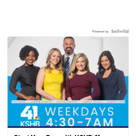
Powered by