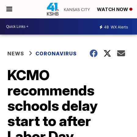
WATCH NOW
48
WX Alerts
NEWS
CORONAVIRUS
KCMO
recommends
schools delay
start to after
Labor Day