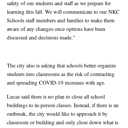
safety of our students and staff as we prepare for
learning this fall. We will communicate to our NKC
Schools staff members and families to make them
aware of any changes once options have been
discussed and decisions made."
The city also is asking that schools better organize
students into classrooms as the risk of contracting
and spreading COVID-19 increases with age.
Lucas said there is no plan to close all school
buildings to in-person classes. Instead, if there is an
outbreak, the city would like to approach it by
classroom or building and only close down what is