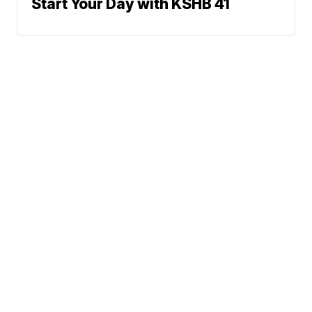
Start Your Day with KSHB 41