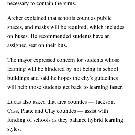
necessary to contain the virus.
Archer explained that schools count as public
spaces, and masks will be required, which includes
on buses. He recommended students have an
assigned seat on their bus.
The mayor expressed concern for students whose
learning will be hindered by not being in school
buildings and said he hopes the city's guidelines
will help those students get back to learning faster.
Lucas also asked that area counties — Jackson,
Cass, Platte and Clay counties — assist with
funding of schools as they balance hybrid learning
styles.