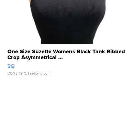
One Size Suzette Womens Black Tank Ribbed
Crop Asymmetrical ...
$19
CONSHY C.
| sellwild.com