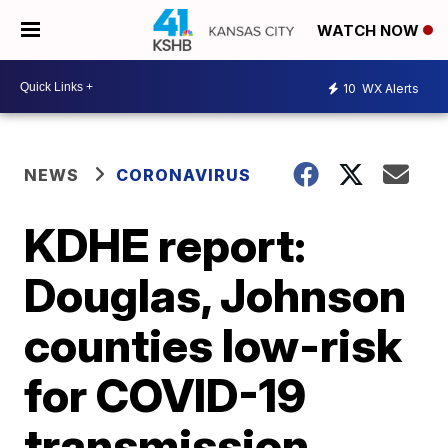
WATCH NOW
10
WX Alerts
NEWS
CORONAVIRUS
KDHE report:
Douglas, Johnson
counties low-risk
for COVID-19
transmission