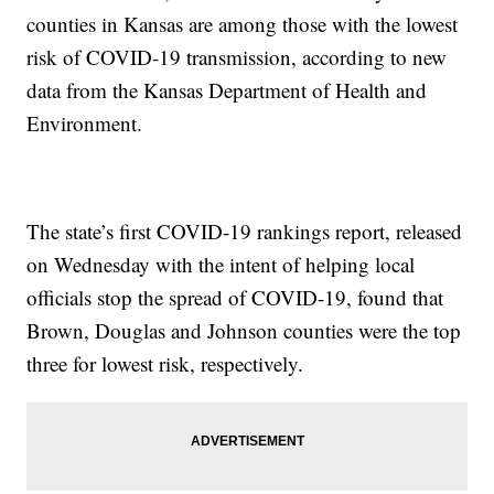
counties in Kansas are among those with the lowest
risk of COVID-19 transmission, according to new
data from the Kansas Department of Health and
Environment.
The state’s first COVID-19 rankings report, released
on Wednesday with the intent of helping local
officials stop the spread of COVID-19, found that
Brown, Douglas and Johnson counties were the top
three for lowest risk, respectively.