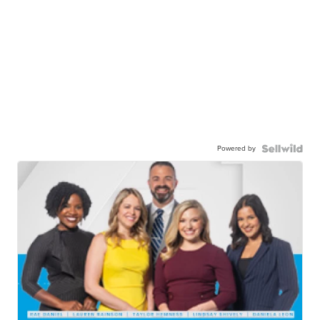
Powered by