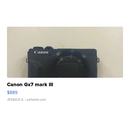
Canon Gx7 mark III
$889
JESSICA S.
| sellwild.com