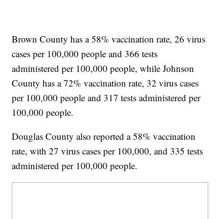
Brown County has a 58% vaccination rate, 26 virus
cases per 100,000 people and 366 tests
administered per 100,000 people, while Johnson
County has a 72% vaccination rate, 32 virus cases
per 100,000 people and 317 tests administered per
100,000 people.
Douglas County also reported a 58% vaccination
rate, with 27 virus cases per 100,000, and 335 tests
administered per 100,000 people.