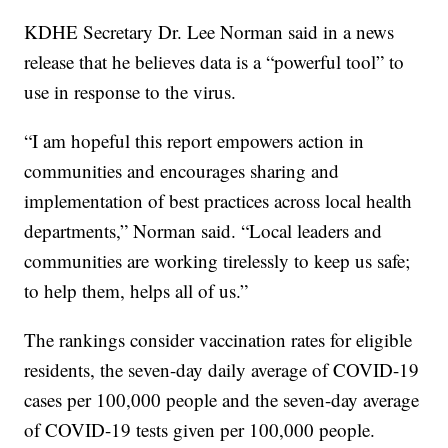
KDHE Secretary Dr. Lee Norman said in a news
release that he believes data is a “powerful tool” to
use in response to the virus.
“I am hopeful this report empowers action in
communities and encourages sharing and
implementation of best practices across local health
departments,” Norman said. “Local leaders and
communities are working tirelessly to keep us safe;
to help them, helps all of us.”
The rankings consider vaccination rates for eligible
residents, the seven-day daily average of COVID-19
cases per 100,000 people and the seven-day average
of COVID-19 tests given per 100,000 people.