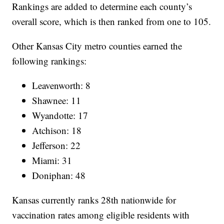
Rankings are added to determine each county’s
overall score, which is then ranked from one to 105.
Other Kansas City metro counties earned the
following rankings:
Leavenworth: 8
Shawnee: 11
Wyandotte: 17
Atchison: 18
Jefferson: 22
Miami: 31
Doniphan: 48
Kansas currently ranks 28th nationwide for
vaccination rates among eligible residents with