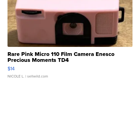
Rare Pink Micro 110 Film Camera Enesco
Precious Moments TD4
$14
NICOLE L.
| sellwild.com