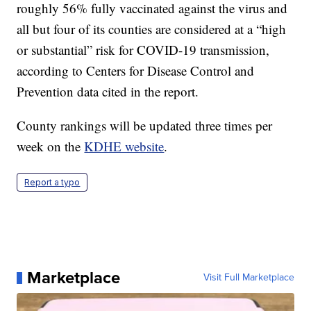
roughly 56% fully vaccinated against the virus and
all but four of its counties are considered at a “high
or substantial” risk for COVID-19 transmission,
according to Centers for Disease Control and
Prevention data cited in the report.
County rankings will be updated three times per
week on the
KDHE website
.
Report a typo
Marketplace
Visit Full Marketplace