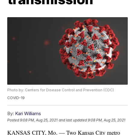
Photo by: Centers for Disease Control and Prevention (CDC)
COVID-19
By:
Kari Williams
Posted
9:08 PM, Aug 25, 2021
and last updated
9:08 PM, Aug 25, 2021
KANSAS CITY, Mo. — Two Kansas City metro