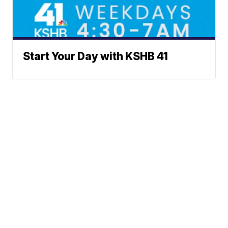
Start Your Day with KSHB 41