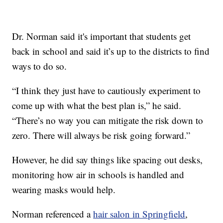
Dr. Norman said it's important that students get
back in school and said it’s up to the districts to find
ways to do so.
“I think they just have to cautiously experiment to
come up with what the best plan is,” he said.
“There’s no way you can mitigate the risk down to
zero. There will always be risk going forward.”
However, he did say things like spacing out desks,
monitoring how air in schools is handled and
wearing masks would help.
Norman referenced a
hair salon in Springfield
,