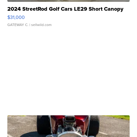
2024 StreetRod Golf Cars LE29 Short Canopy
$31,000
GATEWAY C.
| sellwild.com