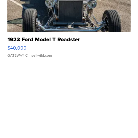
1923 Ford Model T Roadster
$40,000
GATEWAY C.
| sellwild.com