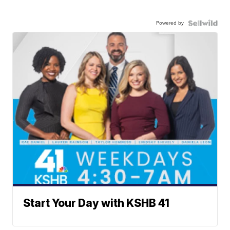
Powered by
Start Your Day with KSHB 41