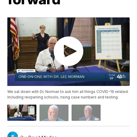
We sat down with Dr. Norman to ask him all things COVID-19 related.
Including reopening schools, rising case numbers and testing.