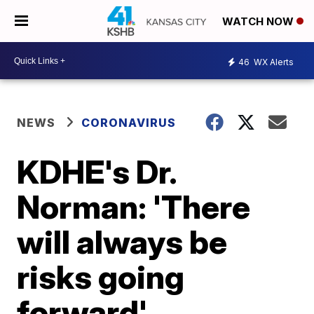
WATCH NOW
46
WX Alerts
NEWS
CORONAVIRUS
KDHE's Dr.
Norman: 'There
will always be
risks going
forward'