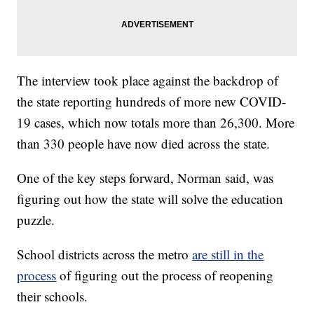
The interview took place against the backdrop of
the state reporting hundreds of more new COVID-
19 cases, which now totals more than 26,300. More
than 330 people have now died across the state.
One of the key steps forward, Norman said, was
figuring out how the state will solve the education
puzzle.
School districts across the metro
are still in the
process
of figuring out the process of reopening
their schools.