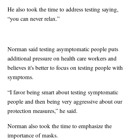
He also took the time to address testing saying,
“you can never relax.”
Norman said testing asymptomatic people puts
additional pressure on health care workers and
believes it's better to focus on testing people with
symptoms.
“I favor being smart about testing symptomatic
people and then being very aggressive about our
protection measures,” he said.
Norman also took the time to emphasize the
importance of masks.