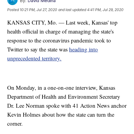
By:
David Medina
Posted
10:21 PM, Jul 27, 2020
and last updated
4:41 PM, Jul 29, 2020
KANSAS CITY, Mo. — Last week, Kansas' top
health official in charge of managing the state's
response to the coronavirus pandemic took to
Twitter to say the state was
heading into
unprecedented territory.
On Monday, in a one-on-one interview, Kansas
Department of Health and Environment Secretary
Dr. Lee Norman spoke with 41 Action News anchor
Kevin Holmes about how the state can turn the
corner.