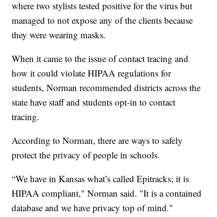
where two stylists tested positive for the virus but
managed to not expose any of the clients because
they were wearing masks.
When it came to the issue of contact tracing and
how it could violate HIPAA regulations for
students, Norman recommended districts across the
state have staff and students opt-in to contact
tracing.
According to Norman, there are ways to safely
protect the privacy of people in schools.
“We have in Kansas what’s called Epitracks; it is
HIPAA compliant," Norman said. "It is a contained
database and we have privacy top of mind."