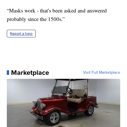
“Masks work - that’s been asked and answered
probably since the 1500s.”
Report a typo
Marketplace
Visit Full Marketplace