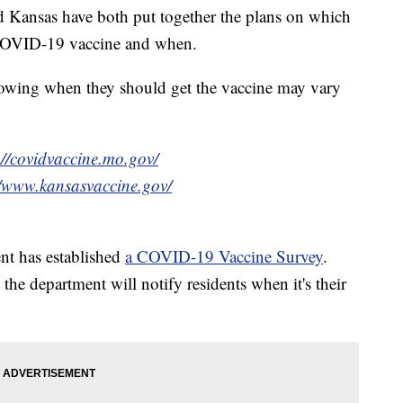
nsas have both put together the plans on which
 COVID-19 vaccine and when.
knowing when they should get the vaccine may vary
://covidvaccine.mo.gov/
//www.kansasvaccine.gov/
t has established
a COVID-19 Vaccine Survey
.
 the department will notify residents when it's their