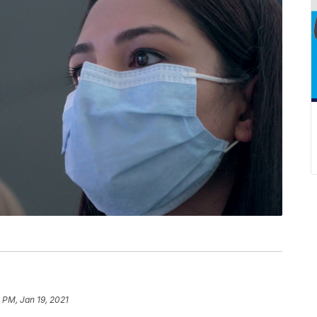
 PM, Jan 19, 2021