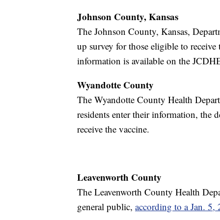
Johnson County, Kansas
The Johnson County, Kansas, Departm
up survey for those eligible to receive
information is available on the JCDH
Wyandotte County
The Wyandotte County Health Depart
residents enter their information, the d
receive the vaccine.
Leavenworth County
The Leavenworth County Health Depart
general public,
according to a Jan. 5,