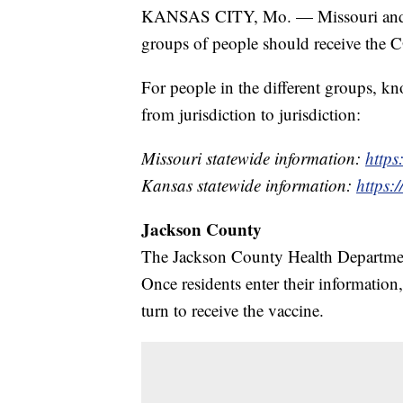
KANSAS CITY, Mo. — Missouri and Ka
groups of people should receive the
For people in the different groups, 
from jurisdiction to jurisdiction:
Missouri statewide information:
https
Kansas statewide information:
https:
Jackson County
The Jackson County Health Departmen
Once residents enter their information,
turn to receive the vaccine.