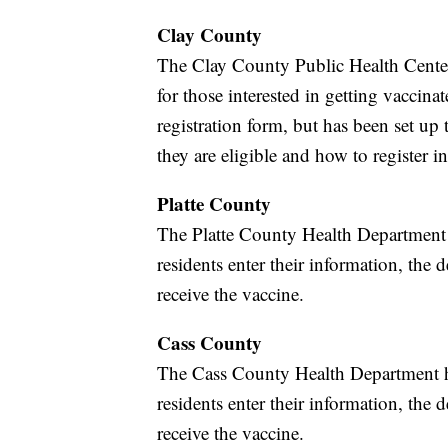
Clay County
The Clay County Public Health Cente
for those interested in getting vaccinat
registration form, but has been set up
they are eligible and how to register in
Platte County
The Platte County Health Department 
residents enter their information, the d
receive the vaccine.
Cass County
The Cass County Health Department h
residents enter their information, the d
receive the vaccine.