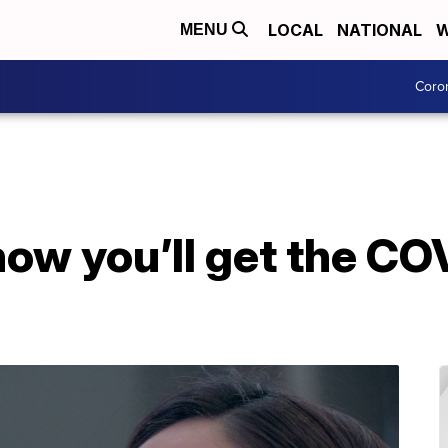
LOCAL
NATIONAL
W
MENU
Coro
ow you’ll get the CO