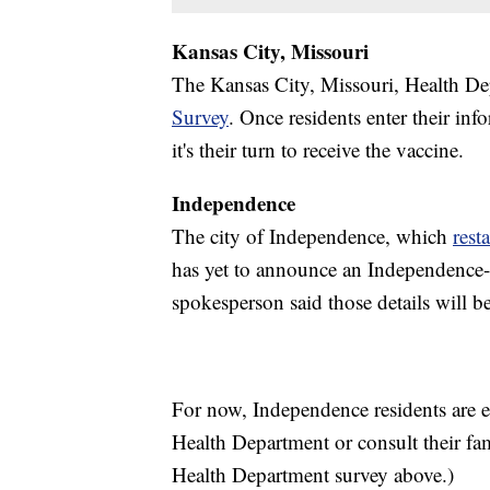
Kansas City, Missouri
The Kansas City, Missouri, Health De
Survey
. Once residents enter their in
it's their turn to receive the vaccine.
Independence
The city of Independence, which
rest
has yet to announce an Independence-sp
spokesperson said those details will b
For now, Independence residents are 
Health Department or consult their fa
Health Department survey above.)