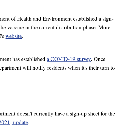
ent of Health and Environment established a sign-
 the vaccine in the current distribution phase. More
E's
website
.
ment has established
a COVID-19 survey
. Once
epartment will notify residents when it's their turn to
ment doesn't currently have a sign-up sheet for the
 2021, update
.