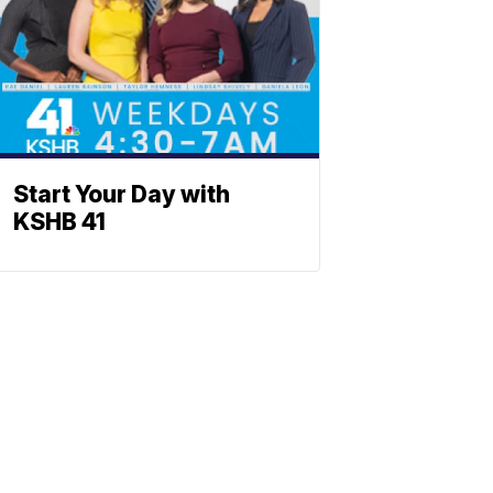
Start Your Day with
KSHB 41