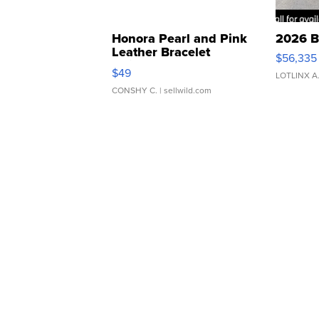
Honora Pearl and Pink
2026 B
Leather Bracelet
$56,335
Adjustable Buckle Clo...
$49
LOTLINX A
CONSHY C.
| sellwild.com