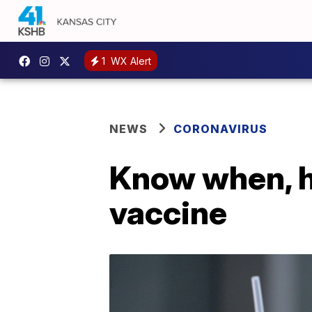
1
WX Alert
NEWS
CORONAVIRUS
Know when, h
vaccine