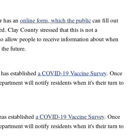
r has an
online form, which the public
can fill out
ed. Clay County stressed that this is not a
 to allow people to receive information about when
 the future.
has established
a COVID-19 Vaccine Survey
. Once
epartment will notify residents when it's their turn to
as established
a COVID-19 Vaccine Survey
. Once
epartment will notify residents when it's their turn to