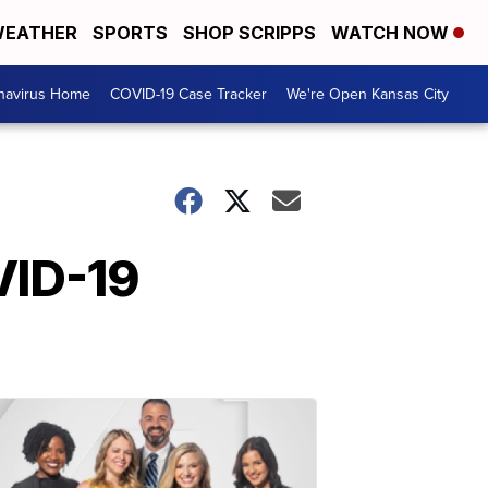
EATHER
SPORTS
SHOP SCRIPPS
WATCH NOW
navirus Home
COVID-19 Case Tracker
We're Open Kansas City
VID-19