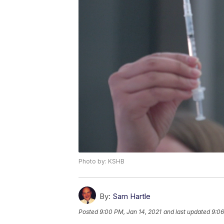
Photo by: KSHB
By:
Sam Hartle
Posted
9:00 PM, Jan 14, 2021
and last updated
9:06