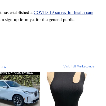
 has established a
COVID-19 survey for health care
 a sign-up form yet for the general public.
Visit Full Marketplace
o List