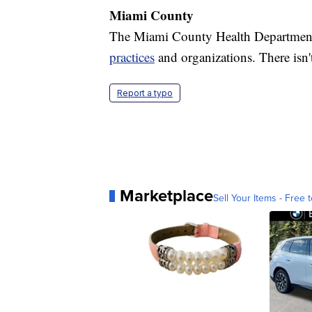
Miami County
The Miami County Health Department
practices
and organizations. There isn't
Report a typo
Marketplace
Sell Your Items - Free t