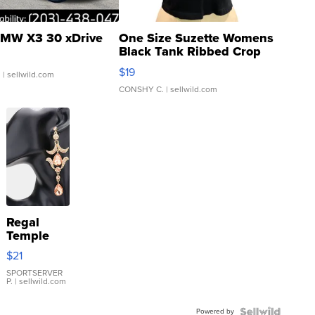
MW X3 30 xDrive
One Size Suzette Womens
Black Tank Ribbed Crop
Asymmetrical ...
$19
.
| sellwild.com
CONSHY C.
| sellwild.com
Regal
Temple
Droplet
$21
Earrings
SPORTSERVER
P.
| sellwild.com
Powered by