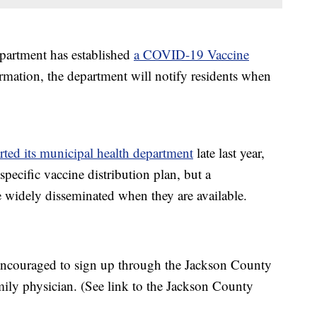
partment has established
a COVID-19 Vaccine
formation, the department will notify residents when
arted its municipal health department
late last year,
ecific vaccine distribution plan, but a
e widely disseminated when they are available.
encouraged to sign up through the Jackson County
mily physician. (See link to the Jackson County