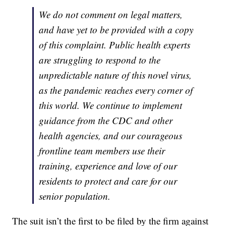
We do not comment on legal matters,
and have yet to be provided with a copy
of this complaint. Public health experts
are struggling to respond to the
unpredictable nature of this novel virus,
as the pandemic reaches every corner of
this world. We continue to implement
guidance from the CDC and other
health agencies, and our courageous
frontline team members use their
training, experience and love of our
residents to protect and care for our
senior population.
The suit isn’t the first to be filed by the firm against