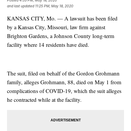
Posted
4:53 PM, May 18, 2020
and last updated
11:25 PM, May 18, 2020
KANSAS CITY, Mo. — A lawsuit has been filed
by a Kansas City, Missouri, law firm against
Brighton Gardens, a Johnson County long-term
facility where 14 residents have died.
The suit, filed on behalf of the Gordon Grohmann
family, alleges Grohmann, 88, died on May 1 from
complications of COVID-19, which the suit alleges
he contracted while at the facility.