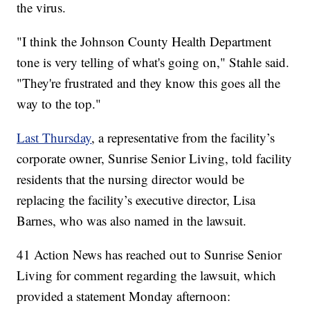
the virus.
"I think the Johnson County Health Department
tone is very telling of what's going on," Stahle said.
"They're frustrated and they know this goes all the
way to the top."
Last Thursday
, a representative from the facility’s
corporate owner, Sunrise Senior Living, told facility
residents that the nursing director would be
replacing the facility’s executive director, Lisa
Barnes, who was also named in the lawsuit.
41 Action News has reached out to Sunrise Senior
Living for comment regarding the lawsuit, which
provided a statement Monday afternoon: