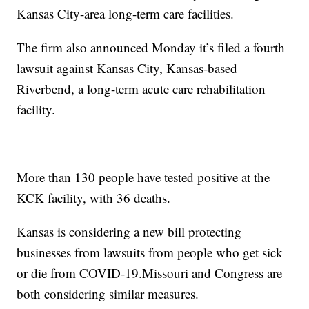
Kansas City-area long-term care facilities.
The firm also announced Monday it’s filed a fourth
lawsuit against Kansas City, Kansas-based
Riverbend, a long-term acute care rehabilitation
facility.
More than 130 people have tested positive at the
KCK facility, with 36 deaths.
Kansas is considering a new bill protecting
businesses from lawsuits from people who get sick
or die from COVID-19.Missouri and Congress are
both considering similar measures.