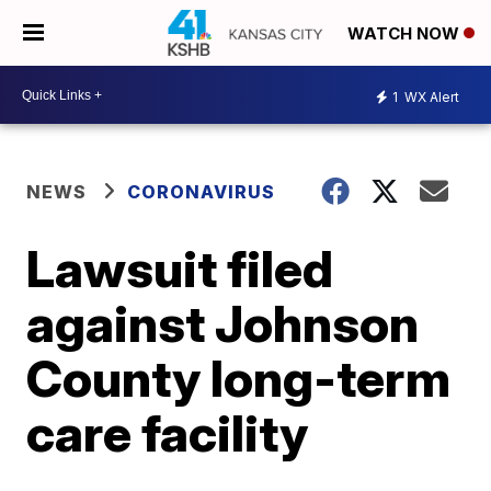
WATCH NOW
1
WX Alert
NEWS
CORONAVIRUS
Lawsuit filed
against Johnson
County long-term
care facility