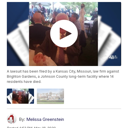
A lawsuit has been filed by a Kansas City, Missouri, law firm against
Brighton Gardens, a Johnson County long-term facility where 14
residents have died.
By:
Melissa Greenstein