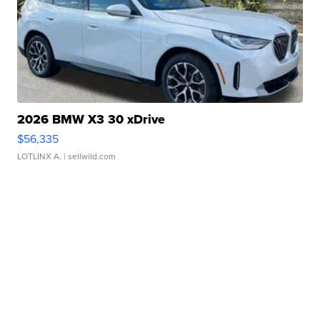
2026 BMW X3 30 xDrive
$56,335
LOTLINX A.
| sellwild.com