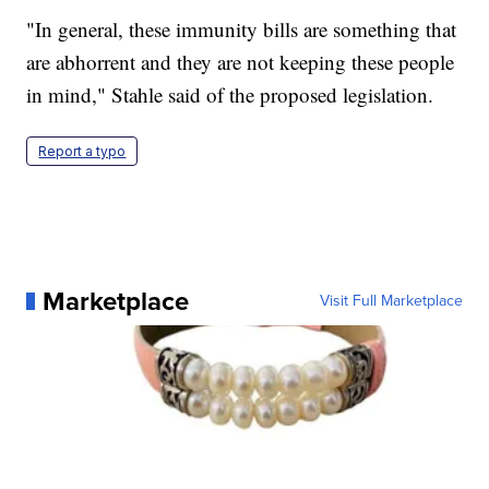
"In general, these immunity bills are something that
are abhorrent and they are not keeping these people
in mind," Stahle said of the proposed legislation.
Report a typo
Marketplace
Visit Full Marketplace