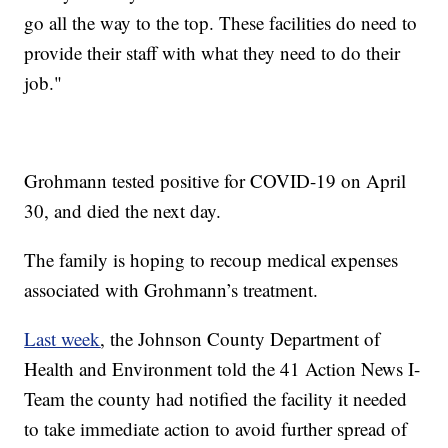
go all the way to the top. These facilities do need to
provide their staff with what they need to do their
job."
Grohmann tested positive for COVID-19 on April
30, and died the next day.
The family is hoping to recoup medical expenses
associated with Grohmann’s treatment.
Last week
, the Johnson County Department of
Health and Environment told the 41 Action News I-
Team the county had notified the facility it needed
to take immediate action to avoid further spread of