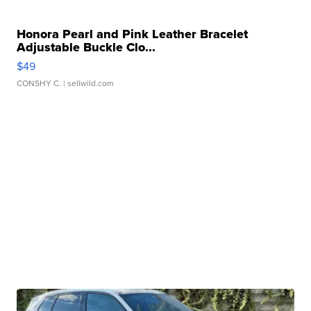
Honora Pearl and Pink Leather Bracelet
Adjustable Buckle Clo...
$49
CONSHY C.
| sellwild.com