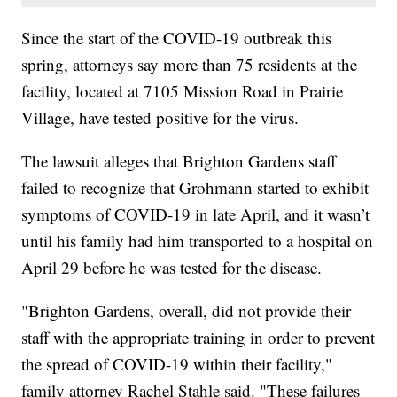
Since the start of the COVID-19 outbreak this
spring, attorneys say more than 75 residents at the
facility, located at 7105 Mission Road in Prairie
Village, have tested positive for the virus.
The lawsuit alleges that Brighton Gardens staff
failed to recognize that Grohmann started to exhibit
symptoms of COVID-19 in late April, and it wasn’t
until his family had him transported to a hospital on
April 29 before he was tested for the disease.
"Brighton Gardens, overall, did not provide their
staff with the appropriate training in order to prevent
the spread of COVID-19 within their facility,"
family attorney Rachel Stahle said. "These failures