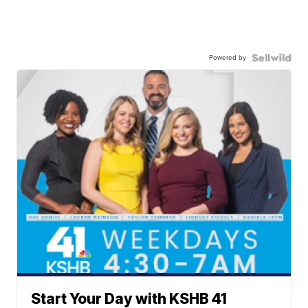
Powered by
Start Your Day with KSHB 41