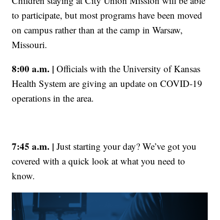
Children staying at City Union Mission will be able
to participate, but most programs have been moved
on campus rather than at the camp in Warsaw,
Missouri.
8:00 a.m. |
Officials with the University of Kansas
Health System are giving an update on COVID-19
operations in the area.
7:45 a.m. |
Just starting your day? We’ve got you
covered with a quick look at what you need to
know.