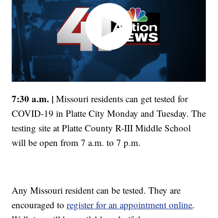
7:30 a.m. |
Missouri residents can get tested for
COVID-19 in Platte City Monday and Tuesday. The
testing site at Platte County R-III Middle School
will be open from 7 a.m. to 7 p.m.
Any Missouri resident can be tested. They are
encouraged to
register for an appointment online
.