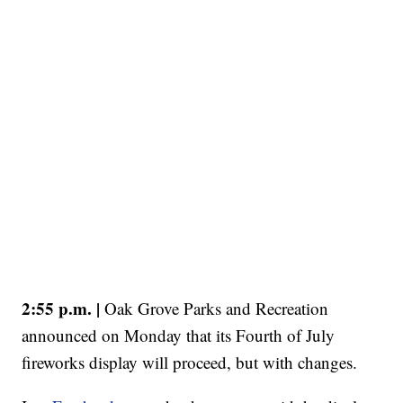
2:55 p.m. |
Oak Grove Parks and Recreation
announced on Monday that its Fourth of July
fireworks display will proceed, but with changes.