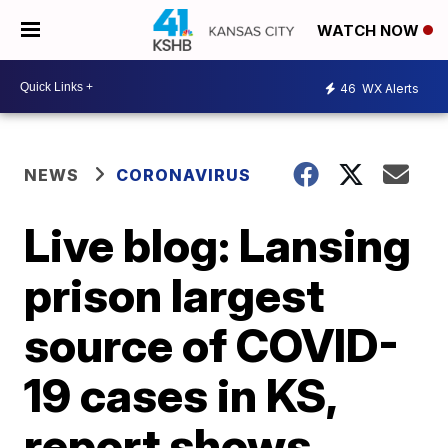
WATCH NOW
46
WX Alerts
NEWS
CORONAVIRUS
Live blog: Lansing
prison largest
source of COVID-
19 cases in KS,
report shows