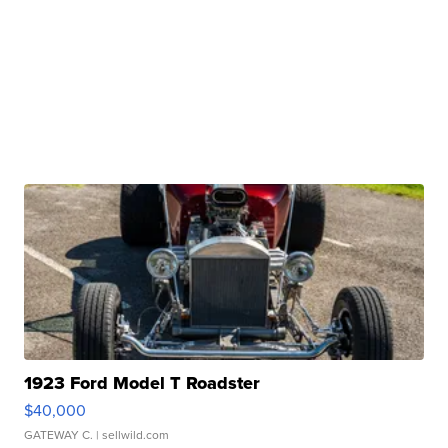
1923 Ford Model T Roadster
$40,000
GATEWAY C.
| sellwild.com