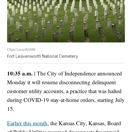
Chase Lucas/KSHB
Fort Leavenworth National Cemetery
10:35 a.m.
| The City of Independence announced
Monday it will resume disconnecting delinquent
customer utility accounts, a practice that was halted
during COVID-19 stay-at-home orders, starting July
15.
Earlier this month
, the Kansas City, Kansas, Board
of Public Utilities resumed disconnects for unpaid