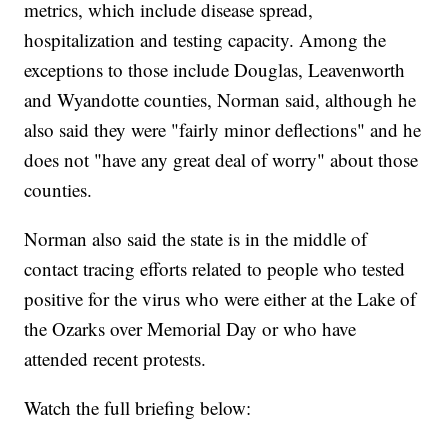
metrics, which include disease spread,
hospitalization and testing capacity. Among the
exceptions to those include Douglas, Leavenworth
and Wyandotte counties, Norman said, although he
also said they were "fairly minor deflections" and he
does not "have any great deal of worry" about those
counties.
Norman also said the state is in the middle of
contact tracing efforts related to people who tested
positive for the virus who were either at the Lake of
the Ozarks over Memorial Day or who have
attended recent protests.
Watch the full briefing below: