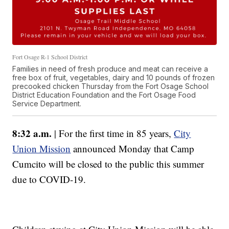
Fort Osage R-1 School District
Families in need of fresh produce and meat can receive a
free box of fruit, vegetables, dairy and 10 pounds of frozen
precooked chicken Thursday from the Fort Osage School
District Education Foundation and the Fort Osage Food
Service Department.
8:32 a.m.
| For the first time in 85 years,
City
Union Mission
announced Monday that Camp
Cumcito will be closed to the public this summer
due to COVID-19.