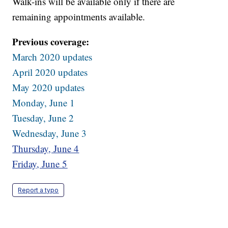
Walk-ins will be available only if there are
remaining appointments available.
Previous coverage:
March 2020 updates
April 2020 updates
May 2020 updates
Monday, June 1
Tuesday, June 2
Wednesday, June 3
Thursday, June 4
Friday, June 5
Report a typo