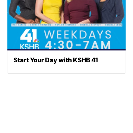
Start Your Day with KSHB 41