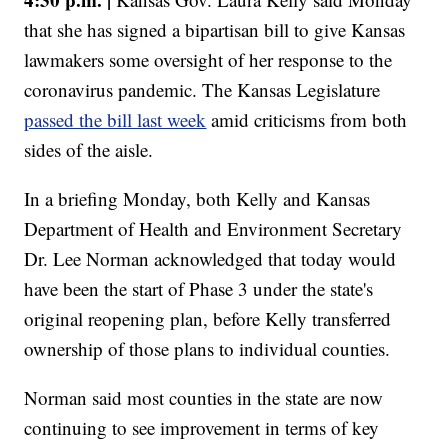
that she has signed a bipartisan bill to give Kansas
lawmakers some oversight of her response to the
coronavirus pandemic. The Kansas Legislature
passed the bill last week
amid criticisms from both
sides of the aisle.
In a briefing Monday, both Kelly and Kansas
Department of Health and Environment Secretary
Dr. Lee Norman acknowledged that today would
have been the start of Phase 3 under the state's
original reopening plan, before Kelly transferred
ownership of those plans to individual counties.
Norman said most counties in the state are now
continuing to see improvement in terms of key