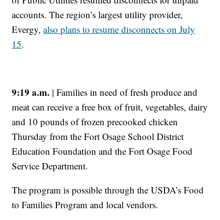
accounts. The region’s largest utility provider,
Evergy,
also plans to resume disconnects on July
15
.
9:19 a.m.
| Families in need of fresh produce and
meat can receive a free box of fruit, vegetables, dairy
and 10 pounds of frozen precooked chicken
Thursday from the Fort Osage School District
Education Foundation and the Fort Osage Food
Service Department.
The program is possible through the USDA’s Food
to Families Program and local vendors.