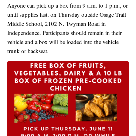
Anyone can pick up a box from 9 a.m. to 1 p.m., or
until supplies last, on Thursday outside Osage Trail
Middle School, 2102 N. Twyman Road in
Independence. Participants should remain in their
vehicle and a box will be loaded into the vehicle
trunk or backseat.