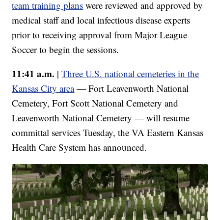
team training plans
were reviewed and approved by
medical staff and local infectious disease experts
prior to receiving approval from Major League
Soccer to begin the sessions.
11:41 a.m.
|
Three U.S. national cemeteries in the
Kansas City area
— Fort Leavenworth National
Cemetery, Fort Scott National Cemetery and
Leavenworth National Cemetery — will resume
committal services Tuesday, the VA Eastern Kansas
Health Care System has announced.