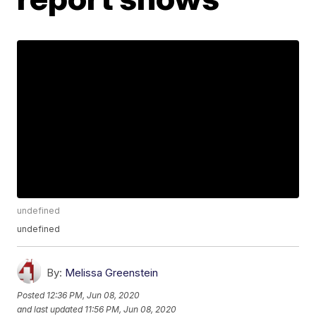
undefined
undefined
By:
Melissa Greenstein
Posted
12:36 PM, Jun 08, 2020
and last updated
11:56 PM, Jun 08, 2020