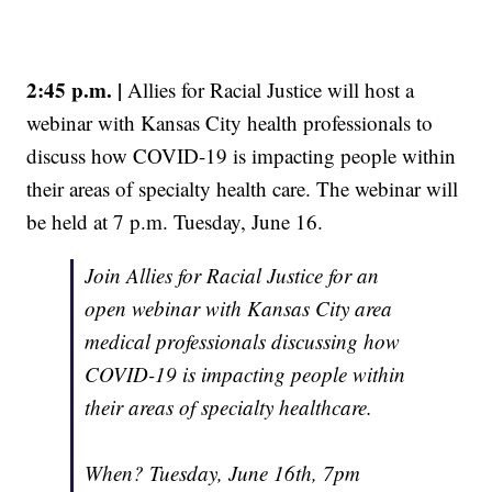
2:45 p.m. |
Allies for Racial Justice will host a
webinar with Kansas City health professionals to
discuss how COVID-19 is impacting people within
their areas of specialty health care. The webinar will
be held at 7 p.m. Tuesday, June 16.
Join Allies for Racial Justice for an
open webinar with Kansas City area
medical professionals discussing how
COVID-19 is impacting people within
their areas of specialty healthcare.
When? Tuesday, June 16th, 7pm