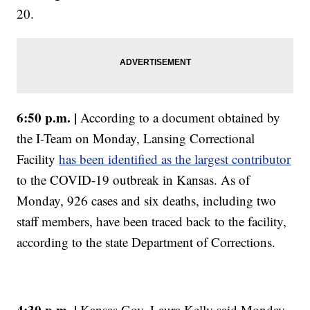
20.
6:50 p.m. |
According to a document obtained by
the I-Team on Monday, Lansing Correctional
Facility
has been identified as the largest contributor
to the COVID-19 outbreak in Kansas. As of
Monday, 926 cases and six deaths, including two
staff members, have been traced back to the facility,
according to the state Department of Corrections.
4:30 p.m. |
Kansas Gov. Laura Kelly said Monday