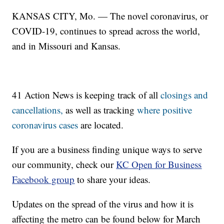
KANSAS CITY, Mo. — The novel coronavirus, or
COVID-19, continues to spread across the world,
and in Missouri and Kansas.
41 Action News is keeping track of all
closings and
cancellations,
as well as tracking
where positive
coronavirus cases
are located.
If you are a business finding unique ways to serve
our community, check our
KC Open for Business
Facebook group
to share your ideas.
Updates on the spread of the virus and how it is
affecting the metro can be found below for March