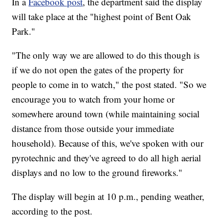
In a
Facebook post
, the department said the display
will take place at the "highest point of Bent Oak
Park."
"The only way we are allowed to do this though is
if we do not open the gates of the property for
people to come in to watch," the post stated. "So we
encourage you to watch from your home or
somewhere around town (while maintaining social
distance from those outside your immediate
household). Because of this, we've spoken with our
pyrotechnic and they've agreed to do all high aerial
displays and no low to the ground fireworks."
The display will begin at 10 p.m., pending weather,
according to the post.