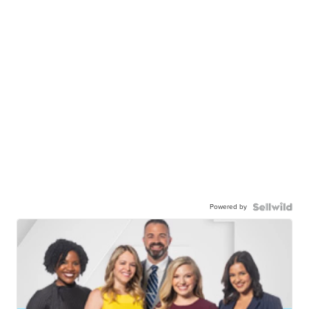
Powered by