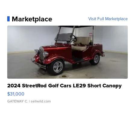
Marketplace
Visit Full Marketplace
2024 StreetRod Golf Cars LE29 Short Canopy
$31,000
GATEWAY C.
| sellwild.com