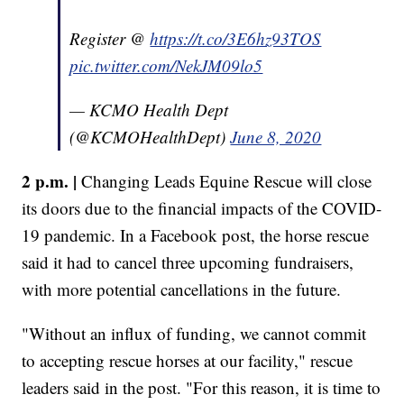
Register @
https://t.co/3E6hz93TOS
pic.twitter.com/NekJM09lo5
— KCMO Health Dept
(@KCMOHealthDept)
June 8, 2020
2 p.m. |
Changing Leads Equine Rescue will close
its doors due to the financial impacts of the COVID-
19 pandemic. In a Facebook post, the horse rescue
said it had to cancel three upcoming fundraisers,
with more potential cancellations in the future.
"Without an influx of funding, we cannot commit
to accepting rescue horses at our facility," rescue
leaders said in the post. "For this reason, it is time to