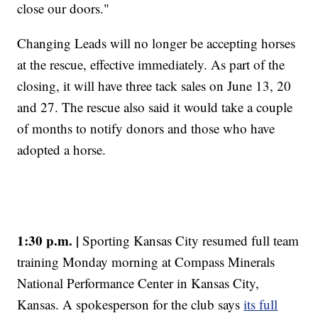
close our doors."
Changing Leads will no longer be accepting horses
at the rescue, effective immediately. As part of the
closing, it will have three tack sales on June 13, 20
and 27. The rescue also said it would take a couple
of months to notify donors and those who have
adopted a horse.
1:30 p.m. |
Sporting Kansas City resumed full team
training Monday morning at Compass Minerals
National Performance Center in Kansas City,
Kansas. A spokesperson for the club says
its full