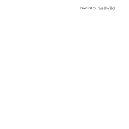
BEZEL
Powered by
TWO-
TONE
JUBILE...