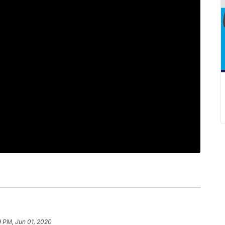
9 PM, Jun 01, 2020