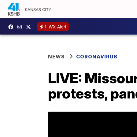
1
WX Alert
NEWS
CORONAVIRUS
LIVE: Missou
protests, pa