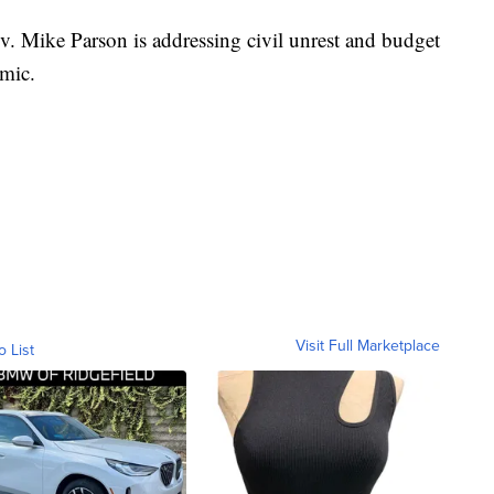
ike Parson is addressing civil unrest and budget
mic.
Visit Full Marketplace
o List