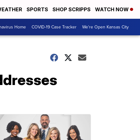
EATHER
SPORTS
SHOP SCRIPPS
WATCH NOW
navirus Home
COVID-19 Case Tracker
We're Open Kansas City
addresses