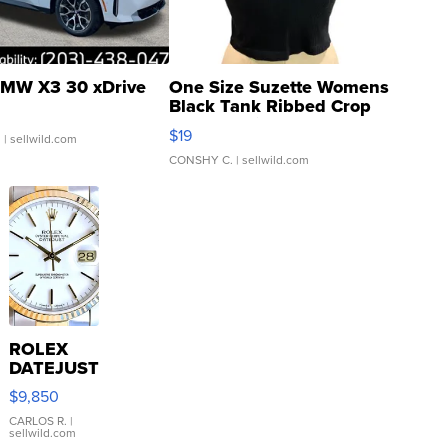
MW X3 30 xDrive
One Size Suzette Womens
Black Tank Ribbed Crop
Asymmetrical ...
$19
.
| sellwild.com
CONSHY C.
| sellwild.com
ROLEX
DATEJUST
16233
$9,850
WHITE
DIAL
CARLOS R.
|
sellwild.com
FLUTED