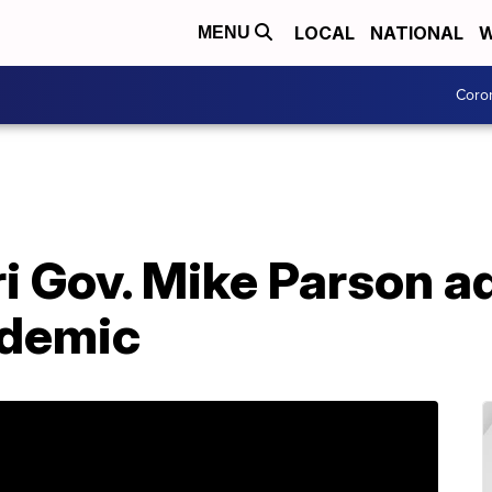
LOCAL
NATIONAL
W
MENU
Coro
ri Gov. Mike Parson 
ndemic