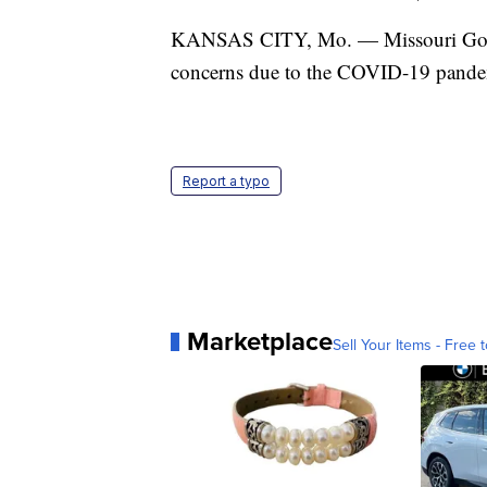
KANSAS CITY, Mo. — Missouri Gov. M
concerns due to the COVID-19 pande
Report a typo
Marketplace
Sell Your Items - Free t