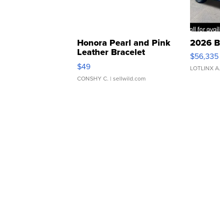
Honora Pearl and Pink
2026 B
Leather Bracelet
$56,335
Adjustable Buckle Clo...
$49
LOTLINX A
CONSHY C.
| sellwild.com