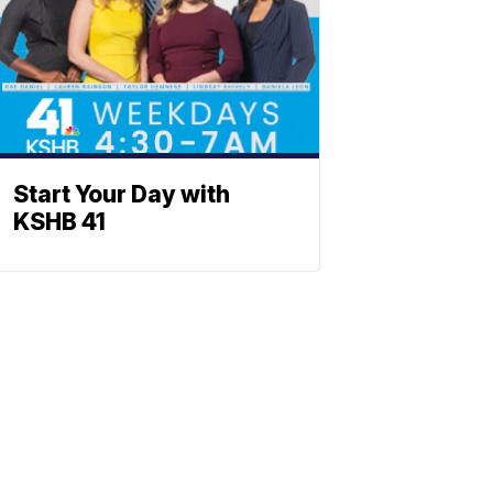
Start Your Day with
KSHB 41