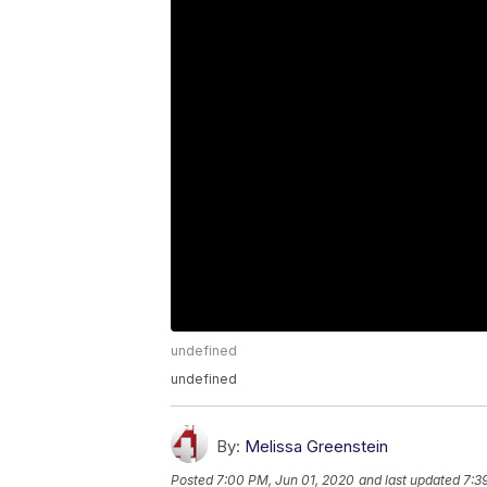
undefined
undefined
By:
Melissa Greenstein
Posted
7:00 PM, Jun 01, 2020
and last updated
7:3