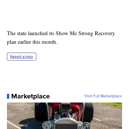
The state launched its Show Me Strong Recovery
plan earlier this month.
Report a typo
Marketplace
Visit Full Marketplace