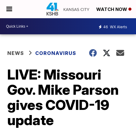
WATCH NOW
46
WX Alerts
NEWS
CORONAVIRUS
LIVE: Missouri
Gov. Mike Parson
gives COVID-19
update