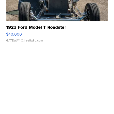
1923 Ford Model T Roadster
$40,000
GATEWAY C.
| sellwild.com