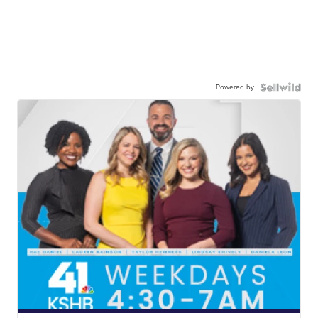
Powered by