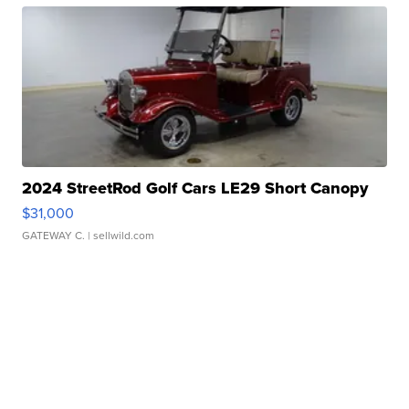
2024 StreetRod Golf Cars LE29 Short Canopy
$31,000
GATEWAY C.
| sellwild.com