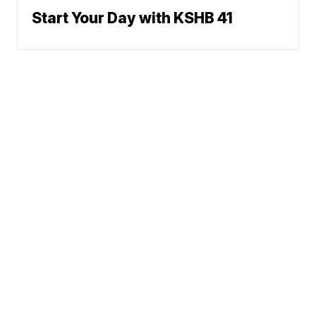
Start Your Day with KSHB 41