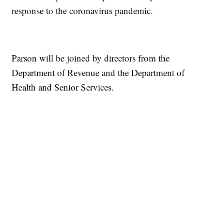
response to the coronavirus pandemic.
Parson will be joined by directors from the
Department of Revenue and the Department of
Health and Senior Services.