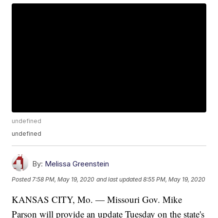
undefined
undefined
By:
Melissa Greenstein
Posted
7:58 PM, May 19, 2020
and last updated
8:55 PM, May 19, 2020
KANSAS CITY, Mo. — Missouri Gov. Mike
Parson will provide an update Tuesday on the state's