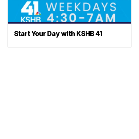
Start Your Day with KSHB 41