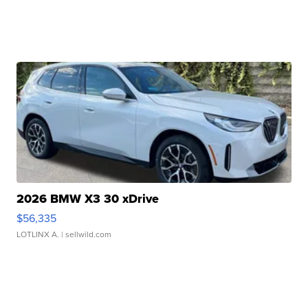
2026 BMW X3 30 xDrive
$56,335
LOTLINX A.
| sellwild.com