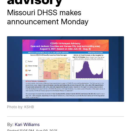
Missouri DHSS makes
announcement Monday
Photo by: KSHB
By:
Kari Williams
Posted
11:05 PM, Aug 09, 2021