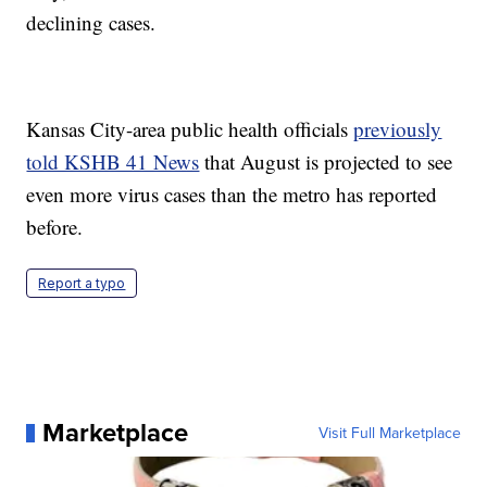
declining cases.
Kansas City-area public health officials
previously
told KSHB 41 News
that August is projected to see
even more virus cases than the metro has reported
before.
Report a typo
Marketplace
Visit Full Marketplace