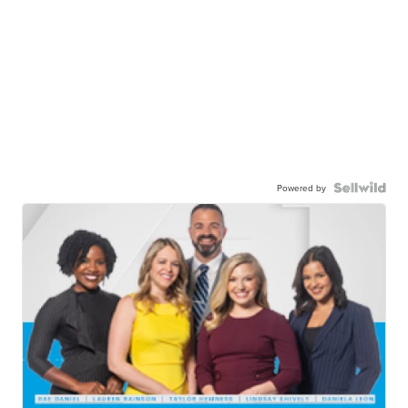
Powered by