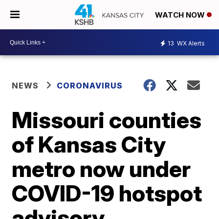
WATCH NOW
13
WX Alerts
NEWS
CORONAVIRUS
Missouri counties
of Kansas City
metro now under
COVID-19 hotspot
advisory