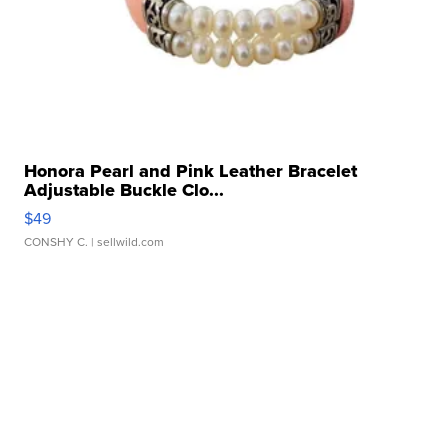
Honora Pearl and Pink Leather Bracelet
Adjustable Buckle Clo...
$49
CONSHY C.
| sellwild.com