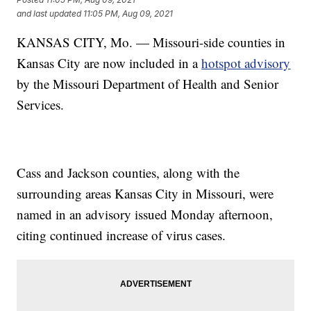
and last updated
11:05 PM, Aug 09, 2021
KANSAS CITY, Mo. — Missouri-side counties in
Kansas City are now included in a
hotspot advisory
by the Missouri Department of Health and Senior
Services.
Cass and Jackson counties, along with the
surrounding areas Kansas City in Missouri, were
named in an advisory issued Monday afternoon,
citing continued increase of virus cases.