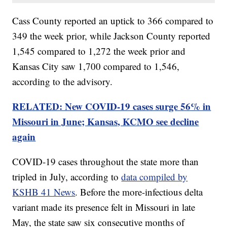
Cass County reported an uptick to 366 compared to
349 the week prior, while Jackson County reported
1,545 compared to 1,272 the week prior and
Kansas City saw 1,700 compared to 1,546,
according to the advisory.
RELATED: New COVID-19 cases surge 56% in
Missouri in June; Kansas, KCMO see decline
again
COVID-19 cases throughout the state more than
tripled in July, according to
data compiled by
KSHB 41 News
. Before the more-infectious delta
variant made its presence felt in Missouri in late
May, the state saw six consecutive months of