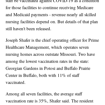
staff be vaccinated against COVID-19 as a condition
for those facilities to continue receiving Medicare
and Medicaid payments - revenue nearly all skilled
nursing facilities depend on. But details of that plan
still haven't been released.
Joseph Shafer is the chief operating officer for Prime
Healthcare Management, which operates seven
nursing homes across outstate Missouri. Two have
among the lowest vaccination rates in the state:
Georgian Gardens in Potosi and Buffalo Prairie
Center in Buffalo, both with 11% of staff
vaccinated.
Among all seven facilities, the average staff
vaccination rate is 35%, Shafer said. The resident