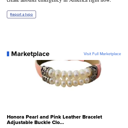
Report a typo
Marketplace
Visit Full Marketplace
Honora Pearl and Pink Leather Bracelet
Adjustable Buckle Clo...