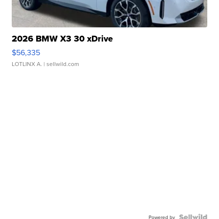
2026 BMW X3 30 xDrive
$56,335
LOTLINX A.
| sellwild.com
Powered by