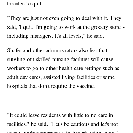
threaten to quit.
"They are just not even going to deal with it. They
said, 'I quit. I'm going to work at the grocery store' -
including managers. It's all levels," he said.
Shafer and other administrators also fear that
singling out skilled nursing facilities will cause
workers to go to other health care settings such as
adult day cares, assisted living facilities or some
hospitals that don't require the vaccine.
"It could leave residents with little to no care in
facilities," he said. "Let's be cautious and let's not
create another emergency in America right now."