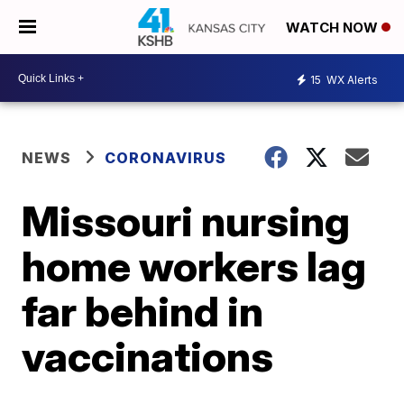
WATCH NOW
15
WX Alerts
NEWS
CORONAVIRUS
Missouri nursing
home workers lag
far behind in
vaccinations