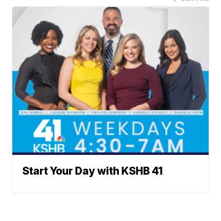
Start Your Day with KSHB 41