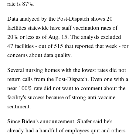
rate is 87%.
Data analyzed by the Post-Dispatch shows 20
facilities statewide have staff vaccination rates of
20% or less as of Aug. 15. The analysis excluded
47 facilities - out of 515 that reported that week - for
concerns about data quality.
Several nursing homes with the lowest rates did not
return calls from the Post-Dispatch. Even one with a
near 100% rate did not want to comment about the
facility's success because of strong anti-vaccine
sentiment.
Since Biden's announcement, Shafer said he's
already had a handful of employees quit and others