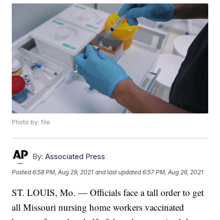
Photo by: file
By:
Associated Press
Posted
6:58 PM, Aug 29, 2021
and last updated
6:57 PM, Aug 29, 2021
ST. LOUIS, Mo. — Officials face a tall order to get
all Missouri nursing home workers vaccinated