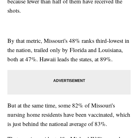
because fewer than half of them have received the
shots.
By that metric, Missouri's 48% ranks third-lowest in
the nation, trailed only by Florida and Louisiana,
both at 47%. Hawaii leads the states, at 89%.
But at the same time, some 82% of Missouri's
nursing home residents have been vaccinated, which
is just behind the national average of 83%.