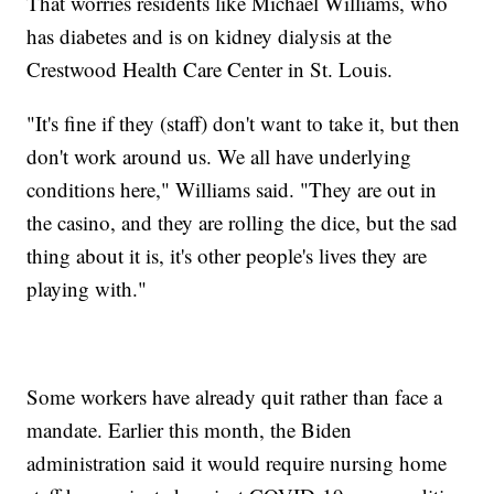
That worries residents like Michael Williams, who
has diabetes and is on kidney dialysis at the
Crestwood Health Care Center in St. Louis.
"It's fine if they (staff) don't want to take it, but then
don't work around us. We all have underlying
conditions here," Williams said. "They are out in
the casino, and they are rolling the dice, but the sad
thing about it is, it's other people's lives they are
playing with."
Some workers have already quit rather than face a
mandate. Earlier this month, the Biden
administration said it would require nursing home