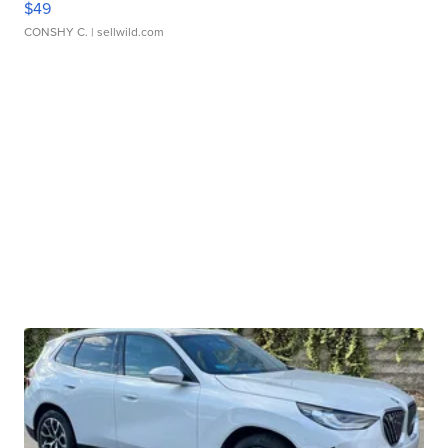
$49
CONSHY C.
| sellwild.com