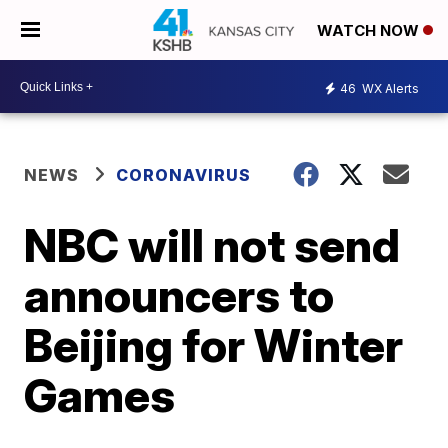
WATCH NOW
46
WX Alerts
NEWS
CORONAVIRUS
NBC will not send
announcers to
Beijing for Winter
Games