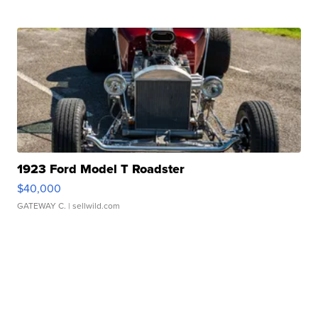
1923 Ford Model T Roadster
$40,000
GATEWAY C.
| sellwild.com