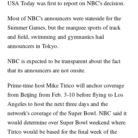
USA Today was first to report on NBC's decision.
Most of NBC's announcers were stateside for the
Summer Games, but the marquee sports of track
and field, swimming and gymnastics had
announcers in Tokyo.
NBC is expected to be transparent about the fact
that its announcers are not onsite.
Prime-time host Mike Tirico will anchor coverage
from Beijing from Feb. 3-10 before flying to Los
Angeles to host the next three days and the
network's coverage of the Super Bowl. NBC said it
would determine over Super Bowl weekend where
Tirico would be based for the final week of the