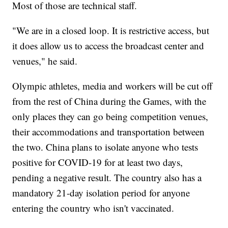
Most of those are technical staff.
"We are in a closed loop. It is restrictive access, but
it does allow us to access the broadcast center and
venues," he said.
Olympic athletes, media and workers will be cut off
from the rest of China during the Games, with the
only places they can go being competition venues,
their accommodations and transportation between
the two. China plans to isolate anyone who tests
positive for COVID-19 for at least two days,
pending a negative result. The country also has a
mandatory 21-day isolation period for anyone
entering the country who isn't vaccinated.