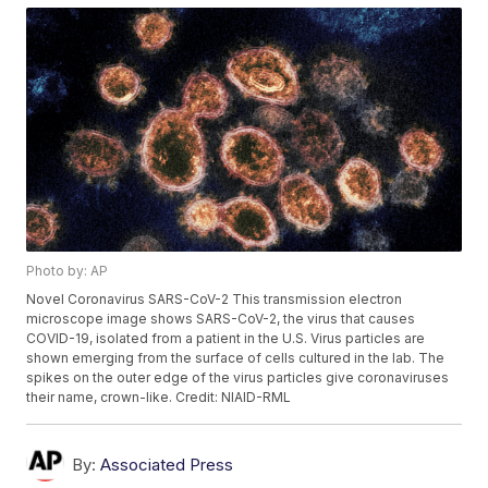
Photo by: AP
Novel Coronavirus SARS-CoV-2 This transmission electron
microscope image shows SARS-CoV-2, the virus that causes
COVID-19, isolated from a patient in the U.S. Virus particles are
shown emerging from the surface of cells cultured in the lab. The
spikes on the outer edge of the virus particles give coronaviruses
their name, crown-like. Credit: NIAID-RML
By:
Associated Press