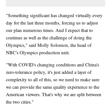
"Something significant has changed virtually every
day for the last three months, forcing us to adjust
our plan numerous times. And I expect that to
continue as well as the challenge of doing the
Olympics," said Molly Solomon, the head of
NBC's Olympics production unit.
"With COVID's changing conditions and China's
zero-tolerance policy, it's just added a layer of
complexity to all of this, so we need to make sure
we can provide the same quality experience to the
American viewers. That's why we are split between
the two cities."