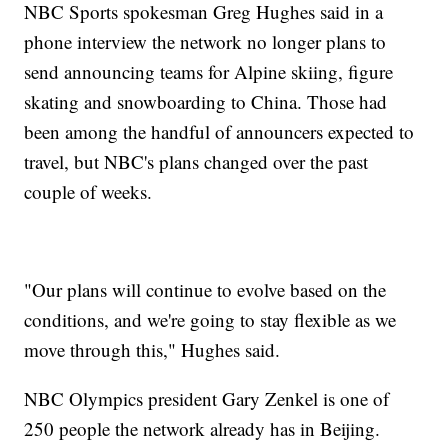
NBC Sports spokesman Greg Hughes said in a
phone interview the network no longer plans to
send announcing teams for Alpine skiing, figure
skating and snowboarding to China. Those had
been among the handful of announcers expected to
travel, but NBC's plans changed over the past
couple of weeks.
"Our plans will continue to evolve based on the
conditions, and we're going to stay flexible as we
move through this," Hughes said.
NBC Olympics president Gary Zenkel is one of
250 people the network already has in Beijing.