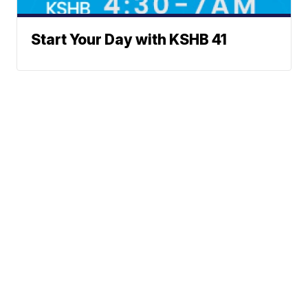
Start Your Day with KSHB 41