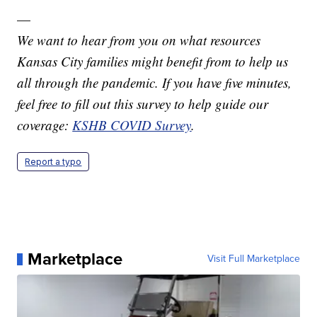
—
We want to hear from you on what resources
Kansas City families might benefit from to help us
all through the pandemic. If you have five minutes,
feel free to fill out this survey to help guide our
coverage:
KSHB COVID Survey
.
Report a typo
Marketplace
Visit Full Marketplace