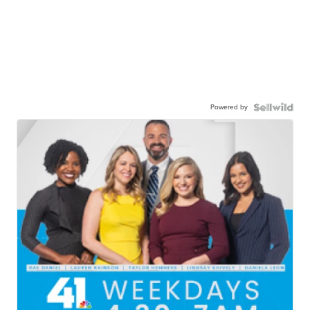
Powered by