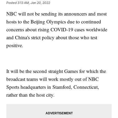
Posted
3:13 AM, Jan 20, 2022
NBC will not be sending its announcers and most
hosts to the Beijing Olympics due to continued
concerns about rising COVID-19 cases worldwide
and China's strict policy about those who test
positive.
It will be the second straight Games for which the
broadcast teams will work mostly out of NBC
Sports headquarters in Stamford, Connecticut,
rather than the host city.