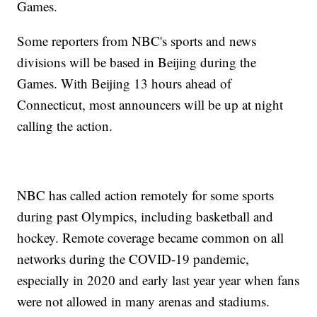
Games.
Some reporters from NBC's sports and news
divisions will be based in Beijing during the
Games. With Beijing 13 hours ahead of
Connecticut, most announcers will be up at night
calling the action.
NBC has called action remotely for some sports
during past Olympics, including basketball and
hockey. Remote coverage became common on all
networks during the COVID-19 pandemic,
especially in 2020 and early last year year when fans
were not allowed in many arenas and stadiums.