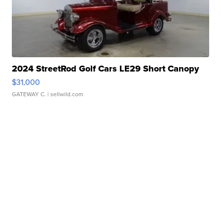
2024 StreetRod Golf Cars LE29 Short Canopy
$31,000
GATEWAY C.
| sellwild.com