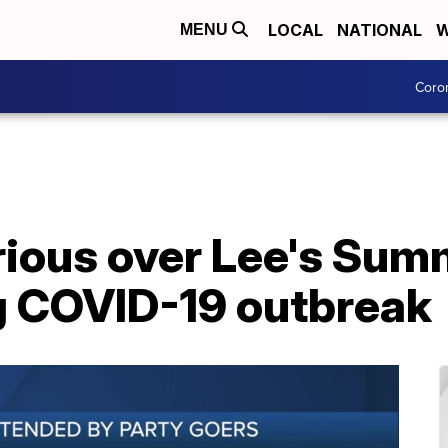
LOCAL
NATIONAL
W
MENU
Coro
rious over Lee's Sum
g COVID-19 outbreak