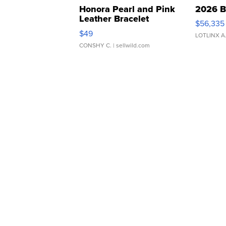
Honora Pearl and Pink
2026 B
Leather Bracelet
$56,335
Adjustable Buckle Clo...
$49
LOTLINX A
CONSHY C.
| sellwild.com