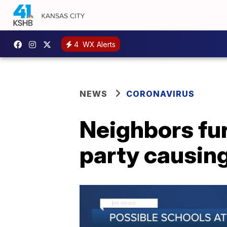
4
WX Alerts
NEWS
CORONAVIRUS
Neighbors fu
party causin