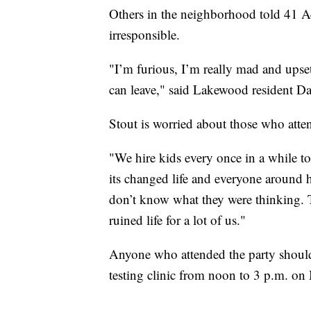
Others in the neighborhood told 41 
irresponsible.
"I’m furious, I’m really mad and upset,
can leave," said Lakewood resident Da
Stout is worried about those who atten
"We hire kids every once in a while t
its changed life and everyone around h
don’t know what they were thinking. Th
ruined life for a lot of us."
Anyone who attended the party should 
testing clinic from noon to 3 p.m. on