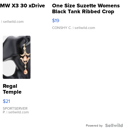
MW X3 30 xDrive
One Size Suzette Womens
Black Tank Ribbed Crop
Asymmetrical ...
$19
.
| sellwild.com
CONSHY C.
| sellwild.com
Regal
Temple
Droplet
$21
Earrings
SPORTSERVER
P.
| sellwild.com
Powered by