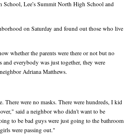
gh School, Lee’s Summit North High School and
ghborhood on Saturday and found out those who live
ow whether the parents were there or not but no
es and everybody was just together, they were
 neighbor Adriana Matthews.
. There were no masks. There were hundreds, I kid
 over," said a neighbor who didn't want to be
s going to be bad guys were just going to the bathroom
 girls were passing out."