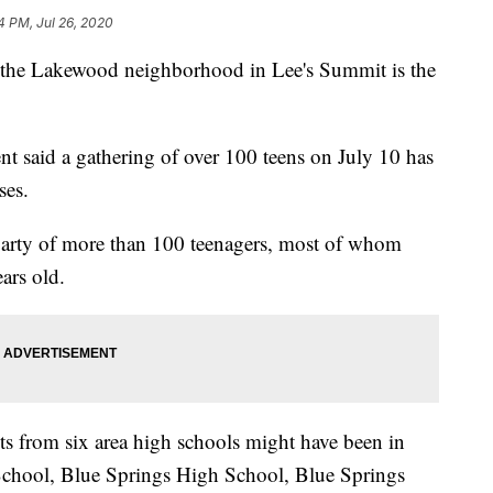
4 PM, Jul 26, 2020
e Lakewood neighborhood in Lee's Summit is the
 said a gathering of over 100 teens on July 10 has
ses.
 party of more than 100 teenagers, most of whom
ars old.
ts from six area high schools might have been in
School, Blue Springs High School, Blue Springs