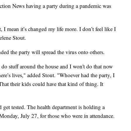
Action News having a party during a pandemic was
 I mean it’s changed my life more. I don’t feel like I
rlene Stout.
ded the party will spread the virus onto others.
o do stuff around the house and I won't do that now
ere’s lives," added Stout. "Whoever had the party, I
at their kids could have that kind of thing. It
get tested. The health department is holding a
 Monday, July 27, for those who were in attendance.