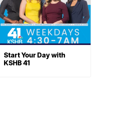
Start Your Day with
KSHB 41