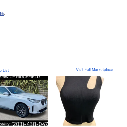
te
.
Visit Full Marketplace
o List