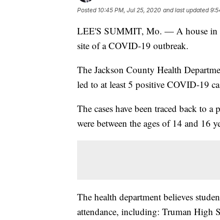
Posted
10:45 PM, Jul 25, 2020
and last updated
9:5
LEE'S SUMMIT, Mo. — A house in th
site of a COVID-19 outbreak.
The Jackson County Health Department
led to at least 5 positive COVID-19 ca
The cases have been traced back to a
were between the ages of 14 and 16 ye
The health department believes studen
attendance, including: Truman High 