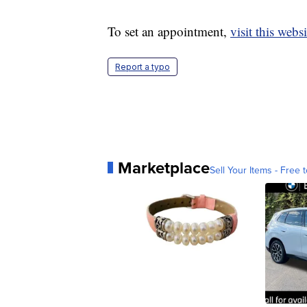
To set an appointment,
visit this websi
Report a typo
Marketplace
Sell Your Items - Free t