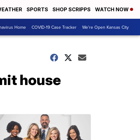
EATHER
SPORTS
SHOP SCRIPPS
WATCH NOW
navirus Home
COVID-19 Case Tracker
We're Open Kansas City
mit house