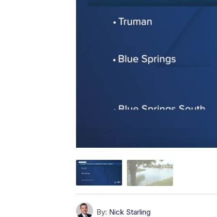
By:
Nick Starling