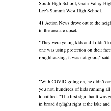
South High School, Grain Valley Hi
Lee’s Summit West High School.
41 Action News drove out to the nei
in the area are upset.
"They were young kids and I didn’t kn
one was using protection on their fac
roughhousing, it was not good," said
"With COVID going on, he didn’t care
you not, hundreds of kids running all
identified. "The first sign that it wa
in broad daylight right at the lake and