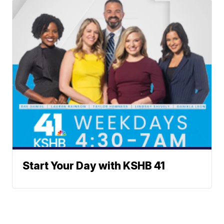
Start Your Day with KSHB 41