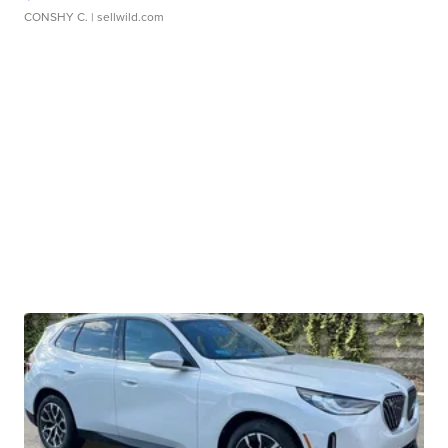
CONSHY C.
| sellwild.com