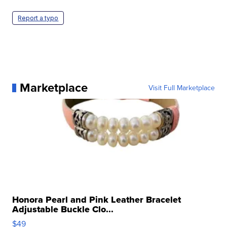
Report a typo
Marketplace
Visit Full Marketplace
Honora Pearl and Pink Leather Bracelet
Adjustable Buckle Clo...
$49