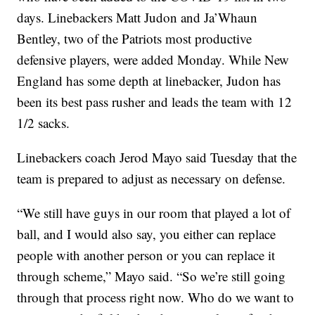
days. Linebackers Matt Judon and Ja’Whaun
Bentley, two of the Patriots most productive
defensive players, were added Monday. While New
England has some depth at linebacker, Judon has
been its best pass rusher and leads the team with 12
1/2 sacks.
Linebackers coach Jerod Mayo said Tuesday that the
team is prepared to adjust as necessary on defense.
“We still have guys in our room that played a lot of
ball, and I would also say, you either can replace
people with another person or you can replace it
through scheme,” Mayo said. “So we’re still going
through that process right now. Who do we want to