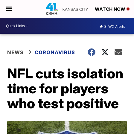
WATCH NOW
3
WX Alerts
NEWS
CORONAVIRUS
NFL cuts isolation
time for players
who test positive