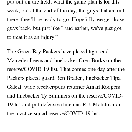
put out on the field, what the game plan is for this
week, but at the end of the day, the guys that are out
there, they’ll be ready to go. Hopefully we get those
guys back, but just like I said earlier, we’ve just got
to treat it as an injury.”
The Green Bay Packers have placed tight end
Marcedes Lewis and linebacker Oren Burks on the
reserve/COVID-19 list. That comes one day after the
Packers placed guard Ben Braden, linebacker Tipa
Galeai, wide receiver/punt returner Amari Rodgers
and linebacker Ty Summers on the reserve/COVID-
19 list and put defensive lineman R.J. McIntosh on
the practice squad reserve/COVID-19 list.