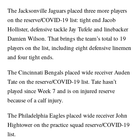
The Jacksonville Jaguars placed three more players
on the reserve/COVID-19 list: tight end Jacob
Hollister, defensive tackle Jay Tufele and linebacker
Damien Wilson. That brings the team’s total to 19
players on the list, including eight defensive linemen
and four tight ends.
The Cincinnati Bengals placed wide receiver Auden
Tate on the reserve/COVID-19 list. Tate hasn’t
played since Week 7 and is on injured reserve
because of a calf injury.
The Philadelphia Eagles placed wide receiver John
Hightower on the practice squad reserve/COVID-19
list.