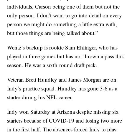
individuals, Carson being one of them but not the
only person. I don’t want to go into detail on every
person we might do something a little extra with,
but those things are being talked about.”
Wentz’s backup is rookie Sam Ehlinger, who has
played in three games but has not thrown a pass this
season. He was a sixth-round draft pick.
Veteran Brett Hundley and James Morgan are on
Indy’s practice squad. Hundley has gone 3-6 as a
starter during his NFL career.
Indy won Saturday at Arizona despite missing six
starters because of COVID-19 and losing two more
in the first half. The absences forced Indy to play