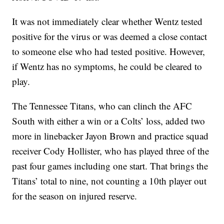
It was not immediately clear whether Wentz tested
positive for the virus or was deemed a close contact
to someone else who had tested positive. However,
if Wentz has no symptoms, he could be cleared to
play.
The Tennessee Titans, who can clinch the AFC
South with either a win or a Colts’ loss, added two
more in linebacker Jayon Brown and practice squad
receiver Cody Hollister, who has played three of the
past four games including one start. That brings the
Titans’ total to nine, not counting a 10th player out
for the season on injured reserve.