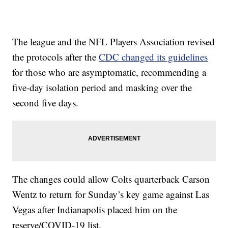
The league and the NFL Players Association revised
the protocols after the
CDC changed its guidelines
for those who are asymptomatic, recommending a
five-day isolation period and masking over the
second five days.
The changes could allow Colts quarterback Carson
Wentz to return for Sunday’s key game against Las
Vegas after Indianapolis placed him on the
reserve/COVID-19 list.