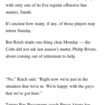
with only one of its five regular offensive line
starters, Smith.
It’s unclear how many, if any, of those players may
return Sunday.
But Reich made one thing clear Monday — the
Colts did not ask last season’s starter, Philip Rivers,
about coming out of retirement to help.
“No,” Reich said. “Right now we’re just in the
situation that we’re in. We’re happy with the guys
that we’ve got here.”
Tampa Bay Buccaneers coach Bruce Arians has