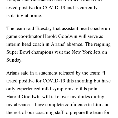
tested positive for COVID-19 and is currently
isolating at home.
The team said Tuesday that assistant head coach/run
game coordinator Harold Goodwin will serve as
interim head coach in Arians’ absence. The reigning
Super Bowl champions visit the New York Jets on
Sunday.
Arians said in a statement released by the team: “I
tested positive for COVID-19 this morning but have
only experienced mild symptoms to this point.
Harold Goodwin will take over my duties during
my absence. I have complete confidence in him and
the rest of our coaching staff to prepare the team for