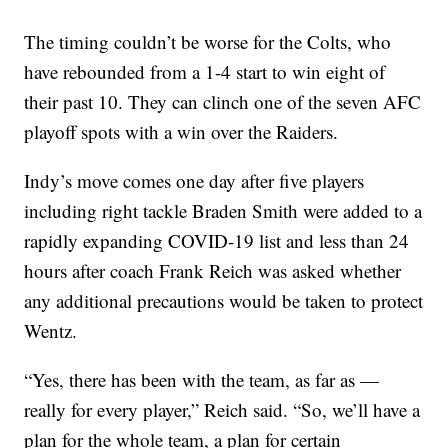
The timing couldn’t be worse for the Colts, who
have rebounded from a 1-4 start to win eight of
their past 10. They can clinch one of the seven AFC
playoff spots with a win over the Raiders.
Indy’s move comes one day after five players
including right tackle Braden Smith were added to a
rapidly expanding COVID-19 list and less than 24
hours after coach Frank Reich was asked whether
any additional precautions would be taken to protect
Wentz.
“Yes, there has been with the team, as far as —
really for every player,” Reich said. “So, we’ll have a
plan for the whole team, a plan for certain