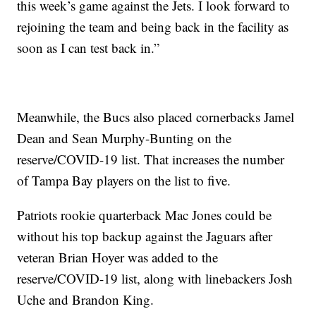
this week’s game against the Jets. I look forward to
rejoining the team and being back in the facility as
soon as I can test back in.”
Meanwhile, the Bucs also placed cornerbacks Jamel
Dean and Sean Murphy-Bunting on the
reserve/COVID-19 list. That increases the number
of Tampa Bay players on the list to five.
Patriots rookie quarterback Mac Jones could be
without his top backup against the Jaguars after
veteran Brian Hoyer was added to the
reserve/COVID-19 list, along with linebackers Josh
Uche and Brandon King.