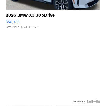
2026 BMW X3 30 xDrive
$56,335
LOTLINX A.
| sellwild.com
Powered by