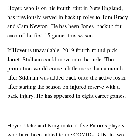
Hoyer, who is on his fourth stint in New England,
has previously served in backup roles to Tom Brady
and Cam Newton. He has been Jones’ backup for
each of the first 15 games this season.
If Hoyer is unavailable, 2019 fourth-round pick
Jarrett Stidham could move into that role. The
promotion would come a little more than a month
after Stidham was added back onto the active roster
after starting the season on injured reserve with a
back injury. He has appeared in eight career games.
Hoyer, Uche and King make it five Patriots players
who have been added to the COVID-19 list in two