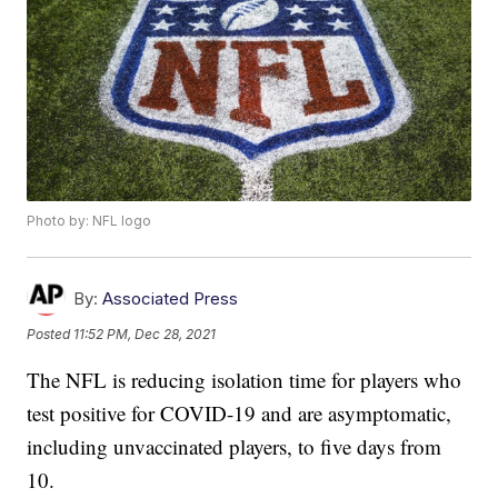
Photo by: NFL logo
By:
Associated Press
Posted
11:52 PM, Dec 28, 2021
The NFL is reducing isolation time for players who
test positive for COVID-19 and are asymptomatic,
including unvaccinated players, to five days from
10.