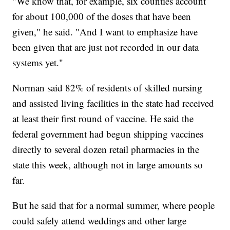
"We know that, for example, six counties account
for about 100,000 of the doses that have been
given," he said. "And I want to emphasize have
been given that are just not recorded in our data
systems yet."
Norman said 82% of residents of skilled nursing
and assisted living facilities in the state had received
at least their first round of vaccine. He said the
federal government had begun shipping vaccines
directly to several dozen retail pharmacies in the
state this week, although not in large amounts so
far.
But he said that for a normal summer, where people
could safely attend weddings and other large