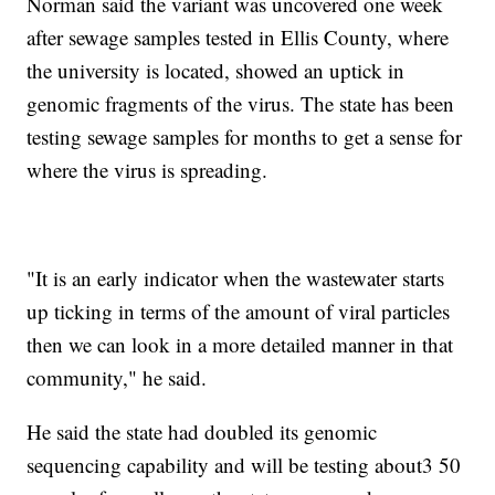
Norman said the variant was uncovered one week
after sewage samples tested in Ellis County, where
the university is located, showed an uptick in
genomic fragments of the virus. The state has been
testing sewage samples for months to get a sense for
where the virus is spreading.
"It is an early indicator when the wastewater starts
up ticking in terms of the amount of viral particles
then we can look in a more detailed manner in that
community," he said.
He said the state had doubled its genomic
sequencing capability and will be testing about3 50