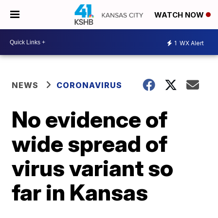
WATCH NOW
1
WX Alert
NEWS
CORONAVIRUS
No evidence of
wide spread of
virus variant so
far in Kansas