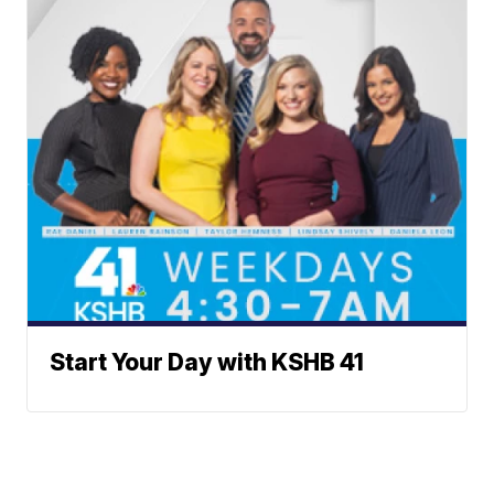
Start Your Day with KSHB 41