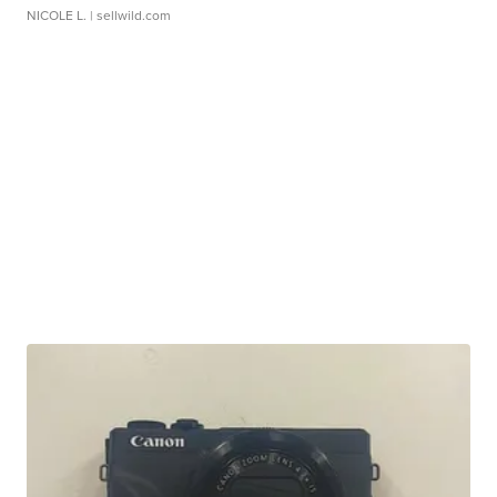
NICOLE L.
| sellwild.com