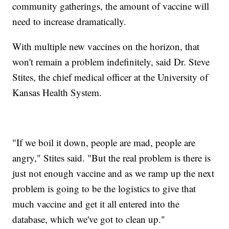
community gatherings, the amount of vaccine will
need to increase dramatically.
With multiple new vaccines on the horizon, that
won't remain a problem indefinitely, said Dr. Steve
Stites, the chief medical officer at the University of
Kansas Health System.
"If we boil it down, people are mad, people are
angry," Stites said. "But the real problem is there is
just not enough vaccine and as we ramp up the next
problem is going to be the logistics to give that
much vaccine and get it all entered into the
database, which we've got to clean up."