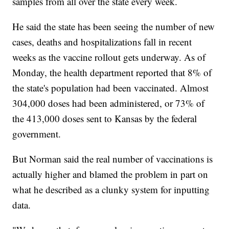
samples from all over the state every week.
He said the state has been seeing the number of new
cases, deaths and hospitalizations fall in recent
weeks as the vaccine rollout gets underway. As of
Monday, the health department reported that 8% of
the state's population had been vaccinated. Almost
304,000 doses had been administered, or 73% of
the 413,000 doses sent to Kansas by the federal
government.
But Norman said the real number of vaccinations is
actually higher and blamed the problem in part on
what he described as a clunky system for inputting
data.