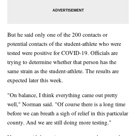
But he said only one of the 200 contacts or
potential contacts of the student-athlete who were
tested were positive for COVID-19. Officials are
trying to determine whether that person has the
same strain as the student-athlete. The results are
expected later this week.
"On balance, I think everything came out pretty
well," Norman said. "Of course there is a long time
before we can breath a sigh of relief in this particular
county. And we are still doing more testing."