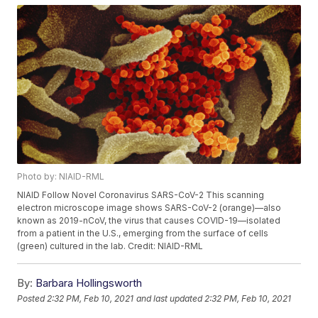
Photo by: NIAID-RML
NIAID Follow Novel Coronavirus SARS-CoV-2 This scanning
electron microscope image shows SARS-CoV-2 (orange)—also
known as 2019-nCoV, the virus that causes COVID-19—isolated
from a patient in the U.S., emerging from the surface of cells
(green) cultured in the lab. Credit: NIAID-RML
By:
Barbara Hollingsworth
Posted
2:32 PM, Feb 10, 2021
and last updated
2:32 PM, Feb 10, 2021