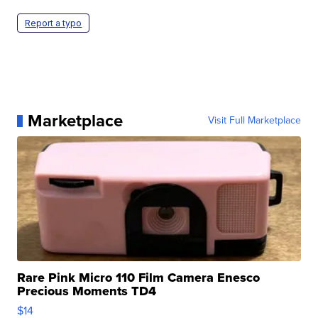
Report a typo
Marketplace
Visit Full Marketplace
Rare Pink Micro 110 Film Camera Enesco
Precious Moments TD4
$14