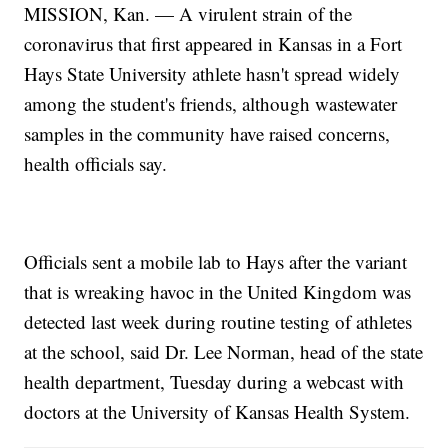
MISSION, Kan. — A virulent strain of the
coronavirus that first appeared in Kansas in a Fort
Hays State University athlete hasn't spread widely
among the student's friends, although wastewater
samples in the community have raised concerns,
health officials say.
Officials sent a mobile lab to Hays after the variant
that is wreaking havoc in the United Kingdom was
detected last week during routine testing of athletes
at the school, said Dr. Lee Norman, head of the state
health department, Tuesday during a webcast with
doctors at the University of Kansas Health System.