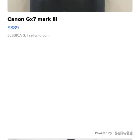
Canon Gx7 mark III
$889
JESSICA S.
| sellwild.com
Powered by