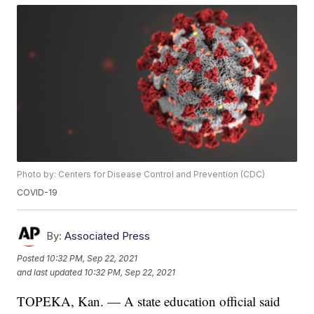
Photo by: Centers for Disease Control and Prevention (CDC)
COVID-19
By:
Associated Press
Posted
10:32 PM, Sep 22, 2021
and last updated
10:32 PM, Sep 22, 2021
TOPEKA, Kan. — A state education official said