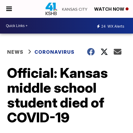
WATCH NOW
24
WX Alerts
NEWS
CORONAVIRUS
Official: Kansas
middle school
student died of
COVID-19