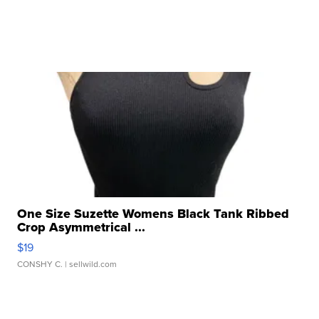
One Size Suzette Womens Black Tank Ribbed
Crop Asymmetrical ...
$19
CONSHY C.
| sellwild.com