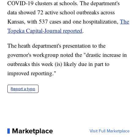
COVID-19 clusters at schools. The department's
data showed 72 active school outbreaks across
Kansas, with 537 cases and one hospitalization,
The
Topeka Capital-Journal reported
.
The heath department's presentation to the
governor's workgroup noted the "drastic increase in
outbreaks this week (is) likely due in part to
improved reporting."
Report a typo
Marketplace
Visit Full Marketplace