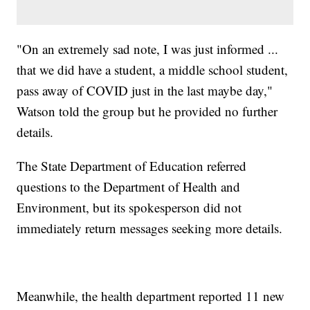
"On an extremely sad note, I was just informed ...
that we did have a student, a middle school student,
pass away of COVID just in the last maybe day,"
Watson told the group but he provided no further
details.
The State Department of Education referred
questions to the Department of Health and
Environment, but its spokesperson did not
immediately return messages seeking more details.
Meanwhile, the health department reported 11 new