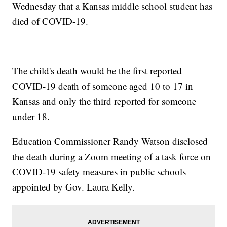
Wednesday that a Kansas middle school student has
died of COVID-19.
The child's death would be the first reported
COVID-19 death of someone aged 10 to 17 in
Kansas and only the third reported for someone
under 18.
Education Commissioner Randy Watson disclosed
the death during a Zoom meeting of a task force on
COVID-19 safety measures in public schools
appointed by Gov. Laura Kelly.