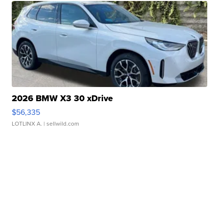
2026 BMW X3 30 xDrive
$56,335
LOTLINX A.
| sellwild.com