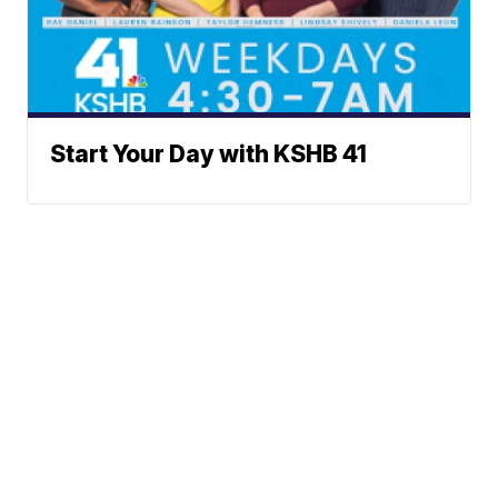
Start Your Day with KSHB 41