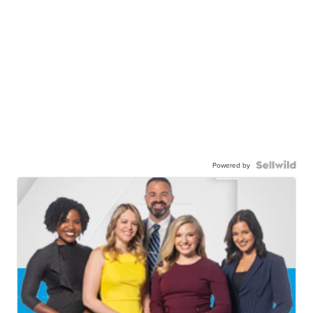
Powered by