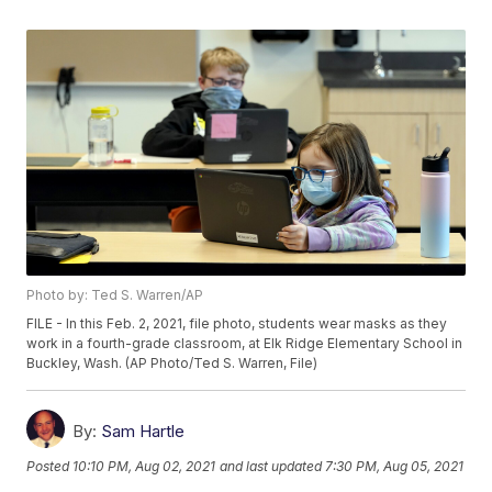
Photo by: Ted S. Warren/AP
FILE - In this Feb. 2, 2021, file photo, students wear masks as they
work in a fourth-grade classroom, at Elk Ridge Elementary School in
Buckley, Wash. (AP Photo/Ted S. Warren, File)
By:
Sam Hartle
Posted
10:10 PM, Aug 02, 2021
and last updated
7:30 PM, Aug 05, 2021