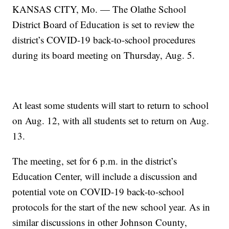
KANSAS CITY, Mo. — The Olathe School
District Board of Education is set to review the
district’s COVID-19 back-to-school procedures
during its board meeting on Thursday, Aug. 5.
At least some students will start to return to school
on Aug. 12, with all students set to return on Aug.
13.
The meeting, set for 6 p.m. in the district’s
Education Center, will include a discussion and
potential vote on COVID-19 back-to-school
protocols for the start of the new school year. As in
similar discussions in other Johnson County,