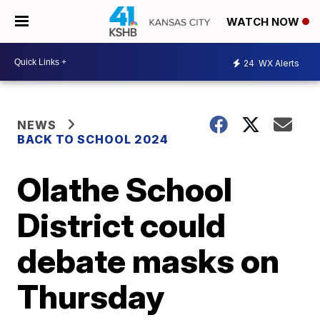
WATCH NOW
24
WX Alerts
NEWS
BACK TO SCHOOL 2024
Olathe School
District could
debate masks on
Thursday