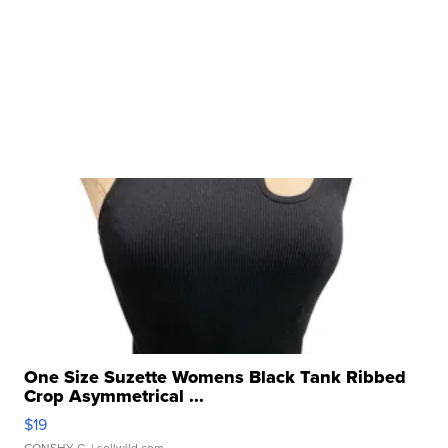
One Size Suzette Womens Black Tank Ribbed
Crop Asymmetrical ...
$19
CONSHY C.
| sellwild.com