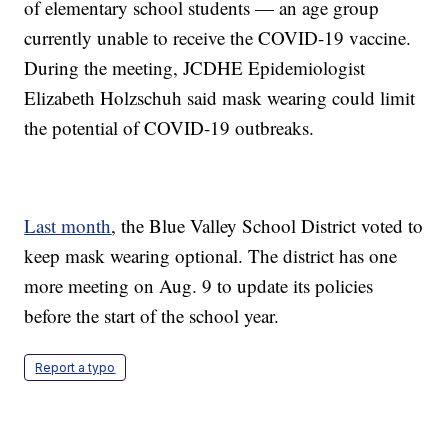
of elementary school students — an age group
currently unable to receive the COVID-19 vaccine.
During the meeting, JCDHE Epidemiologist
Elizabeth Holzschuh said mask wearing could limit
the potential of COVID-19 outbreaks.
Last month
, the Blue Valley School District voted to
keep mask wearing optional. The district has one
more meeting on Aug. 9 to update its policies
before the start of the school year.
Report a typo