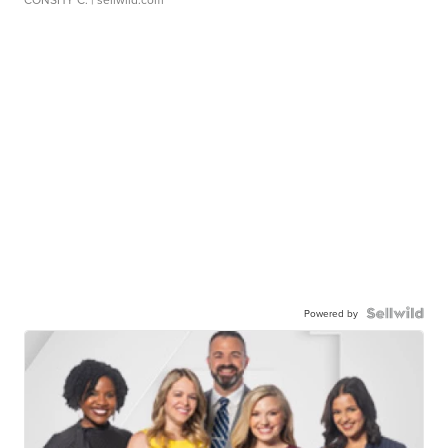
Powered by