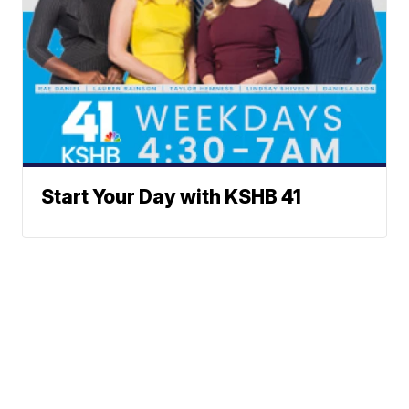
Start Your Day with KSHB 41