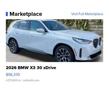
Marketplace
Visit Full Marketplace
2026 BMW X3 30 xDrive
$56,335
LOTLINX A.
| sellwild.com