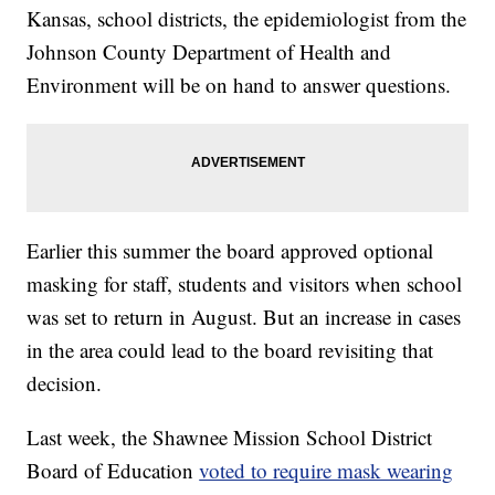
Kansas, school districts, the epidemiologist from the
Johnson County Department of Health and
Environment will be on hand to answer questions.
Earlier this summer the board approved optional
masking for staff, students and visitors when school
was set to return in August. But an increase in cases
in the area could lead to the board revisiting that
decision.
Last week, the Shawnee Mission School District
Board of Education
voted to require mask wearing