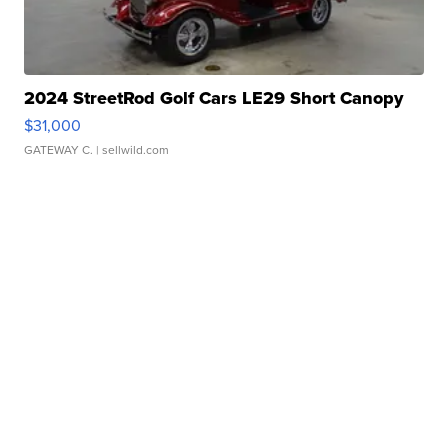
2024 StreetRod Golf Cars LE29 Short Canopy
$31,000
GATEWAY C.
| sellwild.com