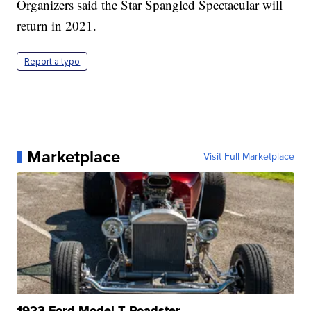
Organizers said the Star Spangled Spectacular will
return in 2021.
Report a typo
Marketplace
Visit Full Marketplace
1923 Ford Model T Roadster