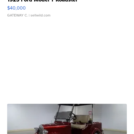
$40,000
GATEWAY C.
| sellwild.com