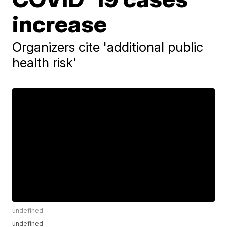
increase
Organizers cite 'additional public
health risk'
undefined
undefined