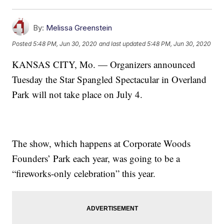
By:
Melissa Greenstein
Posted
5:48 PM, Jun 30, 2020
and last updated
5:48 PM, Jun 30, 2020
KANSAS CITY, Mo. — Organizers announced
Tuesday the Star Spangled Spectacular in Overland
Park will not take place on July 4.
The show, which happens at Corporate Woods
Founders’ Park each year, was going to be a
“fireworks-only celebration” this year.