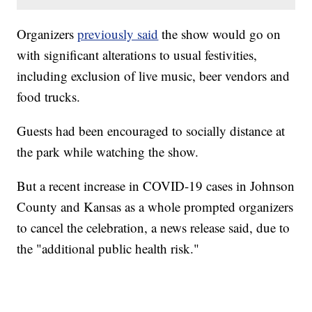
Organizers
previously said
the show would go on
with significant alterations to usual festivities,
including exclusion of live music, beer vendors and
food trucks.
Guests had been encouraged to socially distance at
the park while watching the show.
But a recent increase in COVID-19 cases in Johnson
County and Kansas as a whole prompted organizers
to cancel the celebration, a news release said, due to
the "additional public health risk."