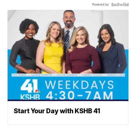
Powered by
Start Your Day with KSHB 41