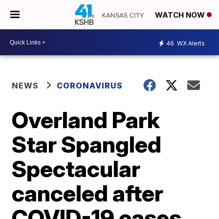
WATCH NOW
46
WX Alerts
NEWS
CORONAVIRUS
Overland Park
Star Spangled
Spectacular
canceled after
COVID-19 cases