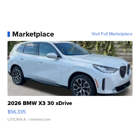
Marketplace
Visit Full Marketplace
2026 BMW X3 30 xDrive
$56,335
LOTLINX A.
| sellwild.com