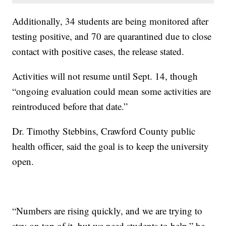
Additionally, 34 students are being monitored after
testing positive, and 70 are quarantined due to close
contact with positive cases, the release stated.
Activities will not resume until Sept. 14, though
“ongoing evaluation could mean some activities are
reintroduced before that date.”
Dr. Timothy Stebbins, Crawford County public
health officer, said the goal is to keep the university
open.
“Numbers are rising quickly, and we are trying to
stay on top of it, but we need students to help,” he