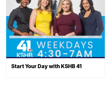
Start Your Day with KSHB 41