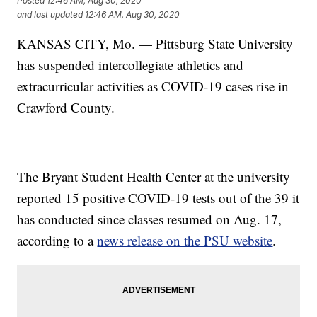
Posted
12:46 AM, Aug 30, 2020
and last updated
12:46 AM, Aug 30, 2020
KANSAS CITY, Mo. — Pittsburg State University
has suspended intercollegiate athletics and
extracurricular activities as COVID-19 cases rise in
Crawford County.
The Bryant Student Health Center at the university
reported 15 positive COVID-19 tests out of the 39 it
has conducted since classes resumed on Aug. 17,
according to a
news release on the PSU website
.