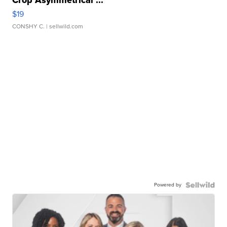
Crop Asymmetrical ...
$19
CONSHY C.
| sellwild.com
Powered by