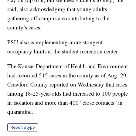
said, also acknowledging that young adults
gathering off-campus are contributing to the
county’s cases.
PSU also is implementing more stringent
occupancy limits at the student recreation center.
The Kansas Department of Health and Environment
had recorded 515 cases in the county as of Aug. 29.
Crawford County reported on Wednesday that cases
among 18-25-year-olds had increased to 100 people
in isolation and more than 400 “close contacts” in
quarantine.
Report a typo