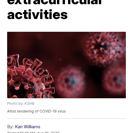
activities
Photo by: KSHB
Artist rendering of COVID-19 virus
By:
Kari Williams