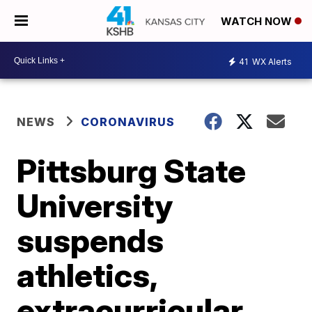
WATCH NOW
41
WX Alerts
NEWS
CORONAVIRUS
Pittsburg State
University
suspends
athletics,
extracurricular