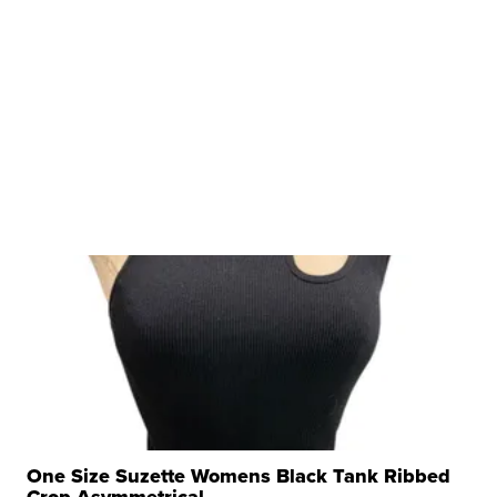
One Size Suzette Womens Black Tank Ribbed