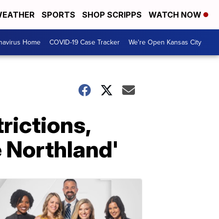
EATHER
SPORTS
SHOP SCRIPPS
WATCH NOW
navirus Home
COVID-19 Case Tracker
We're Open Kansas City
rictions,
e Northland'