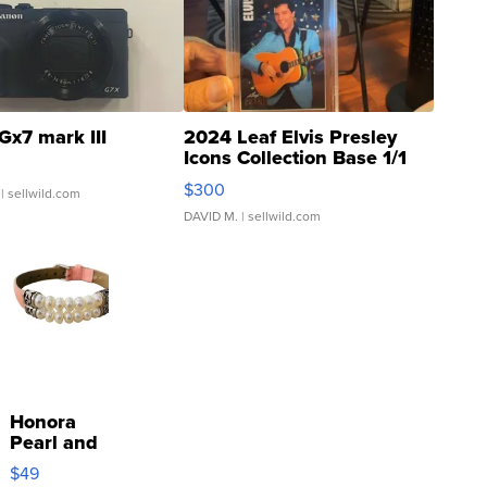
Gx7 mark III
2024 Leaf Elvis Presley
Icons Collection Base 1/1
SSP Clear ...
$300
| sellwild.com
DAVID M.
| sellwild.com
Honora
Pearl and
Pink
$49
Leather