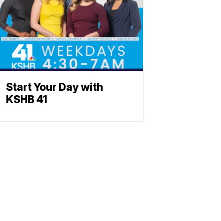
Start Your Day with
KSHB 41