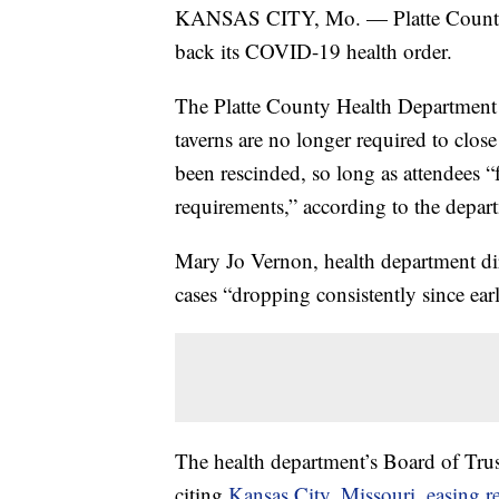
KANSAS CITY, Mo. — Platte County is 
back its COVID-19 health order.
The Platte County Health Department
taverns are no longer required to clos
been rescinded, so long as attendees 
requirements,” according to the depar
Mary Jo Vernon, health department d
cases “dropping consistently since ear
The health department’s Board of Tru
citing
Kansas City, Missouri, easing re