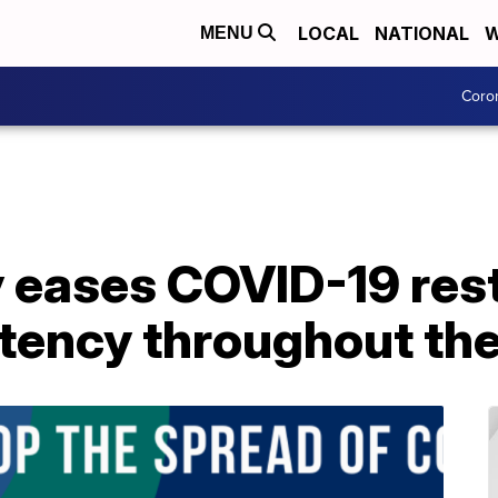
LOCAL
NATIONAL
W
MENU
Coro
 eases COVID-19 rest
stency throughout th