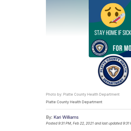
Photo by: Platte County Health Department
Platte County Health Department
By:
Kari Williams
Posted
9:31 PM, Feb 22, 2021
and last updated
9:31