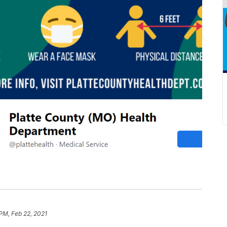
 PM, Feb 22, 2021