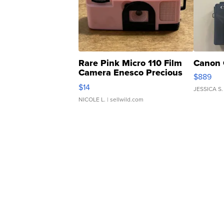
Rare Pink Micro 110 Film
Canon 
Camera Enesco Precious
$889
Moments TD4
$14
JESSICA S.
NICOLE L.
| sellwild.com