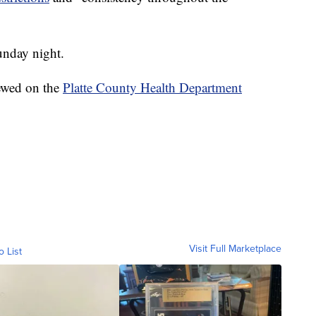
nday night.
iewed on the
Platte County Health Department
Visit Full Marketplace
o List