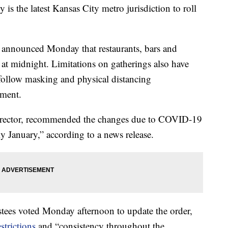
the latest Kansas City metro jurisdiction to roll
 announced Monday that restaurants, bars and
e at midnight. Limitations on gatherings also have
“follow masking and physical distancing
tment.
irector, recommended the changes due to COVID-19
ly January,” according to a news release.
stees voted Monday afternoon to update the order,
strictions
and “consistency throughout the