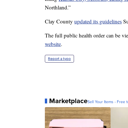
Northland.”
Clay County
updated its guidelines
Su
The full public health order can be v
website
.
Report a typo
Marketplace
Sell Your Items - Free t