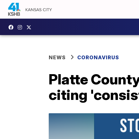
NEWS
CORONAVIRUS
Platte County
citing 'consi