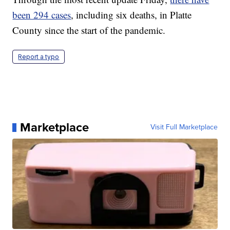
been 294 cases
, including six deaths, in Platte
County since the start of the pandemic.
Report a typo
Marketplace
Visit Full Marketplace