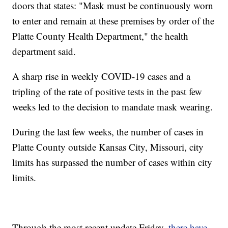
doors that states: "Mask must be continuously worn
to enter and remain at these premises by order of the
Platte County Health Department," the health
department said.
A sharp rise in weekly COVID-19 cases and a
tripling of the rate of positive tests in the past few
weeks led to the decision to mandate mask wearing.
During the last few weeks, the number of cases in
Platte County outside Kansas City, Missouri, city
limits has surpassed the number of cases within city
limits.
Through the most recent update Friday,
there have