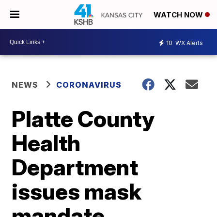
WATCH NOW
10
WX Alerts
NEWS
CORONAVIRUS
Platte County
Health
Department
issues mask
mandate