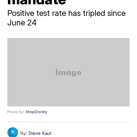
Positive test rate has tripled since
June 24
Photo by:
ShopDisney
By:
Steve Kaut