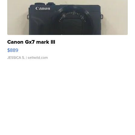
Canon Gx7 mark III
$889
JESSICA S.
| sellwild.com