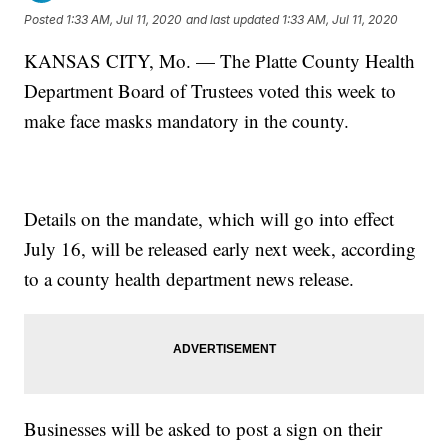
Posted
1:33 AM, Jul 11, 2020
and last updated
1:33 AM, Jul 11, 2020
KANSAS CITY, Mo. — The Platte County Health
Department Board of Trustees voted this week to
make face masks mandatory in the county.
Details on the mandate, which will go into effect
July 16, will be released early next week, according
to a county health department news release.
Businesses will be asked to post a sign on their