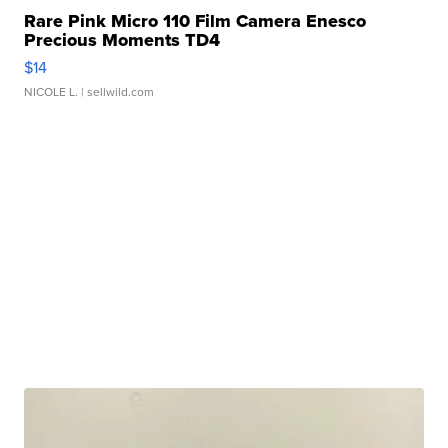
Rare Pink Micro 110 Film Camera Enesco
Precious Moments TD4
$14
NICOLE L.
| sellwild.com