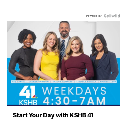
Powered by
Start Your Day with KSHB 41