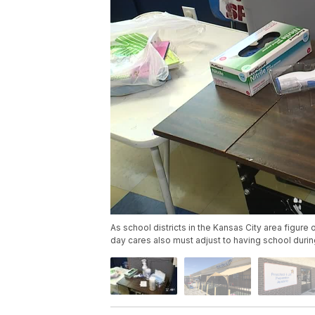
As school districts in the Kansas City area figure 
day cares also must adjust to having school duri