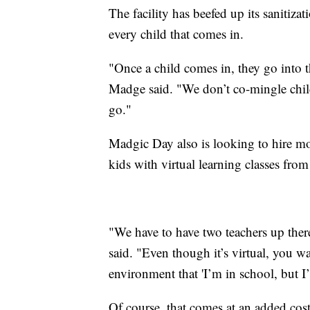
The facility has beefed up its sanitiza
every child that comes in.
"Once a child comes in, they go into 
Madge said. "We don’t co-mingle childre
go."
Madgic Day also is looking to hire more
kids with virtual learning classes from 
"We have to have two teachers up there
said. "Even though it’s virtual, you wa
environment that 'I’m in school, but I’
Of course, that comes at an added cost