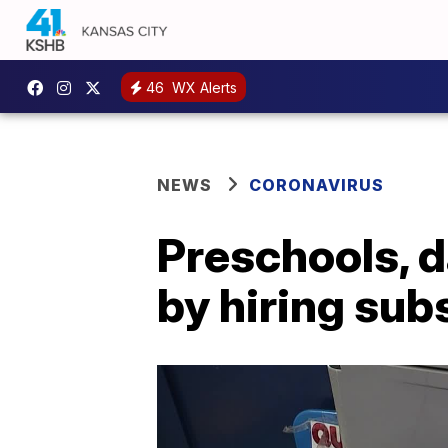
46
WX Alerts
NEWS
CORONAVIRUS
Preschools, d
by hiring sub