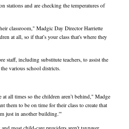
tion stations and are checking the temperatures of
their classroom," Madgic Day Director Harriette
n at all, so if that’s your class that's where they
 staff, including substitute teachers, to assist the
the various school districts.
 at all times so the children aren’t behind," Madge
nt them to be on time for their class to create that
m just in another building.'"
 and most child-care providers aren't taxpayer