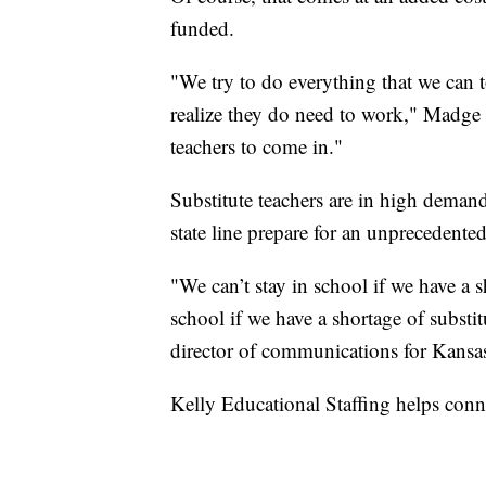
funded.
"We try to do everything that we can 
realize they do need to work," Madge s
teachers to come in."
Substitute teachers are in high demand
state line prepare for an unprecedented
"We can’t stay in school if we have a s
school if we have a shortage of substit
director of communications for Kansas
Kelly Educational Staffing helps conn