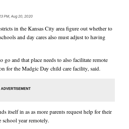
:23 PM, Aug 20, 2020
cts in the Kansas City area figure out whether to
reschools and day cares also must adjust to having
to go and that place needs to also facilitate remote
 for the Madgic Day child care facility, said.
 itself in as as more parents request help for their
 school year remotely.