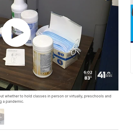
out whether to hold classes in person or virtually, preschools and
ng a pandemic.