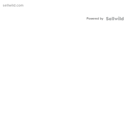
sellwild.com
Powered by