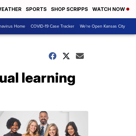
EATHER
SPORTS
SHOP SCRIPPS
WATCH NOW
navirus Home
COVID-19 Case Tracker
We're Open Kansas City
ual learning