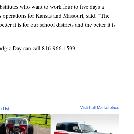
bstitutes who want to work four to five days a
s operations for Kansas and Missouri, said. "The
ter it is for our school districts and the better it is
adgic Day can call 816-966-1599.
Visit Full Marketplace
o List