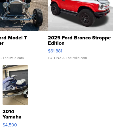
ord Model T
2025 Ford Bronco Stroppe
er
Edition
0
$61,881
C.
| sellwild.com
LOTLINX A.
| sellwild.com
2014
Yamaha
VX Deluxe
$4,500