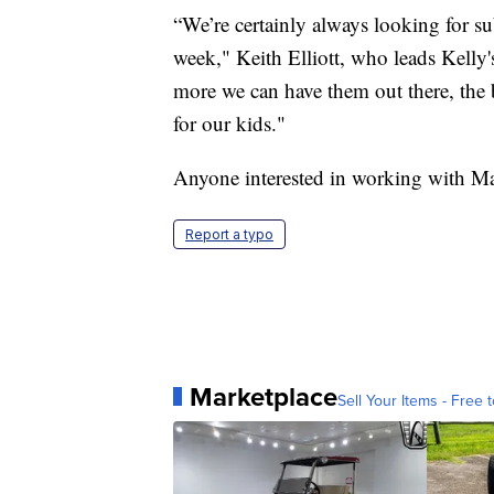
“We’re certainly always looking for su
week," Keith Elliott, who leads Kelly'
more we can have them out there, the bet
for our kids."
Anyone interested in working with M
Report a typo
Marketplace
Sell Your Items - Free t