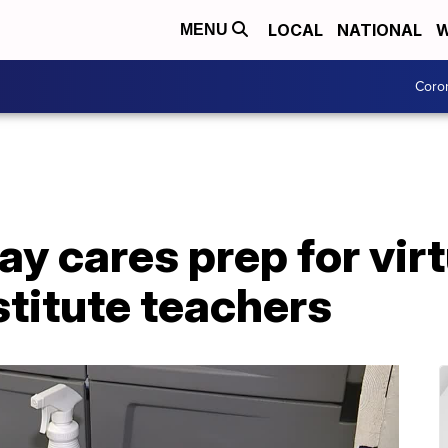
LOCAL
NATIONAL
W
MENU
Coro
ay cares prep for virt
stitute teachers