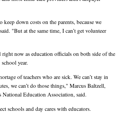
to keep down costs on the parents, because we
aid. "But at the same time, I can’t get volunteer
 right now as education officials on both side of the
 school year.
hortage of teachers who are sick. We can’t stay in
utes, we can’t do those things," Marcus Baltzell,
 National Education Association, said.
ect schools and day cares with educators.