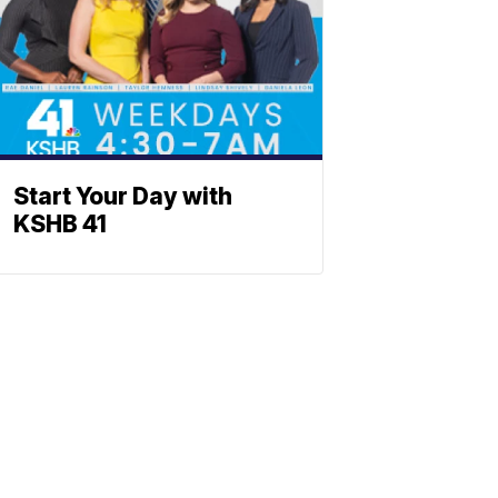
Start Your Day with
KSHB 41