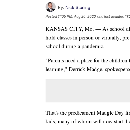
By:
Nick Starling
Posted
11:05 PM, Aug 20, 2020
and last updated
11
KANSAS CITY, Mo. — As school distri
hold classes in person or virtually, p
school during a pandemic.
"Parents need a place for the children 
learning," Derrick Madge, spokesperson
That's the predicament Madgic Day finds
kids, many of whom will now start the