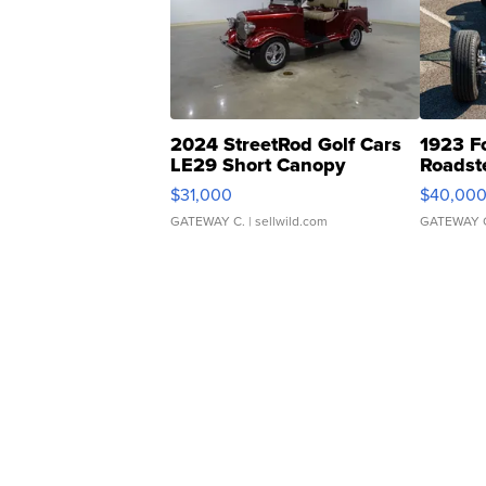
2024 StreetRod Golf Cars
1923 F
LE29 Short Canopy
Roadst
$31,000
$40,00
GATEWAY C.
| sellwild.com
GATEWAY 