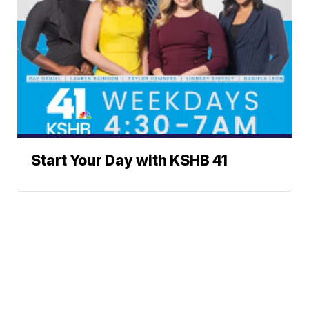
Start Your Day with KSHB 41