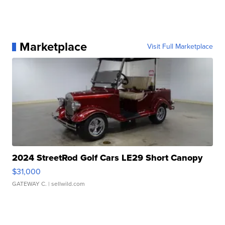
Marketplace
Visit Full Marketplace
2024 StreetRod Golf Cars LE29 Short Canopy
$31,000
GATEWAY C.
| sellwild.com