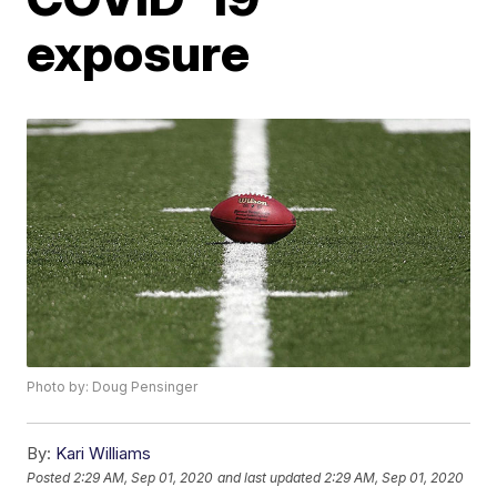
exposure
Photo by: Doug Pensinger
By:
Kari Williams
Posted
2:29 AM, Sep 01, 2020
and last updated
2:29 AM, Sep 01, 2020