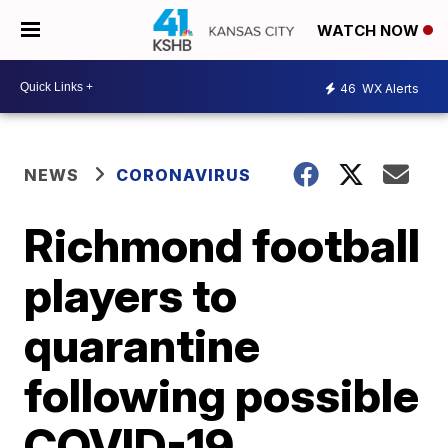
WATCH NOW
46
WX Alerts
NEWS
CORONAVIRUS
Richmond football
players to
quarantine
following possible
COVID-19