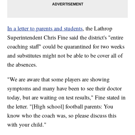
In a letter to parents and students
, the Lathrop
Superintendent Chris Fine said the district's "entire
coaching staff" could be quarantined for two weeks
and substitutes might not be able to be cover all of
the absences.
"We are aware that some players are showing
symptoms and many have been to see their doctor
today, but are waiting on test results," Fine stated in
the letter. "[High school] football parents: You
know who the coach was, so please discuss this
with your child."