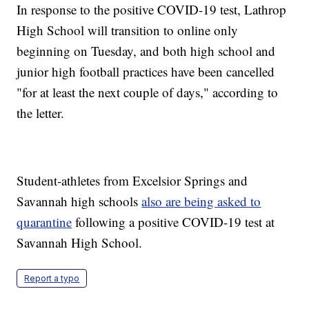
In response to the positive COVID-19 test, Lathrop
High School will transition to online only
beginning on Tuesday, and both high school and
junior high football practices have been cancelled
"for at least the next couple of days," according to
the letter.
Student-athletes from Excelsior Springs and
Savannah high schools
also are being asked to
quarantine
following a positive COVID-19 test at
Savannah High School.
Report a typo