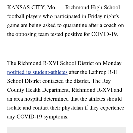
KANSAS CITY, Mo. — Richmond High School
football players who participated in Friday night's
game are being asked to quarantine after a coach on
the opposing team tested positive for COVID-19.
The Richmond R-XVI School District on Monday
notified its student-athletes
after the Lathrop R-II
School District contacted the district. The Ray
County Health Department, Richmond R-XVI and
an area hospital determined that the athletes should
isolate and contact their physician if they experience
any COVID-19 symptoms.