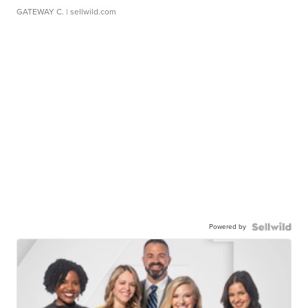
GATEWAY C.
| sellwild.com
Powered by