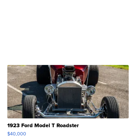
1923 Ford Model T Roadster
$40,000