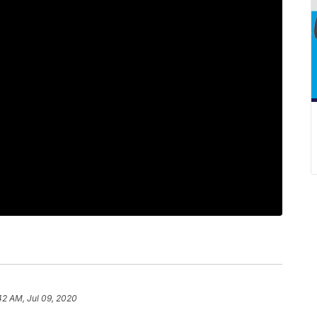
42 AM, Jul 09, 2020