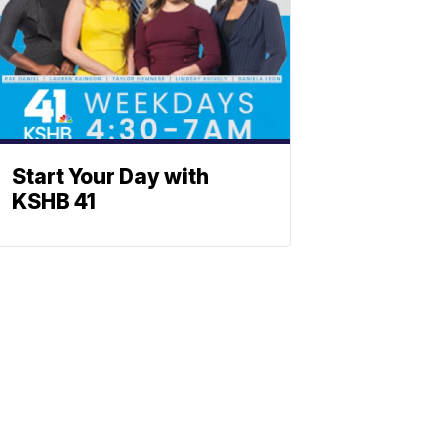
Start Your Day with
KSHB 41