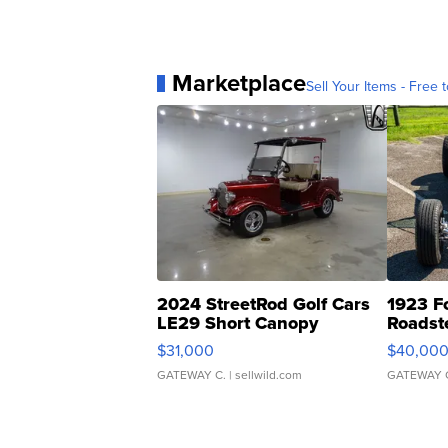
Marketplace
Sell Your Items - Free t
2024 StreetRod Golf Cars
1923 F
LE29 Short Canopy
Roadst
$31,000
$40,00
GATEWAY C.
| sellwild.com
GATEWAY 