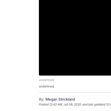
undefined
undefined
By:
Megan Strickland
Posted
12:42 AM, Jul 09, 2020
and last updated
12: