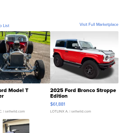
Visit Full Marketplace
o List
ord Model T
2025 Ford Bronco Stroppe
er
Edition
0
$61,881
C.
| sellwild.com
LOTLINX A.
| sellwild.com