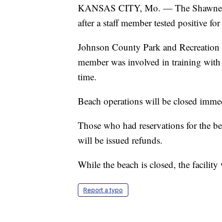
KANSAS CITY, Mo. — The Shawnee Mi
after a staff member tested positive 
Johnson County Park and Recreation Dist
member was involved in training with o
time.
Beach operations will be closed imme
Those who had reservations for the be
will be issued refunds.
While the beach is closed, the facility
Report a typo