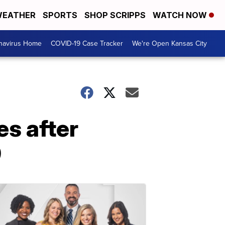
EATHER
SPORTS
SHOP SCRIPPS
WATCH NOW
navirus Home
COVID-19 Case Tracker
We're Open Kansas City
s after
9