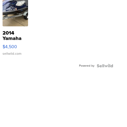
2014
Yamaha
VX Deluxe
$4,500
sellwild.com
Powered by