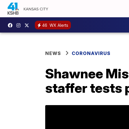
46
WX Alerts
NEWS
CORONAVIRUS
Shawnee Miss
staffer tests