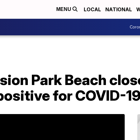
LOCAL
NATIONAL
W
MENU
Coro
ion Park Beach close
 positive for COVID-1