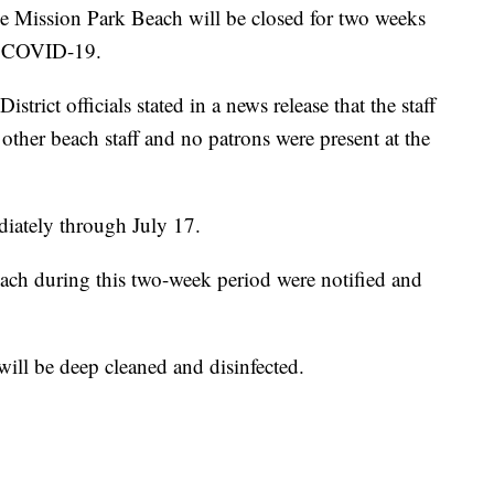
ssion Park Beach will be closed for two weeks
for COVID-19.
rict officials stated in a news release that the staff
ther beach staff and no patrons were present at the
diately through July 17.
ach during this two-week period were notified and
 will be deep cleaned and disinfected.