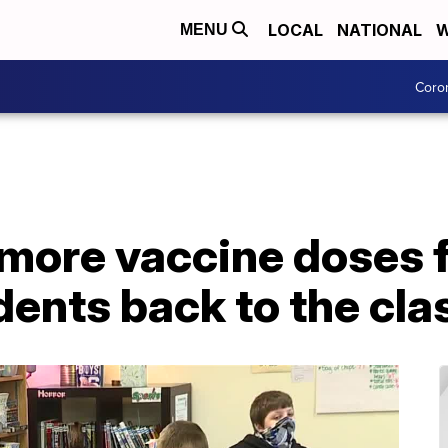
LOCAL
NATIONAL
W
MENU
Coro
ore vaccine doses f
udents back to the cl