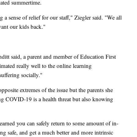
ipated summertime.
g a sense of relief for our staff," Ziegler said. "We all
want our kids back."
enditt said, a parent and member of Education First
ated really well to the online learning
suffering socially."
pposite extremes of the issue but the parents she
ing COVID-19 is a health threat but also knowing
earned you can safely return to some amount of in-
ng safe, and get a much better and more intrinsic