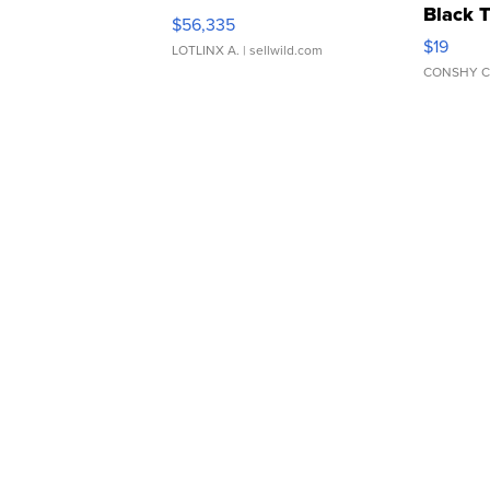
Black 
$56,335
Asymmet
$19
LOTLINX A.
| sellwild.com
CONSHY C