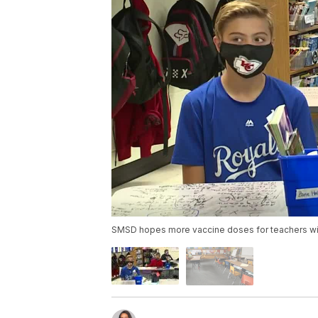
SMSD hopes more vaccine doses for teachers will