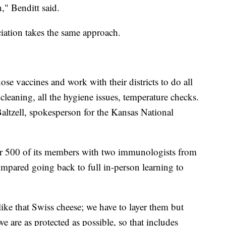
," Benditt said.
ation takes the same approach.
ose vaccines and work with their districts to do all
cleaning, all the hygiene issues, temperature checks.
 Baltzell, spokesperson for the Kansas National
or 500 of its members with two immunologists from
ompared going back to full in-person learning to
like that Swiss cheese; we have to layer them but
we are as protected as possible, so that includes