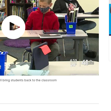
 bring students back to the classroom