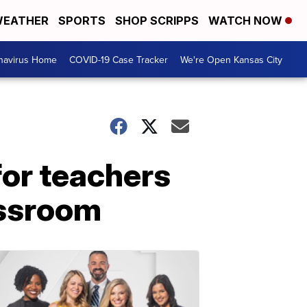
EATHER
SPORTS
SHOP SCRIPPS
WATCH NOW
navirus Home
COVID-19 Case Tracker
We're Open Kansas City
or teachers
assroom