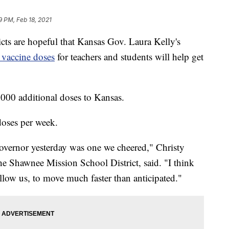
19 PM, Feb 18, 2021
 are hopeful that Kansas Gov. Laura Kelly's
vaccine doses
for teachers and students will help get
000 additional doses to Kansas.
doses per week.
overnor yesterday was one we cheered," Christy
the Shawnee Mission School District, said. "I think
 allow us, to move much faster than anticipated."