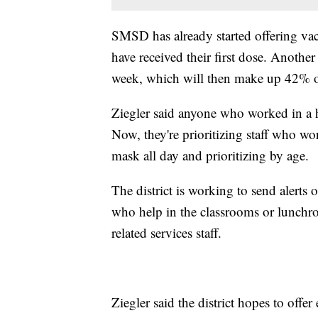
SMSD has already started offering vacc
have received their first dose. Another 
week, which will then make up 42% of
Ziegler said anyone who worked in a he
Now, they're prioritizing staff who w
mask all day and prioritizing by age.
The district is working to send alerts 
who help in the classrooms or lunchroo
related services staff.
Ziegler said the district hopes to offe