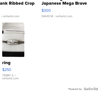
Tank Ribbed Crop
Japanese Mega Brave
rical ...
076/063 Super Rare H...
$300
.
| sellwild.com
DAVID M.
| sellwild.com
ring
$250
TERRY S.
|
sellwild.com
Powered by