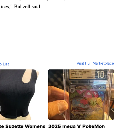
ices," Baltzell said.
Visit Full Marketplace
o List
ze Suzette Womens
2025 mega V PokeMon