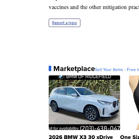
vaccines and the other mitigation pract
Report a typo
Marketplace
Sell Your Items - Free t
2026 BMW X3 30 xDrive
One Si