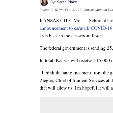
By:
Sarah Plake
Posted
10:49 PM, Feb 18, 2021
and last updated
11:
KANSAS CITY, Mo. — School districts
announcement to earmark COVID-19 
kids back in the classroom faster.
The federal government is sending 25,
In total, Kansas will receive 115,000 
"I think the announcement from the g
Ziegler, Chief of Student Services at 
that will allow us, I'm hopeful it will