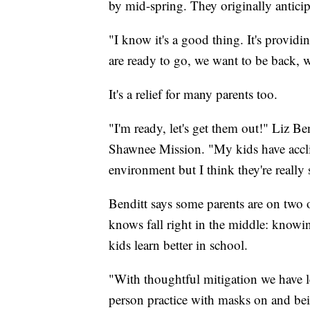
by mid-spring. They originally antic
"I know it's a good thing. It's providin
are ready to go, we want to be back, 
It's a relief for many parents too.
"I'm ready, let's get them out!" Liz B
Shawnee Mission. "My kids have acclim
environment but I think they're really 
Benditt says some parents are on two o
knows fall right in the middle: know
kids learn better in school.
"With thoughtful mitigation we have l
person practice with masks on and bei