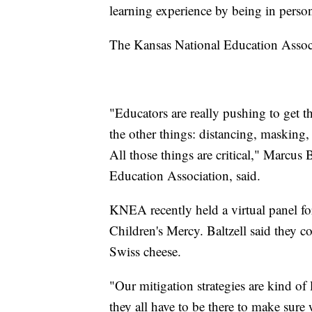
learning experience by being in person
The Kansas National Education Associ
"Educators are really pushing to get th
the other things: distancing, masking, 
All those things are critical," Marcus
Education Association, said.
KNEA recently held a virtual panel f
Children's Mercy. Baltzell said they c
Swiss cheese.
"Our mitigation strategies are kind of 
they all have to be there to make sure 