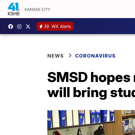
39
WX Alerts
NEWS
CORONAVIRUS
SMSD hopes m
will bring st