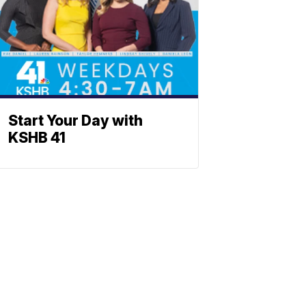
Start Your Day with
KSHB 41