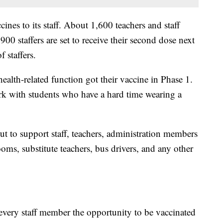
ines to its staff. About 1,600 teachers and staff
900 staffers are set to receive their second dose next
 staffers.
alth-related function got their vaccine in Phase 1.
ork with students who have a hard time wearing a
out to support staff, teachers, administration members
ms, substitute teachers, bus drivers, and any other
r every staff member the opportunity to be vaccinated