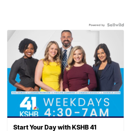
Powered by
Start Your Day with KSHB 41