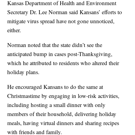
Kansas Department of Health and Environment
Secretary Dr. Lee Norman said Kansans’ efforts to
mitigate virus spread have not gone unnoticed,
either.
Norman noted that the state didn’t see the
anticipated bump in cases post-Thanksgiving,
which he attributed to residents who altered their
holiday plans.
He encouraged Kansans to do the same at
Christmastime by engaging in low-risk activities,
including hosting a small dinner with only
members of their household, delivering holiday
meals, having virtual dinners and sharing recipes
with friends and family.