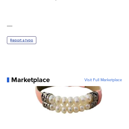
—
Report a typo
Marketplace
Visit Full Marketplace