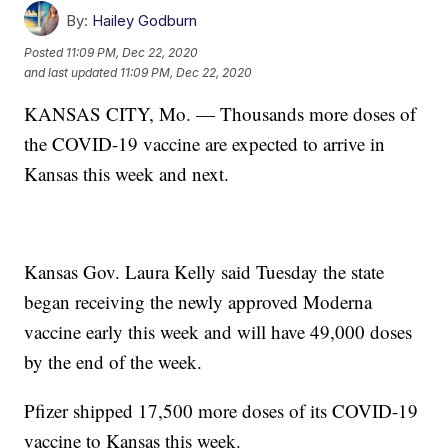
By:
Hailey Godburn
Posted
11:09 PM, Dec 22, 2020
and last updated
11:09 PM, Dec 22, 2020
KANSAS CITY, Mo. — Thousands more doses of
the COVID-19 vaccine are expected to arrive in
Kansas this week and next.
Kansas Gov. Laura Kelly said Tuesday the state
began receiving the newly approved Moderna
vaccine early this week and will have 49,000 doses
by the end of the week.
Pfizer shipped 17,500 more doses of its COVID-19
vaccine to Kansas this week.