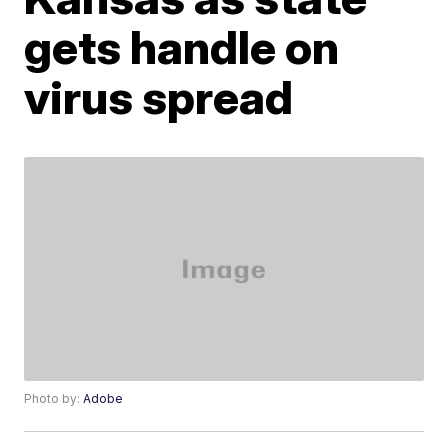
gets handle on
virus spread
Photo by:
Adobe