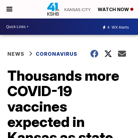
WATCH NOW
4
WX Alerts
NEWS
CORONAVIRUS
Thousands more
COVID-19
vaccines
expected in
Kansas as state