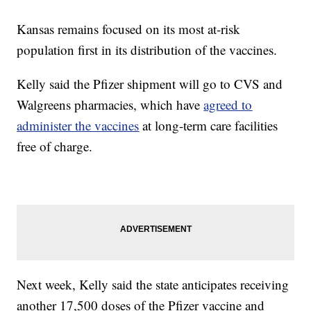
Kansas remains focused on its most at-risk
population first in its distribution of the vaccines.
Kelly said the Pfizer shipment will go to CVS and
Walgreens pharmacies, which have
agreed to
administer the vaccines
at long-term care facilities
free of charge.
Next week, Kelly said the state anticipates receiving
another 17,500 doses of the Pfizer vaccine and