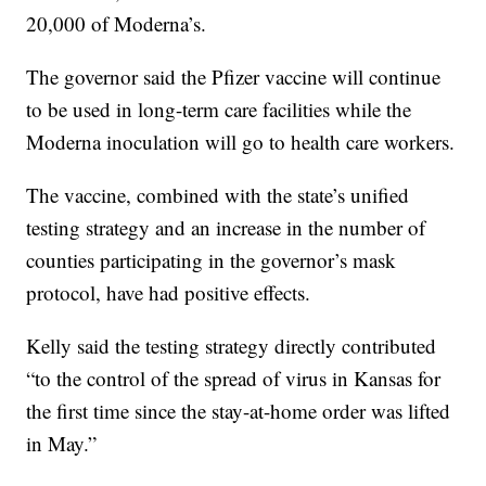
20,000 of Moderna’s.
The governor said the Pfizer vaccine will continue
to be used in long-term care facilities while the
Moderna inoculation will go to health care workers.
The vaccine, combined with the state’s unified
testing strategy and an increase in the number of
counties participating in the governor’s mask
protocol, have had positive effects.
Kelly said the testing strategy directly contributed
“to the control of the spread of virus in Kansas for
the first time since the stay-at-home order was lifted
in May.”