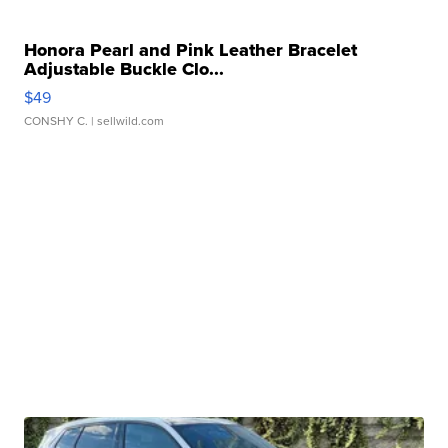
Honora Pearl and Pink Leather Bracelet
Adjustable Buckle Clo...
$49
CONSHY C.
| sellwild.com