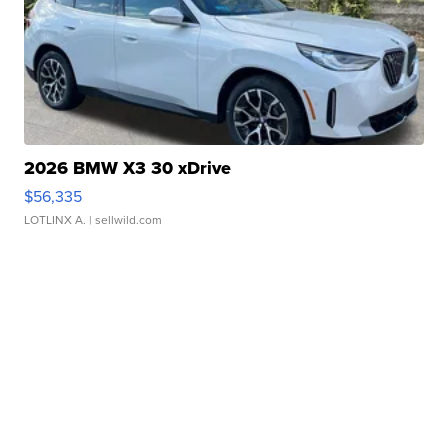
2026 BMW X3 30 xDrive
$56,335
LOTLINX A.
| sellwild.com