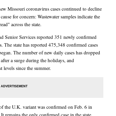
Missouri coronavirus cases continued to decline
e cause for concern: Wastewater samples indicate the
ead" across the state.
nd Senior Services reported 351 newly confirmed
 The state has reported 475,348 confirmed cases
began. The number of new daily cases has dropped
 after a surge during the holidays, and
st levels since the summer.
f the U.K. variant was confirmed on Feb. 6 in
t remains the only confirmed case in the state.