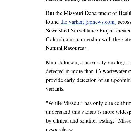
But the Missouri Department of Healt
found
the variant [apnews.com]
across
Sewershed Surveillance Project created
Columbia in partnership with the stat
Natural Resources.
Marc Johnson, a university virologist,
detected in more than 13 wastewater s
provide early detection of an upcom
variants.
"While Missouri has only one confirme
understand this variant is more widesp
by clinical and sentinel testing," Misso
news release.