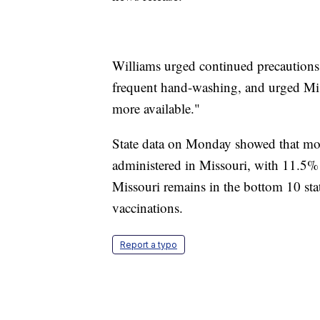
Williams urged continued precautions 
frequent hand-washing, and urged Mis
more available."
State data on Monday showed that mor
administered in Missouri, with 11.5% o
Missouri remains in the bottom 10 stat
vaccinations.
Report a typo