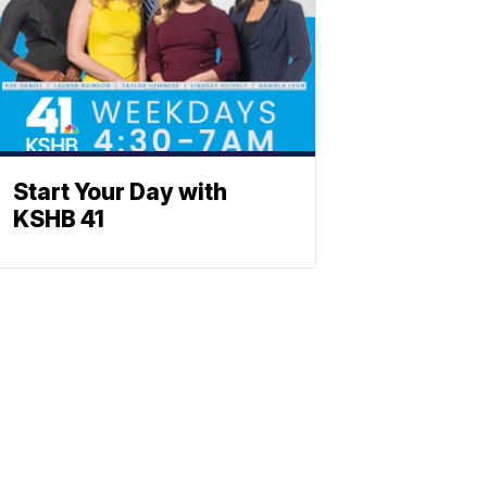
Start Your Day with
KSHB 41