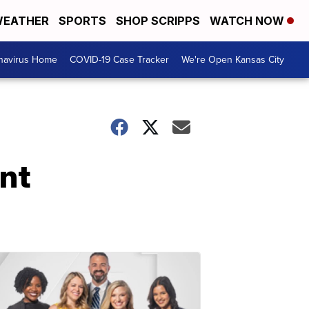
EATHER
SPORTS
SHOP SCRIPPS
WATCH NOW
navirus Home
COVID-19 Case Tracker
We're Open Kansas City
nt