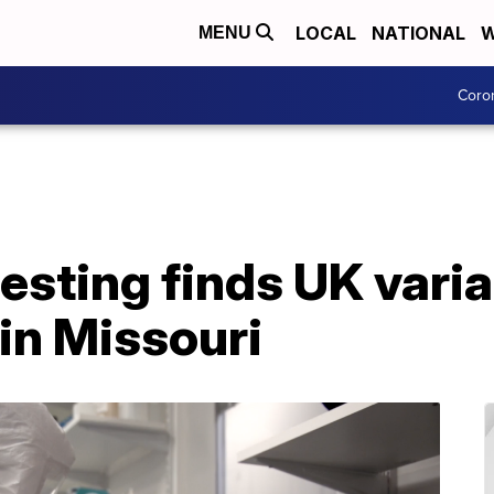
LOCAL
NATIONAL
W
MENU
Coro
sting finds UK varia
in Missouri