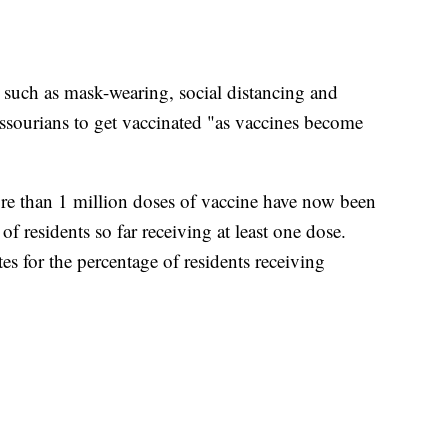
such as mask-wearing, social distancing and
sourians to get vaccinated "as vaccines become
e than 1 million doses of vaccine have now been
f residents so far receiving at least one dose.
es for the percentage of residents receiving