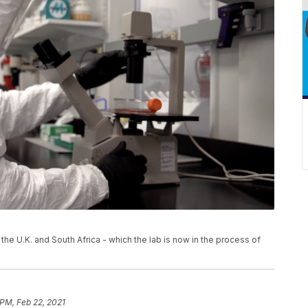
the U.K. and South Africa - which the lab is now in the process of
 PM, Feb 22, 2021