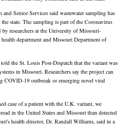
h and Senior Services said wastewater sampling has
 the state. The sampling is part of the Coronavirus
 by researchers at the University of Missouri-
e health department and Missouri Department of
 told the St. Louis Post-Dispatch that the variant was
ystems in Missouri. Researchers say the project can
ing COVID-19 outbreak or emerging novel viral
d case of a patient with the U.K. variant, we
read in the United States and Missouri than detected
uri's health director, Dr. Randall Williams, said in a