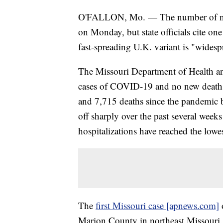
O'FALLON, Mo. — The number of new 
on Monday, but state officials cite on
fast-spreading U.K. variant is "widespr
The Missouri Department of Health a
cases of COVID-19 and no new deaths.
and 7,715 deaths since the pandemic 
off sharply over the past several weeks
hospitalizations have reached the lowe
The
first Missouri case [apnews.com]
o
Marion County in northeast Missouri. I