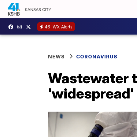
46
WX Alerts
NEWS
CORONAVIRUS
Wastewater te
'widespread' 