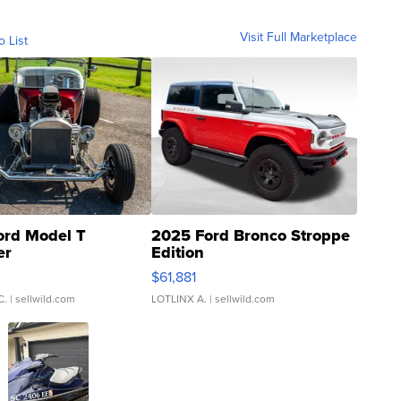
Visit Full Marketplace
o List
ord Model T
2025 Ford Bronco Stroppe
er
Edition
0
$61,881
C.
| sellwild.com
LOTLINX A.
| sellwild.com