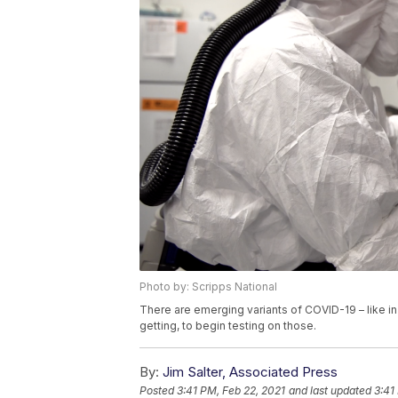
Photo by: Scripps National
There are emerging variants of COVID-19 – like in 
getting, to begin testing on those.
By:
Jim Salter, Associated Press
Posted
3:41 PM, Feb 22, 2021
and last updated
3:41