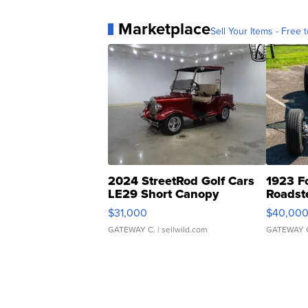
Marketplace
Sell Your Items - Free t
2024 StreetRod Golf Cars
1923 F
LE29 Short Canopy
Roadst
$31,000
$40,00
GATEWAY C.
| sellwild.com
GATEWAY 