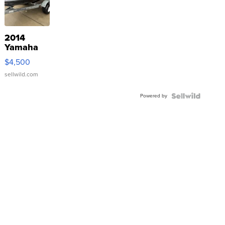
2014
Yamaha
VX Deluxe
$4,500
sellwild.com
Powered by