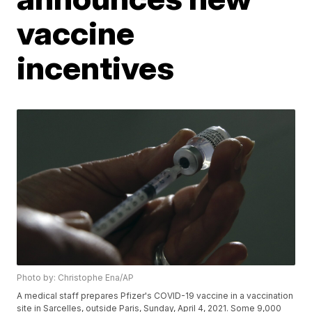
vaccine
incentives
Photo by: Christophe Ena/AP
A medical staff prepares Pfizer's COVID-19 vaccine in a vaccination
site in Sarcelles, outside Paris, Sunday, April 4, 2021. Some 9,000