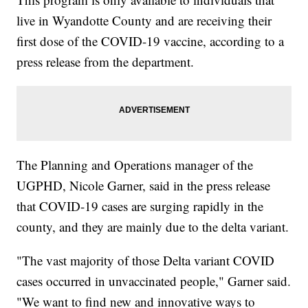
live in Wyandotte County and are receiving their
first dose of the COVID-19 vaccine, according to a
press release from the department.
The Planning and Operations manager of the
UGPHD, Nicole Garner, said in the press release
that COVID-19 cases are surging rapidly in the
county, and they are mainly due to the delta variant.
"The vast majority of those Delta variant COVID
cases occurred in unvaccinated people," Garner said.
"We want to find new and innovative ways to