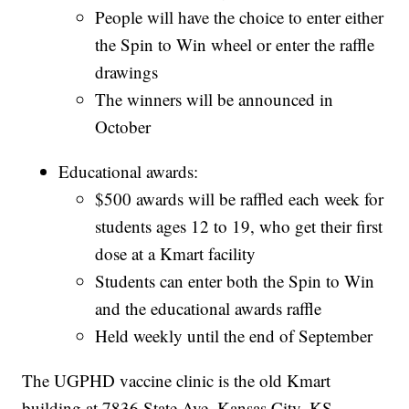
People will have the choice to enter either
the Spin to Win wheel or enter the raffle
drawings
The winners will be announced in
October
Educational awards:
$500 awards will be raffled each week for
students ages 12 to 19, who get their first
dose at a Kmart facility
Students can enter both the Spin to Win
and the educational awards raffle
Held weekly until the end of September
The UGPHD vaccine clinic is the old Kmart
building at 7836 State Ave, Kansas City, KS