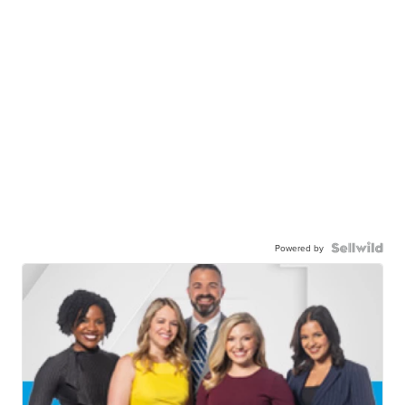
Powered by