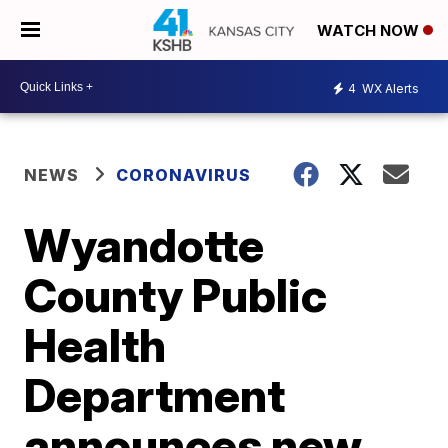
WATCH NOW
4
WX Alerts
NEWS
CORONAVIRUS
Wyandotte
County Public
Health
Department
announces new