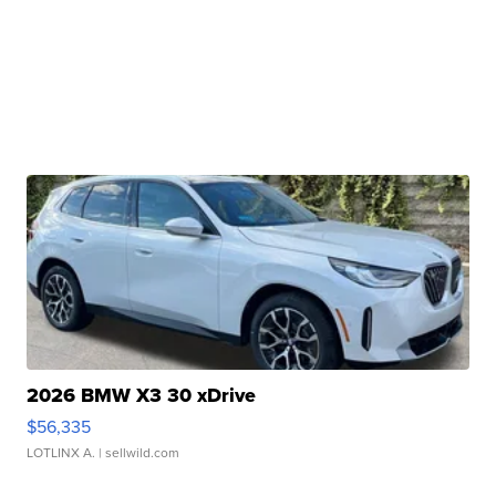
2026 BMW X3 30 xDrive
$56,335
LOTLINX A.
| sellwild.com