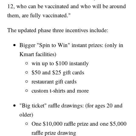
12, who can be vaccinated and who will be around
them, are fully vaccinated."
The updated phase three incentives include:
Bigger "Spin to Win" instant prizes: (only in
Kmart facilities)
win up to $100 instantly
$50 and $25 gift cards
restaurant gift cards
custom t-shirts and more
"Big ticket" raffle drawings: (for ages 20 and
older)
One $10,000 raffle prize and one $5,000
raffle prize drawing