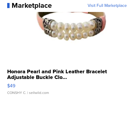
Marketplace
Visit Full Marketplace
Honora Pearl and Pink Leather Bracelet
Adjustable Buckle Clo...
$49
CONSHY C.
| sellwild.com