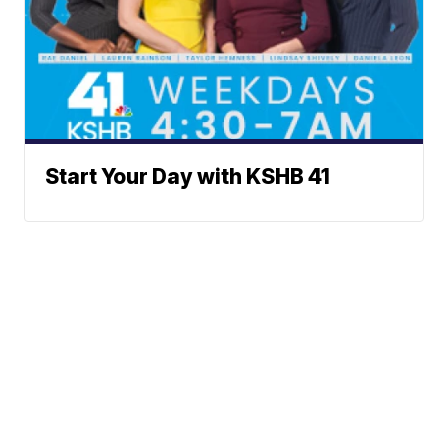
Start Your Day with KSHB 41