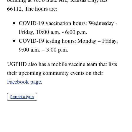
66112. The hours are:
COVID-19 vaccination hours: Wednesday -
Friday, 10:00 a.m. - 6:00 p.m.
COVID-19 testing hours: Monday – Friday,
9:00 a.m. – 3:00 p.m.
UGPHD also has a mobile vaccine team that lists
their upcoming community events on their
Facebook page
.
Report a typo