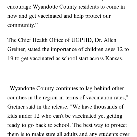
encourage Wyandotte County residents to come in
now and get vaccinated and help protect our
community.”
The Chief Health Office of UGPHD, Dr. Allen
Greiner, stated the importance of children ages 12 to
19 to get vaccinated as school start across Kansas.
"Wyandotte County continues to lag behind other
counties in the region in terms of vaccination rates,"
Greiner said in the release. "We have thousands of
kids under 12 who can't be vaccinated yet getting
ready to go back to school. The best way to protect
them is to make sure all adults and any students over