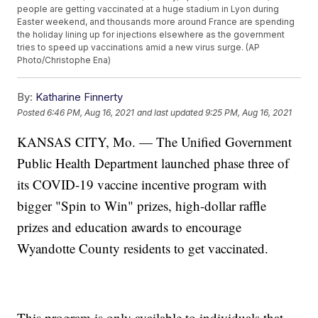
people are getting vaccinated at a huge stadium in Lyon during
Easter weekend, and thousands more around France are spending
the holiday lining up for injections elsewhere as the government
tries to speed up vaccinations amid a new virus surge. (AP
Photo/Christophe Ena)
By:
Katharine Finnerty
Posted
6:46 PM, Aug 16, 2021
and last updated
9:25 PM, Aug 16, 2021
KANSAS CITY, Mo. — The Unified Government
Public Health Department launched phase three of
its COVID-19 vaccine incentive program with
bigger "Spin to Win" prizes, high-dollar raffle
prizes and education awards to encourage
Wyandotte County residents to get vaccinated.
This program is only available to individuals that