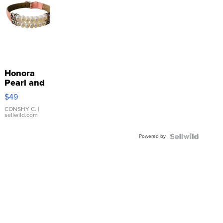
Honora
Pearl and
Pink
$49
Leather
Bracelet
CONSHY C.
|
sellwild.com
Adjustable
Buckle
Powered by
Clo...