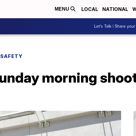
LOCAL
NATIONAL
W
MENU
Let's Talk | Share your
 SAFETY
 Sunday morning shoot