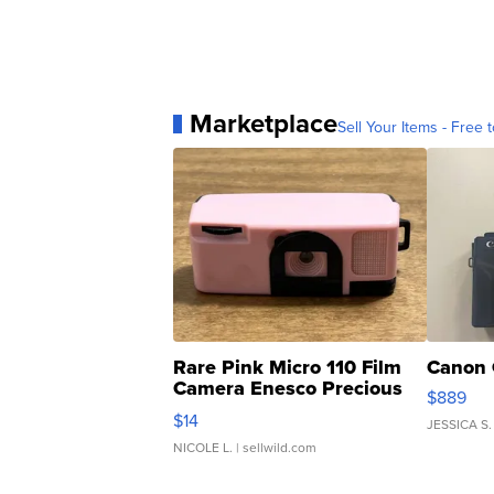
Marketplace
Sell Your Items - Free t
Rare Pink Micro 110 Film
Canon 
Camera Enesco Precious
$889
Moments TD4
$14
JESSICA S.
NICOLE L.
| sellwild.com