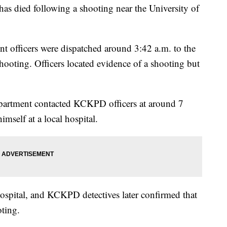
died following a shooting near the University of
t officers were dispatched around 3:42 a.m. to the
hooting. Officers located evidence of a shooting but
partment contacted KCKPD officers at around 7
imself at a local hospital.
 hospital, and KCKPD detectives later confirmed that
oting.