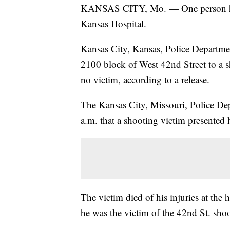
KANSAS CITY, Mo. — One person has 
Kansas Hospital.
Kansas City, Kansas, Police Departmen
2100 block of West 42nd Street to a s
no victim, according to a release.
The Kansas City, Missouri, Police De
a.m. that a shooting victim presented h
The victim died of his injuries at the
he was the victim of the 42nd St. sho