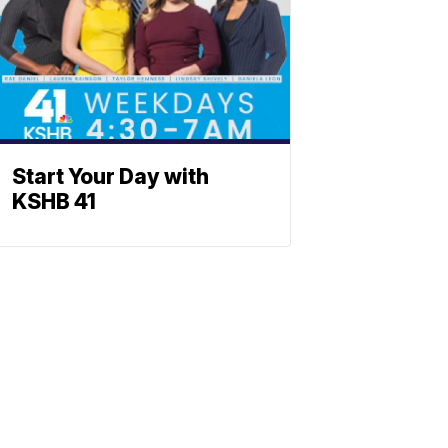
Start Your Day with
KSHB 41