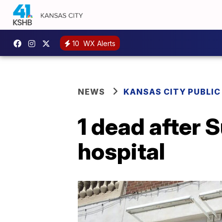
10
WX Alerts
NEWS
KANSAS CITY PUBLIC
1 dead after
hospital