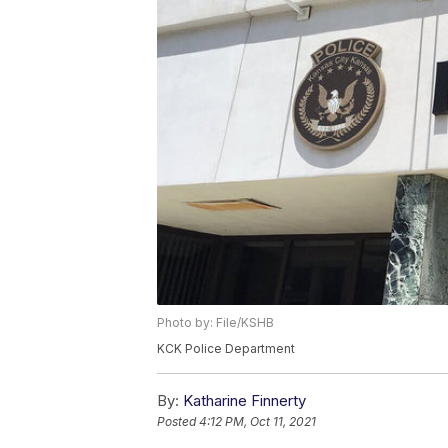
Photo by: File/KSHB
KCK Police Department
By:
Katharine Finnerty
Posted
4:12 PM, Oct 11, 2021