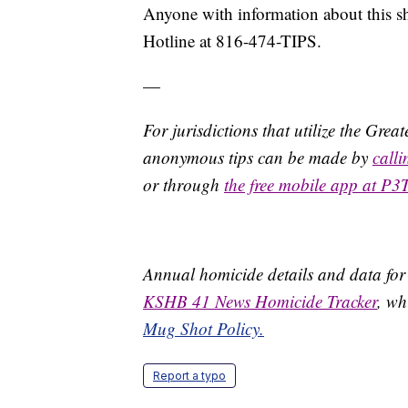
Anyone with information about this s
Hotline at 816-474-TIPS.
—
For jurisdictions that utilize the Gre
anonymous tips can be made by
call
or through
the free mobile app at P3
Annual homicide details and data for
KSHB 41 News Homicide Tracker
, wh
Mug Shot Policy.
Report a typo