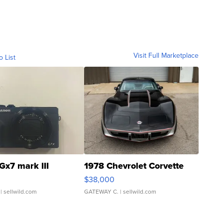
Visit Full Marketplace
o List
Gx7 mark III
1978 Chevrolet Corvette
$38,000
| sellwild.com
GATEWAY C.
| sellwild.com