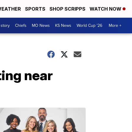
EATHER
SPORTS
SHOP SCRIPPS
WATCH NOW
 story
Chiefs
MO News
KS News
World Cup '26
More +
ing near