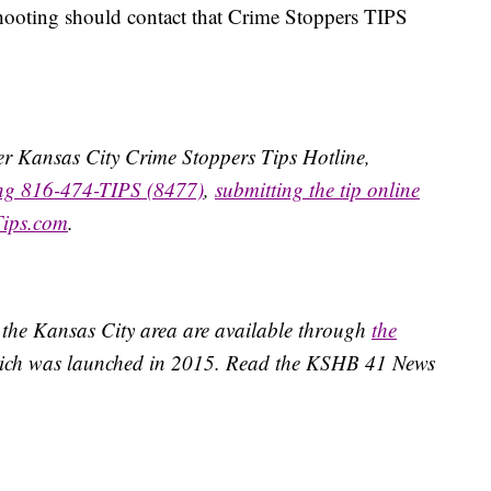
hooting should contact that Crime Stoppers TIPS
ater Kansas City Crime Stoppers Tips Hotline,
ing 816-474-TIPS (8477)
,
submitting the tip online
Tips.com
.
 the Kansas City area are available through
the
ich was launched in 2015. Read the KSHB 41 News