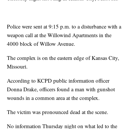
Police were sent at 9:15 p.m. to a disturbance with a
weapon call at the Willowind Apartments in the
4000 block of Willow Avenue.
The complex is on the eastern edge of Kansas City,
Missouri.
According to KCPD public information officer
Donna Drake, officers found a man with gunshot
wounds in a common area at the complex.
The victim was pronounced dead at the scene.
No information Thursday night on what led to the