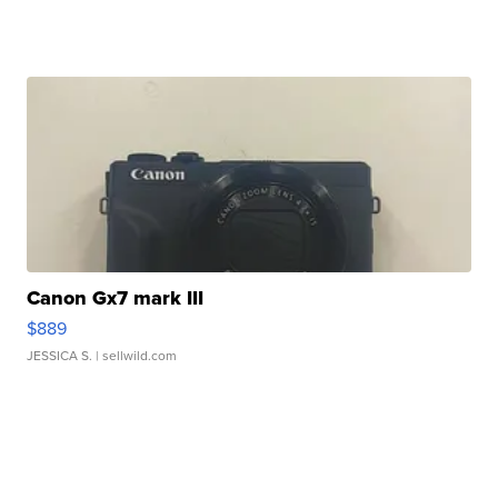
Canon Gx7 mark III
$889
JESSICA S.
| sellwild.com