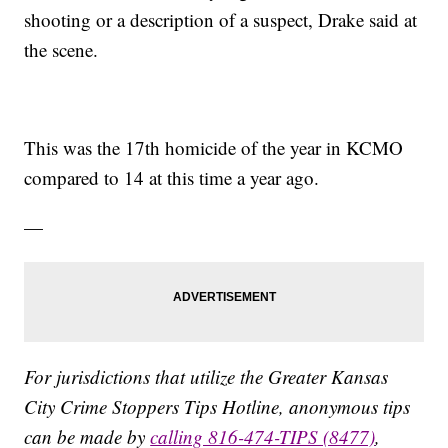
shooting or a description of a suspect, Drake said at
the scene.
This was the 17th homicide of the year in KCMO
compared to 14 at this time a year ago.
—
For jurisdictions that utilize the Greater Kansas
City Crime Stoppers Tips Hotline, anonymous tips
can be made by
calling 816-474-TIPS (8477)
,