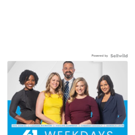
Powered by