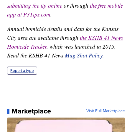
submitting the tip online
or through
the free mobile
app at P3Tips.com
.
Annual homicide details and data for the Kansas
City area are available through
the KSHB 41 News
Homicide Tracker
, which was launched in 2015.
Read the KSHB 41 News
Mug Shot Policy.
Report a typo
Marketplace
Visit Full Marketplace