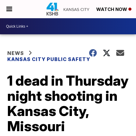
WATCH NOW
NEWS
KANSAS CITY PUBLIC SAFETY
1 dead in Thursday
night shooting in
Kansas City,
Missouri