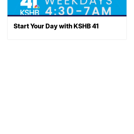
Start Your Day with KSHB 41