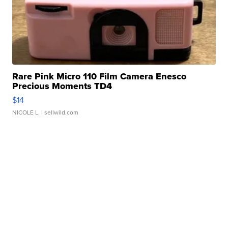
Rare Pink Micro 110 Film Camera Enesco
Precious Moments TD4
$14
NICOLE L.
| sellwild.com