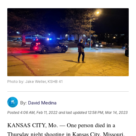
Photo by: Jake Weller, KSHB 41
By:
David Medina
Posted
4:06 AM, Feb 11, 2022
and last updated
12:58 PM, Mar 14, 2023
KANSAS CITY, Mo. — One person died in a
Thursday night shooting in Kansas City, Missouri.