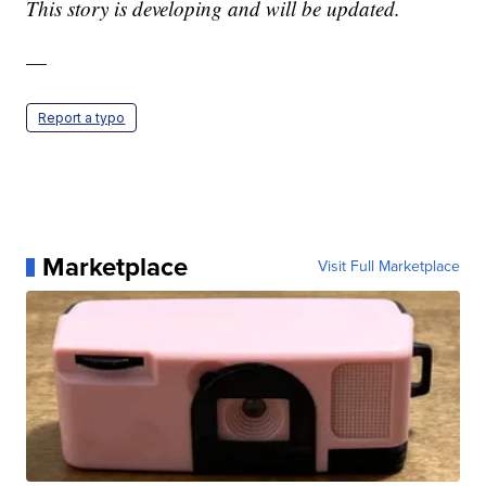
This story is developing and will be updated.
—
Report a typo
Marketplace
Visit Full Marketplace