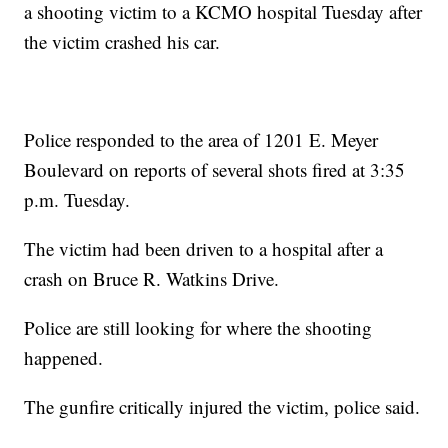
a shooting victim to a KCMO hospital Tuesday after
the victim crashed his car.
Police responded to the area of 1201 E. Meyer
Boulevard on reports of several shots fired at 3:35
p.m. Tuesday.
The victim had been driven to a hospital after a
crash on Bruce R. Watkins Drive.
Police are still looking for where the shooting
happened.
The gunfire critically injured the victim, police said.