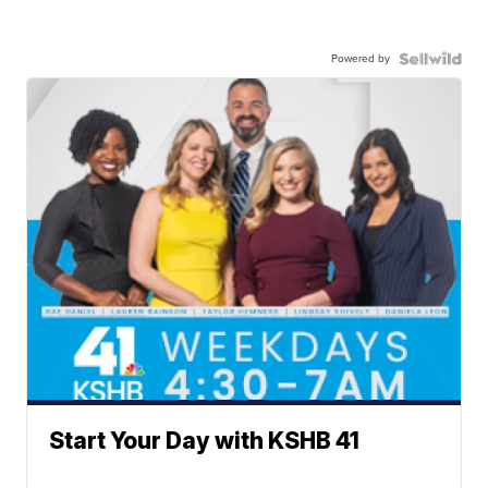
Powered by
Start Your Day with KSHB 41