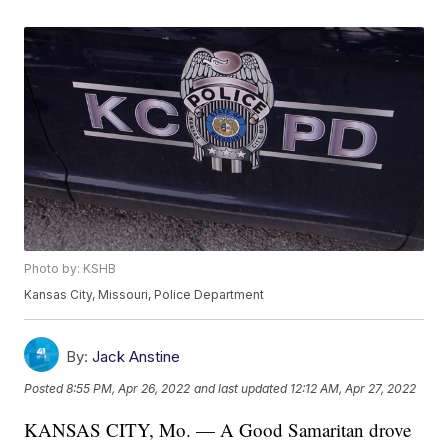
Photo by: KSHB
Kansas City, Missouri, Police Department
By:
Jack Anstine
Posted
8:55 PM, Apr 26, 2022
and last updated
12:12 AM, Apr 27, 2022
KANSAS CITY, Mo. — A Good Samaritan drove