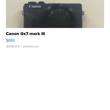
Canon Gx7 mark III
$889
JESSICA S.
| sellwild.com