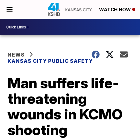
WATCH NOW
NEWS
KANSAS CITY PUBLIC SAFETY
Man suffers life-
threatening
wounds in KCMO
shooting