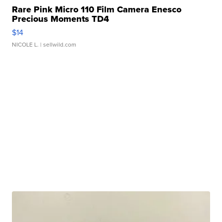
Rare Pink Micro 110 Film Camera Enesco
Precious Moments TD4
$14
NICOLE L.
| sellwild.com