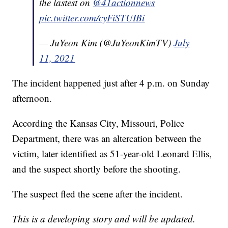
the lastest on
@41actionnews
pic.twitter.com/cyFiSTUIBi
— JuYeon Kim (@JuYeonKimTV)
July
11, 2021
The incident happened just after 4 p.m. on Sunday
afternoon.
According the Kansas City, Missouri, Police
Department, there was an altercation between the
victim, later identified as 51-year-old Leonard Ellis,
and the suspect shortly before the shooting.
The suspect fled the scene after the incident.
This is a developing story and will be updated.