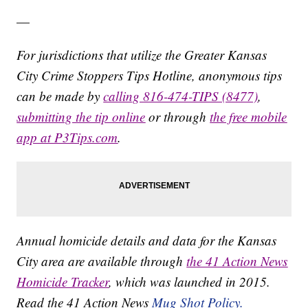
—
For jurisdictions that utilize the Greater Kansas
City Crime Stoppers Tips Hotline, anonymous tips
can be made by
calling 816-474-TIPS (8477)
,
submitting the tip online
or through
the free mobile
app at P3Tips.com
.
Annual homicide details and data for the Kansas
City area are available through
the 41 Action News
Homicide Tracker
, which was launched in 2015.
Read the 41 Action News
Mug Shot Policy.