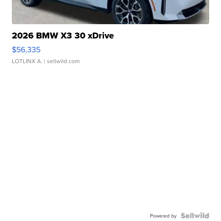
2026 BMW X3 30 xDrive
$56,335
LOTLINX A.
| sellwild.com
Powered by