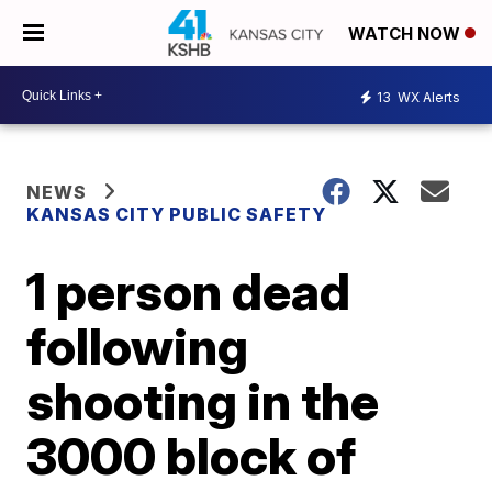
WATCH NOW
13
WX Alerts
NEWS
KANSAS CITY PUBLIC SAFETY
1 person dead
following
shooting in the
3000 block of