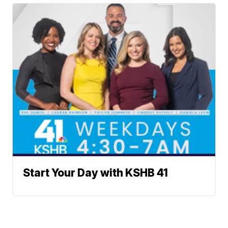
Start Your Day with KSHB 41