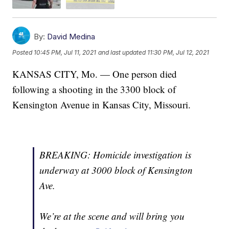
By:
David Medina
Posted
10:45 PM, Jul 11, 2021
and last updated
11:30 PM, Jul 12, 2021
KANSAS CITY, Mo. — One person died
following a shooting in the 3300 block of
Kensington Avenue in Kansas City, Missouri.
BREAKING: Homicide investigation is
underway at 3000 block of Kensington
Ave.
We’re at the scene and will bring you