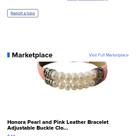
Report a typo
Marketplace
Visit Full Marketplace
Honora Pearl and Pink Leather Bracelet
Adjustable Buckle Clo...