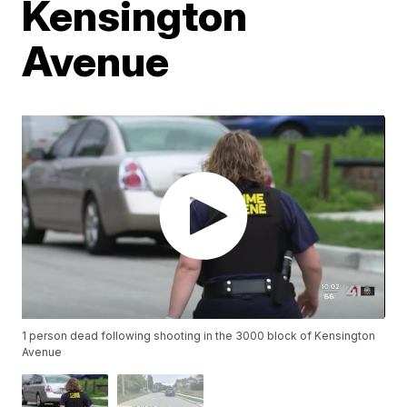
Kensington
Avenue
1 person dead following shooting in the 3000 block of Kensington
Avenue