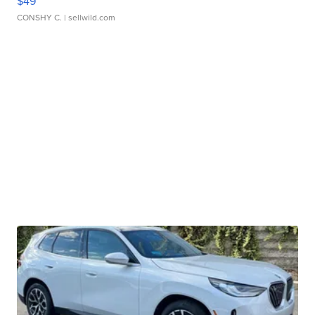
$49
CONSHY C.
| sellwild.com