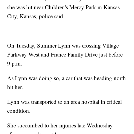
she was hit near Children's Mercy Park in Kansas
City, Kansas, police said.
On Tuesday, Summer Lynn was crossing Village
Parkway West and France Family Drive just before
9 p.m.
As Lynn was doing so, a car that was heading north
hit her.
Lynn was transported to an area hospital in critical
condition.
She succumbed to her injuries late Wednesday