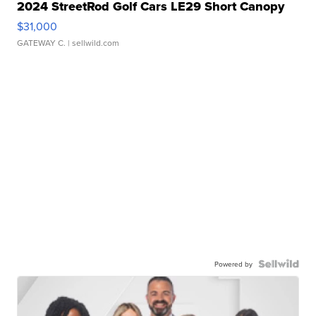
2024 StreetRod Golf Cars LE29 Short Canopy
$31,000
GATEWAY C.
| sellwild.com
Powered by