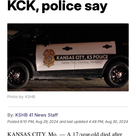
KCK, police say
Photo by: KSHB
By:
KSHB 41 News Staff
Posted
6:10 PM, Aug 29, 2024
and last updated
4:48 PM, Aug 30, 2024
KANSAS CITY, Mo. — A 17-year-old died after