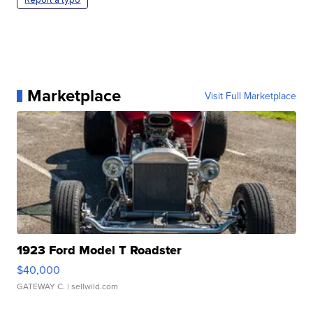
Marketplace
Visit Full Marketplace
1923 Ford Model T Roadster
$40,000
GATEWAY C.
| sellwild.com