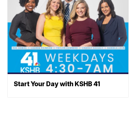
Start Your Day with KSHB 41