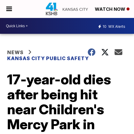
WATCH NOW
10
WX Alerts
NEWS
KANSAS CITY PUBLIC SAFETY
17-year-old dies
after being hit
near Children's
Mercy Park in