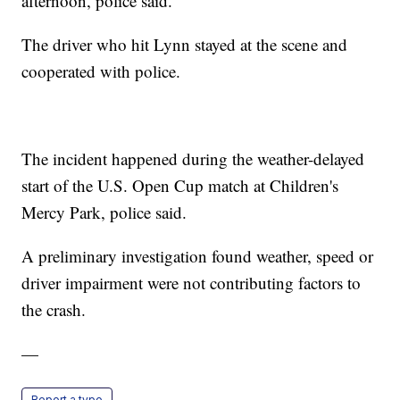
afternoon, police said.
The driver who hit Lynn stayed at the scene and
cooperated with police.
The incident happened during the weather-delayed
start of the U.S. Open Cup match at Children's
Mercy Park, police said.
A preliminary investigation found weather, speed or
driver impairment were not contributing factors to
the crash.
—
Report a typo