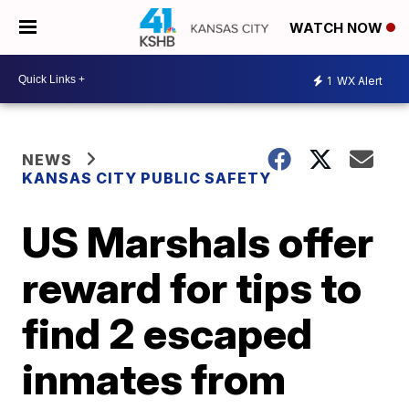
WATCH NOW
1
WX Alert
NEWS
KANSAS CITY PUBLIC SAFETY
US Marshals offer
reward for tips to
find 2 escaped
inmates from