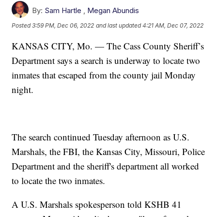
By:
Sam Hartle
,
Megan Abundis
Posted
3:59 PM, Dec 06, 2022
and last updated
4:21 AM, Dec 07, 2022
KANSAS CITY, Mo. — The Cass County Sheriff’s
Department says a search is underway to locate two
inmates that escaped from the county jail Monday
night.
The search continued Tuesday afternoon as U.S.
Marshals, the FBI, the Kansas City, Missouri, Police
Department and the sheriff's department all worked
to locate the two inmates.
A U.S. Marshals spokesperson told KSHB 41