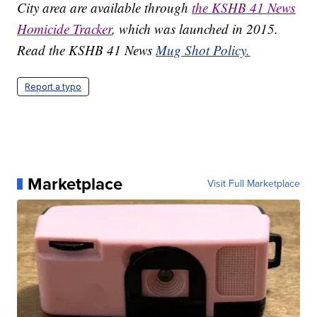
City area are available through
the KSHB 41 News
Homicide Tracker
, which was launched in 2015.
Read the KSHB 41 News
Mug Shot Policy.
Report a typo
Marketplace
Visit Full Marketplace