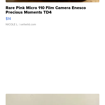
Rare Pink Micro 110 Film Camera Enesco
Precious Moments TD4
$14
NICOLE L.
| sellwild.com