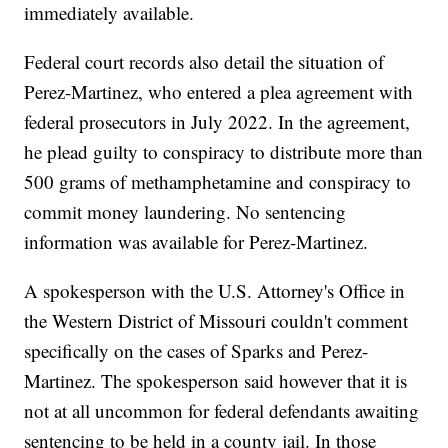
immediately available.
Federal court records also detail the situation of
Perez-Martinez, who entered a plea agreement with
federal prosecutors in July 2022. In the agreement,
he plead guilty to conspiracy to distribute more than
500 grams of methamphetamine and conspiracy to
commit money laundering. No sentencing
information was available for Perez-Martinez.
A spokesperson with the U.S. Attorney's Office in
the Western District of Missouri couldn't comment
specifically on the cases of Sparks and Perez-
Martinez. The spokesperson said however that it is
not at all uncommon for federal defendants awaiting
sentencing to be held in a county jail. In those