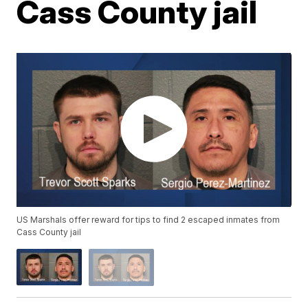
Cass County jail
US Marshals offer reward for tips to find 2 escaped inmates from
Cass County jail