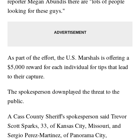
reporter Megan Abundis there are "lots of people
looking for these guys."
As part of the effort, the U.S. Marshals is offering a
$5,000 reward for each individual for tips that lead
to their capture.
The spokesperson downplayed the threat to the
public.
A Cass County Sheriff's spokesperson said Trevor
Scott Sparks, 33, of Kansas City, Missouri, and
Sergio Perez-Martinez, of Panorama City,