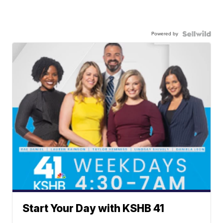
Powered by
Start Your Day with KSHB 41