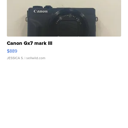
Canon Gx7 mark III
$889
JESSICA S.
| sellwild.com