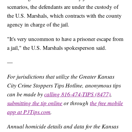
scenarios, the defendants are under the custody of
the U.S. Marshals, which contracts with the county
agency in charge of the jail.
"It's very uncommon to have a prisoner escape from
a jail," the U.S. Marshals spokesperson said.
—
For jurisdictions that utilize the Greater Kansas
City Crime Stoppers Tips Hotline, anonymous tips
can be made by
calling 816-474-TIPS (8477)
,
submitting the tip online
or through
the free mobile
app at P3Tips.com
.
Annual homicide details and data for the Kansas