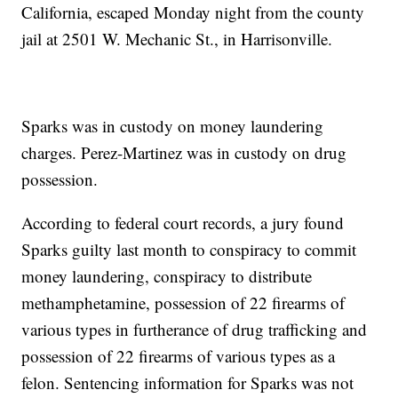
California, escaped Monday night from the county
jail at 2501 W. Mechanic St., in Harrisonville.
Sparks was in custody on money laundering
charges. Perez-Martinez was in custody on drug
possession.
According to federal court records, a jury found
Sparks guilty last month to conspiracy to commit
money laundering, conspiracy to distribute
methamphetamine, possession of 22 firearms of
various types in furtherance of drug trafficking and
possession of 22 firearms of various types as a
felon. Sentencing information for Sparks was not