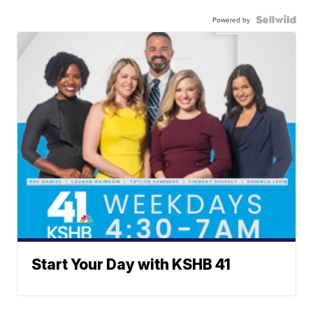
Powered by
Start Your Day with KSHB 41