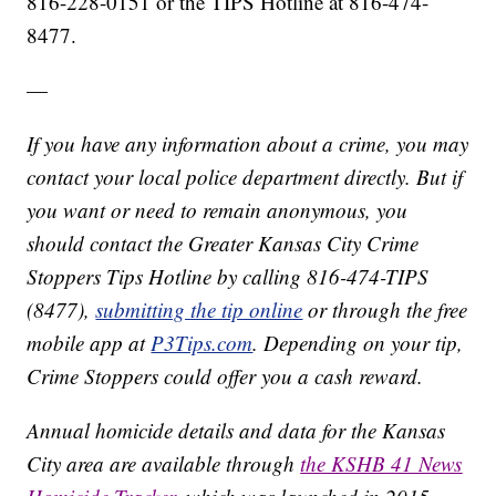
816-228-0151 or the TIPS Hotline at 816-474-
8477.
—
If you have any information about a crime, you may
contact your local police department directly. But if
you want or need to remain anonymous, you
should contact the Greater Kansas City Crime
Stoppers Tips Hotline by calling 816-474-TIPS
(8477),
submitting the tip online
or through the free
mobile app at
P3Tips.com
. Depending on your tip,
Crime Stoppers could offer you a cash reward.
Annual homicide details and data for the Kansas
City area are available through
the KSHB 41 News