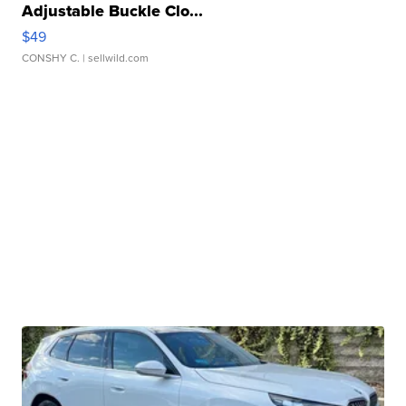
Adjustable Buckle Clo...
$49
CONSHY C.
| sellwild.com