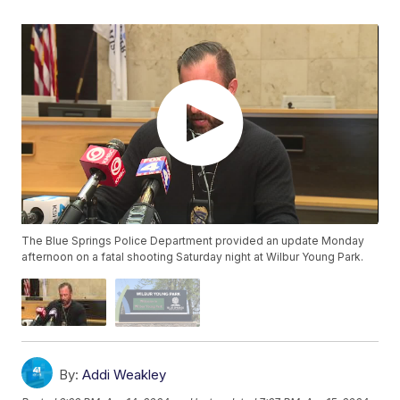
The Blue Springs Police Department provided an update Monday
afternoon on a fatal shooting Saturday night at Wilbur Young Park.
By:
Addi Weakley