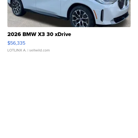
2026 BMW X3 30 xDrive
$56,335
LOTLINX A.
| sellwild.com