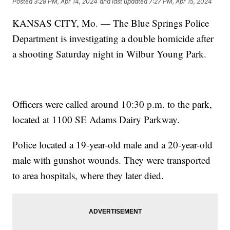
Posted
3:28 PM, Apr 14, 2024
and last updated
7:27 PM, Apr 15, 2024
KANSAS CITY, Mo. — The Blue Springs Police
Department is investigating a double homicide after
a shooting Saturday night in Wilbur Young Park.
Officers were called around 10:30 p.m. to the park,
located at 1100 SE Adams Dairy Parkway.
Police located a 19-year-old male and a 20-year-old
male with gunshot wounds. They were transported
to area hospitals, where they later died.