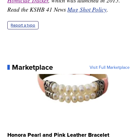
Homicide Tracker
, which was launched in 2015.
Read the KSHB 41 News
Mug Shot Policy
.
Report a typo
Marketplace
Visit Full Marketplace
Honora Pearl and Pink Leather Bracelet