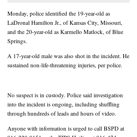
Monday, police identified the 19-year-old as
LaDronal Hamilton Jr., of Kansas City, Missouri,
and the 20-year-old as Karmello Matlock, of Blue
Springs.
A 17-year-old male was also shot in the incident. He
sustained non-life-threatening injuries, per police.
No suspect is in custody. Police said investigation
into the incident is ongoing, including shuffling
through hundreds of leads and hours of video.
Anyone with information is urged to call BSPD at