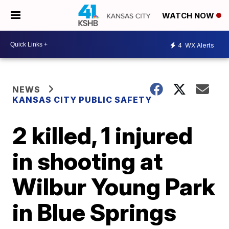
WATCH NOW
4
WX Alerts
NEWS
KANSAS CITY PUBLIC SAFETY
2 killed, 1 injured
in shooting at
Wilbur Young Park
in Blue Springs