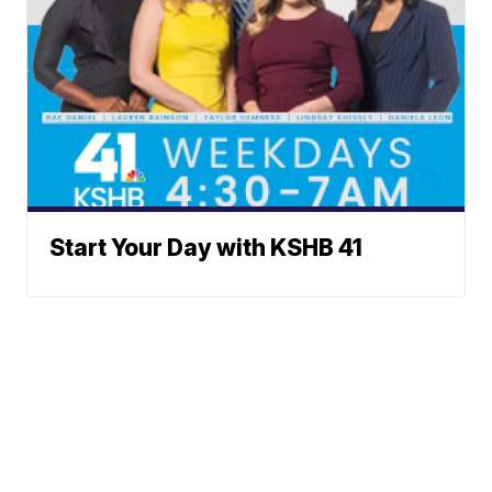
Start Your Day with KSHB 41