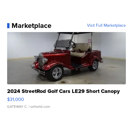
Marketplace
Visit Full Marketplace
2024 StreetRod Golf Cars LE29 Short Canopy
$31,000
GATEWAY C.
| sellwild.com