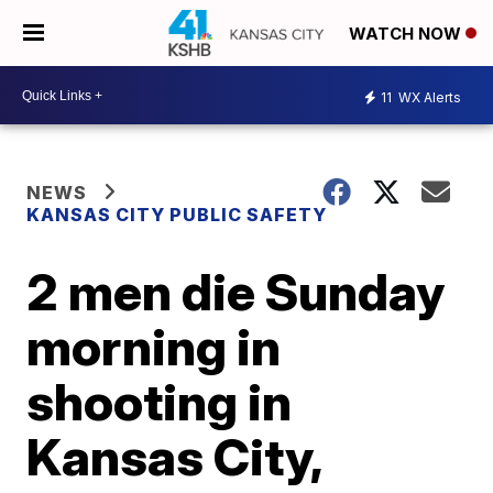
WATCH NOW
11
WX Alerts
NEWS
KANSAS CITY PUBLIC SAFETY
2 men die Sunday
morning in
shooting in
Kansas City,