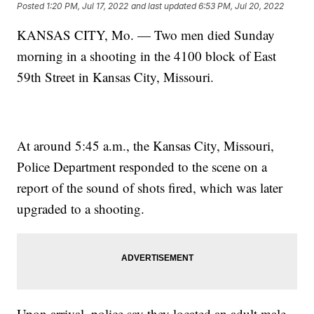
Posted
1:20 PM, Jul 17, 2022
and last updated
6:53 PM, Jul 20, 2022
KANSAS CITY, Mo. — Two men died Sunday
morning in a shooting in the 4100 block of East
59th Street in Kansas City, Missouri.
At around 5:45 a.m., the Kansas City, Missouri,
Police Department responded to the scene on a
report of the sound of shots fired, which was later
upgraded to a shooting.
Upon arrival, police say they located an adult male