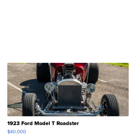
1923 Ford Model T Roadster
$40,000