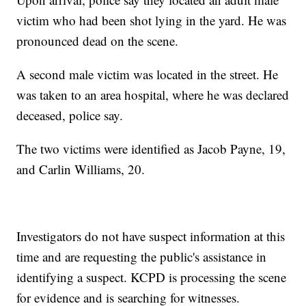
victim who had been shot lying in the yard. He was
pronounced dead on the scene.
A second male victim was located in the street. He
was taken to an area hospital, where he was declared
deceased, police say.
The two victims were identified as Jacob Payne, 19,
and Carlin Williams, 20.
Investigators do not have suspect information at this
time and are requesting the public's assistance in
identifying a suspect. KCPD is processing the scene
for evidence and is searching for witnesses.