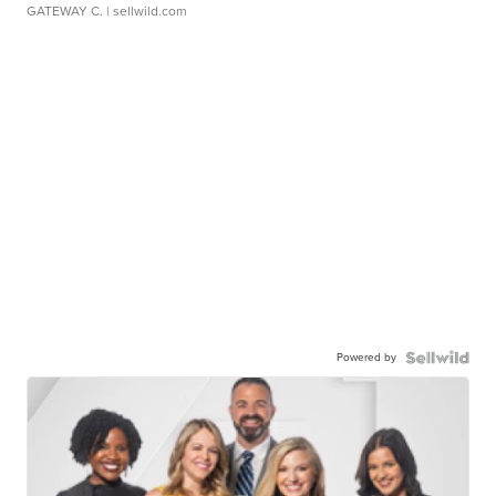
GATEWAY C.
| sellwild.com
Powered by