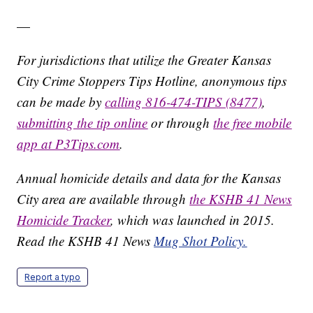
—
For jurisdictions that utilize the Greater Kansas
City Crime Stoppers Tips Hotline, anonymous tips
can be made by
calling 816-474-TIPS (8477)
,
submitting the tip online
or through
the free mobile
app at P3Tips.com
.
Annual homicide details and data for the Kansas
City area are available through
the KSHB 41 News
Homicide Tracker
, which was launched in 2015.
Read the KSHB 41 News
Mug Shot Policy.
Report a typo