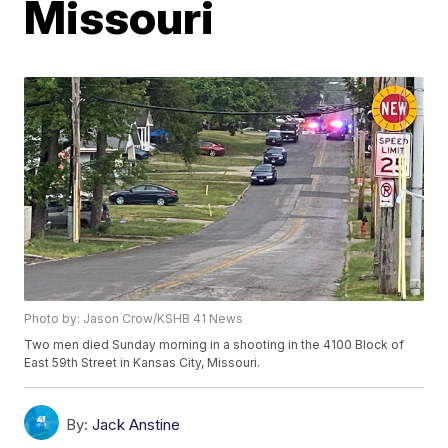
Missouri
Photo by: Jason Crow/KSHB 41 News
Two men died Sunday morning in a shooting in the 4100 Block of
East 59th Street in Kansas City, Missouri.
By:
Jack Anstine