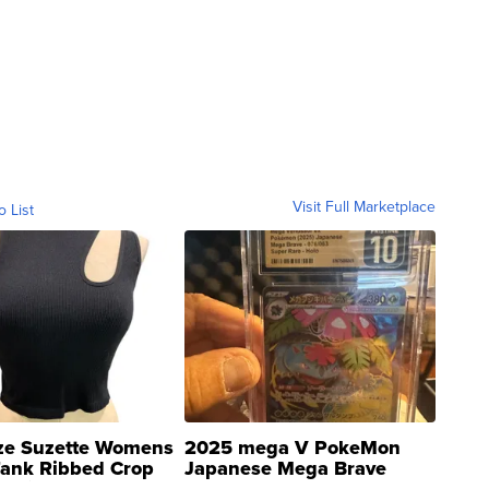
Visit Full Marketplace
o List
ze Suzette Womens
2025 mega V PokeMon
Tank Ribbed Crop
Japanese Mega Brave