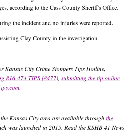
es, according to the Cass County Sheriff's Office.
uring the incident and no injuries were reported.
sisting Clay County in the investigation.
ater Kansas City Crime Stoppers Tips Hotline,
ing 816-474-TIPS (8477)
,
submitting the tip online
Tips.com
.
 the Kansas City area are available through
the
ich was launched in 2015. Read the KSHB 41 News