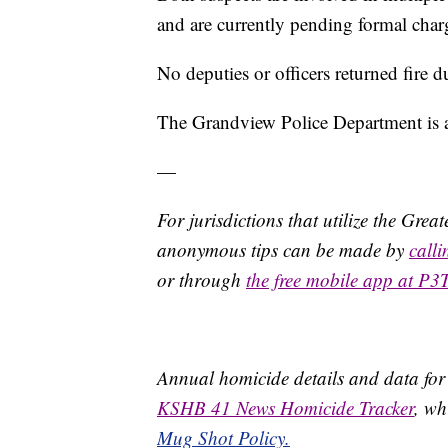
and are currently pending formal charg
No deputies or officers returned fire d
The Grandview Police Department is as
—
For jurisdictions that utilize the Gre
anonymous tips can be made by
call
or through
the free mobile app at P3
Annual homicide details and data for
KSHB 41 News Homicide Tracker
, wh
Mug Shot Policy.