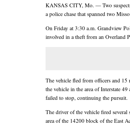
KANSAS CITY, Mo. — Two suspects are
a police chase that spanned two Misso
On Friday at 3:30 a.m. Grandview Poli
involved in a theft from an Overland P
The vehicle fled from officers and 15 
the vehicle in the area of Interstate 4
failed to stop, continuing the pursuit.
The driver of the vehicle fired several
area of the 14200 block of the East 