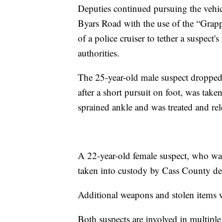
Deputies continued pursuing the vehic
Byars Road with the use of the “Grap
of a police cruiser to tether a suspect'
authorities.
The 25-year-old male suspect dropped 
after a short pursuit on foot, was tak
sprained ankle and was treated and rel
A 22-year-old female suspect, who was
taken into custody by Cass County de
Additional weapons and stolen items w
Both suspects are involved in multiple