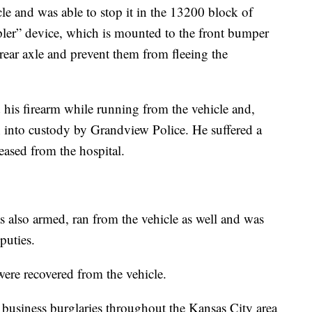
le and was able to stop it in the 13200 block of
pler” device, which is mounted to the front bumper
s rear axle and prevent them from fleeing the
his firearm while running from the vehicle and,
en into custody by Grandview Police. He suffered a
eased from the hospital.
 also armed, ran from the vehicle as well and was
puties.
ere recovered from the vehicle.
 business burglaries throughout the Kansas City area