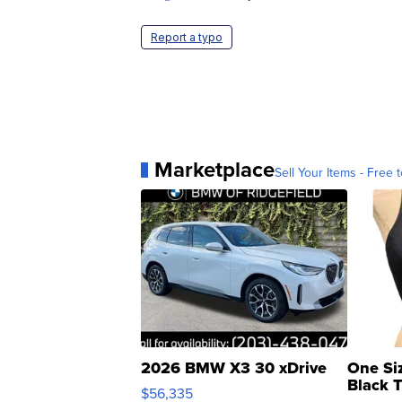
Report a typo
Marketplace
Sell Your Items - Free t
2026 BMW X3 30 xDrive
One Si
Black 
$56,335