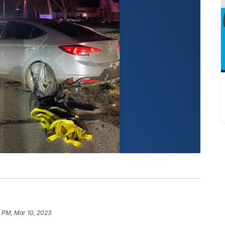
 PM, Mar 10, 2023