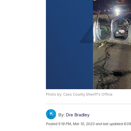
Photo by: Cass County Sheriff's Office
By:
Dre Bradley
Posted
5:19 PM, Mar 10, 2023
and last updated
6:09