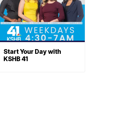
Start Your Day with
KSHB 41