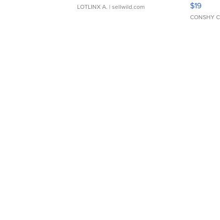
Asymmet
$19
LOTLINX A.
| sellwild.com
CONSHY C