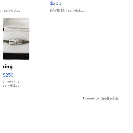
rical ...
076/063 Super Rare H...
$300
.
| sellwild.com
DAVID M.
| sellwild.com
ring
$250
TERRY S.
|
sellwild.com
Powered by