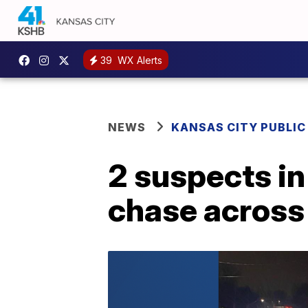
39
WX Alerts
NEWS
KANSAS CITY PUBLIC
2 suspects in
chase across