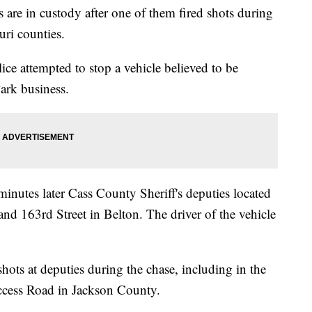
 in custody after one of them fired shots during
uri counties.
ce attempted to stop a vehicle believed to be
ark business.
minutes later Cass County Sheriff's deputies located
9 and 163rd Street in Belton. The driver of the vehicle
 shots at deputies during the chase, including in the
Access Road in Jackson County.