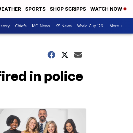
EATHER
SPORTS
SHOP SCRIPPS
WATCH NOW
 story
Chiefs
MO News
KS News
World Cup '26
More +
ired in police