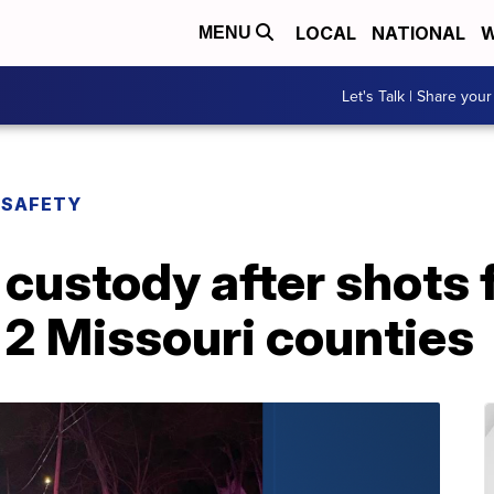
LOCAL
NATIONAL
W
MENU
Let's Talk | Share your
 SAFETY
 custody after shots f
 2 Missouri counties